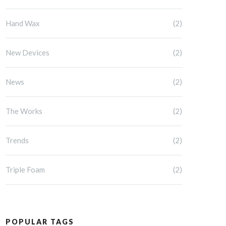
Hand Wax
(2)
New Devices
(2)
News
(2)
The Works
(2)
Trends
(2)
Triple Foam
(2)
POPULAR TAGS