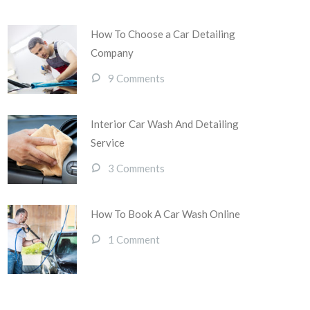
How To Choose a Car Detailing
Company
9 Comments
Interior Car Wash And Detailing
Service
3 Comments
How To Book A Car Wash Online
1 Comment