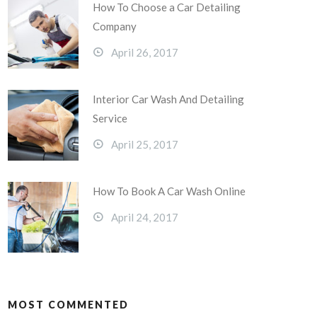
How To Choose a Car Detailing
Company
April 26, 2017
Interior Car Wash And Detailing
Service
April 25, 2017
How To Book A Car Wash Online
April 24, 2017
MOST COMMENTED