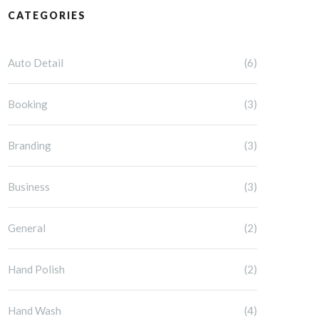
CATEGORIES
Auto Detail
(6)
Booking
(3)
Branding
(3)
Business
(3)
General
(2)
Hand Polish
(2)
Hand Wash
(4)