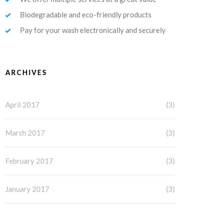
Biodegradable and eco-friendly products
Pay for your wash electronically and securely
ARCHIVES
April 2017
(3)
March 2017
(3)
February 2017
(3)
January 2017
(3)