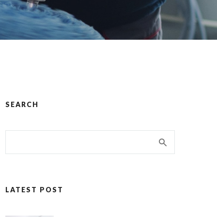
SEARCH
LATEST POST