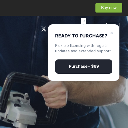
Buy now
0
×
READY TO PURCHASE?
Flexible licensing with regular
updates and extended support.
Purchase – $69