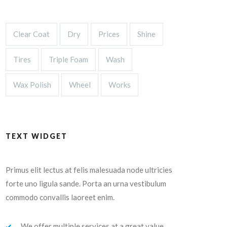
Clear Coat
Dry
Prices
Shine
Tires
Triple Foam
Wash
Wax Polish
Wheel
Works
TEXT WIDGET
Primus elit lectus at felis malesuada node ultricies
forte uno ligula sande. Porta an urna vestibulum
commodo convallis laoreet enim.
We offer multiple services at a great value