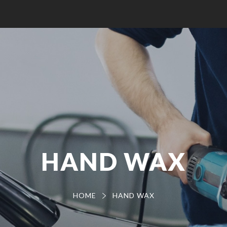
HAND WAX
HOME
HAND WAX