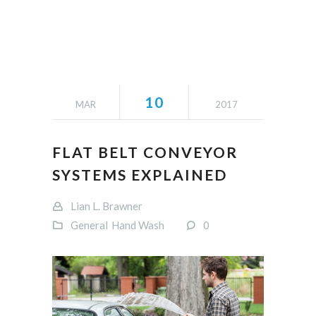
10
MAR
2017
FLAT BELT CONVEYOR
SYSTEMS EXPLAINED
Lian L. Brawner
General
Hand Wash
0