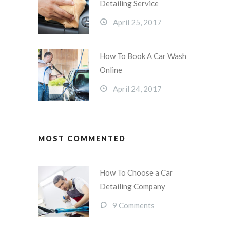
Detailing Service
April 25, 2017
How To Book A Car Wash
Online
April 24, 2017
MOST COMMENTED
How To Choose a Car
Detailing Company
9 Comments