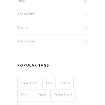
News
(2)
The Works
(2)
Trends
(2)
Triple Foam
(2)
POPULAR TAGS
Clear Coat
Dry
Prices
Shine
Tires
Triple Foam