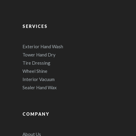
SERVICES
Exterior Hand Wash
Tower Hand Dry
Tire Dressing
Wheel Shine
Interior Vacuum
Sealer Hand Wax
COMPANY
About Us