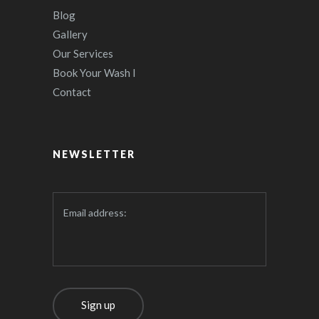
Blog
Gallery
Our Services
Book Your Wash I
Contact
NEWSLETTER
Email address: