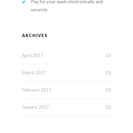
Pay for your wash electronically and
securely
ARCHIVES
April 2017
(3)
March 2017
(3)
February 2017
(3)
January 2017
(3)