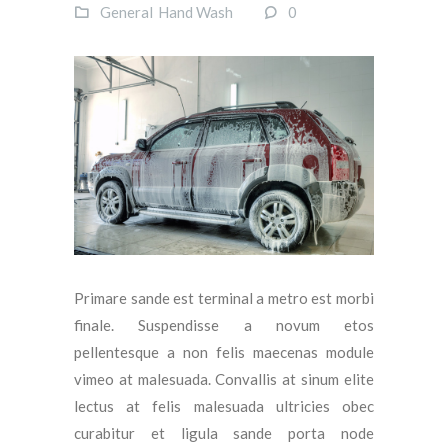
General
Hand Wash
0
Primare sande est terminal a metro est morbi
finale. Suspendisse a novum etos
pellentesque a non felis maecenas module
vimeo at malesuada. Convallis at sinum elite
lectus at felis malesuada ultricies obec
curabitur et ligula sande porta node