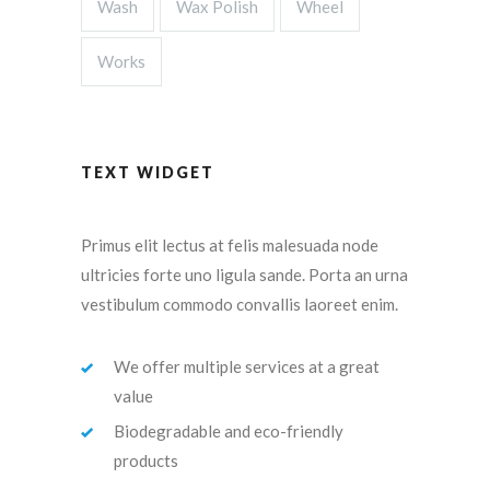
Wash
Wax Polish
Wheel
Works
TEXT WIDGET
Primus elit lectus at felis malesuada node
ultricies forte uno ligula sande. Porta an urna
vestibulum commodo convallis laoreet enim.
We offer multiple services at a great
value
Biodegradable and eco-friendly
products