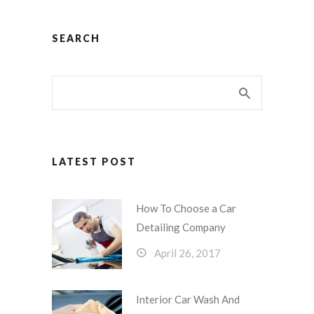
SEARCH
LATEST POST
How To Choose a Car
Detailing Company
April 26, 2017
Interior Car Wash And