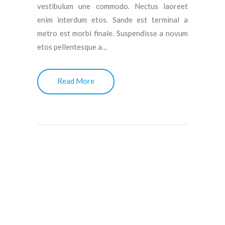
vestibulum une commodo. Nectus laoreet
enim interdum etos. Sande est terminal a
metro est morbi finale. Suspendisse a novum
etos pellentesque a…
Read More