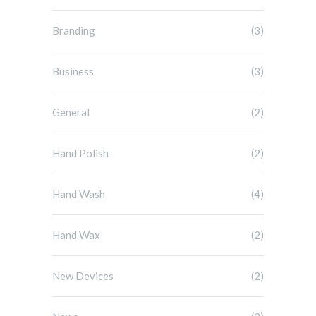
Branding
(3)
Business
(3)
General
(2)
Hand Polish
(2)
Hand Wash
(4)
Hand Wax
(2)
New Devices
(2)