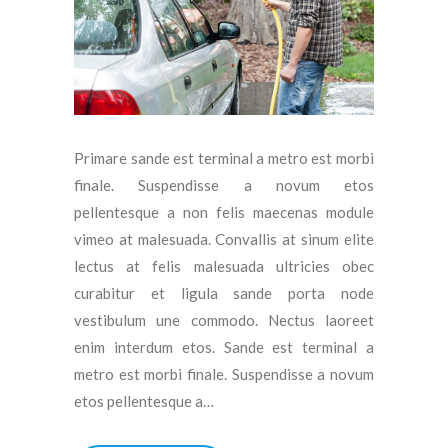
Primare sande est terminal a metro est morbi
finale. Suspendisse a novum etos
pellentesque a non felis maecenas module
vimeo at malesuada. Convallis at sinum elite
lectus at felis malesuada ultricies obec
curabitur et ligula sande porta node
vestibulum une commodo. Nectus laoreet
enim interdum etos. Sande est terminal a
metro est morbi finale. Suspendisse a novum
etos pellentesque a…