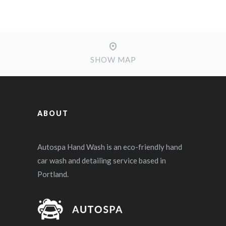
SHOW MAP
ABOUT
Autospa Hand Wash is an eco-friendly hand
car wash and detailing service based in
Portland.