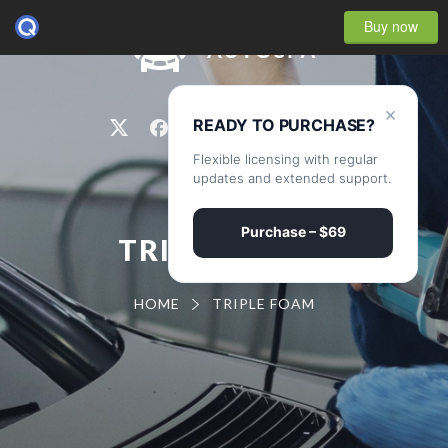
Buy now
0
×
READY TO PURCHASE?
Flexible licensing with regular
updates and extended support.
Purchase – $69
TRIPLE FOAM
HOME
TRIPLE FOAM