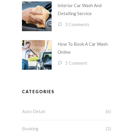
Interior Car Wash And
Detailing Service
3 Comments
How To Book A Car Wash
Online
1 Comment
CATEGORIES
Auto Detail
(6)
Booking
(3)