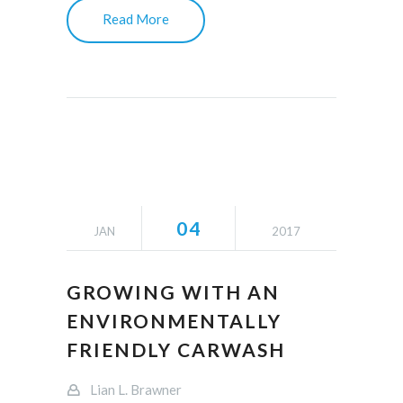
Read More
04
JAN
2017
GROWING WITH AN
ENVIRONMENTALLY
FRIENDLY CARWASH
Lian L. Brawner