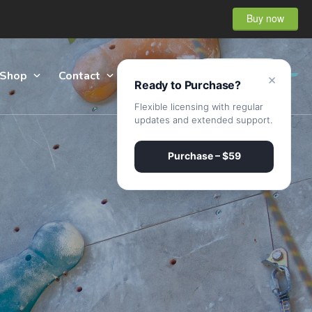
Buy now
Shop
Contact
Sign Up
×
Ready to Purchase?
Flexible licensing with regular
updates and extended support.
Purchase – $59