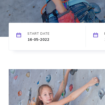
START DATE
16-05-2022