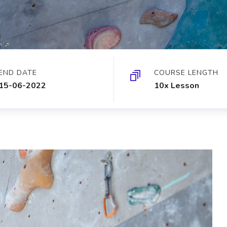
END DATE
COURSE LENGTH
15-06-2022
10x Lesson