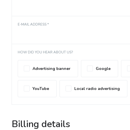
E-MAIL ADDRESS *
HOW DID YOU HEAR ABOUT US?
Advertising banner
Google
YouTube
Local radio advertising
Billing details