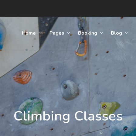
Home
Pages
Booking
Blog
Climbing Classes