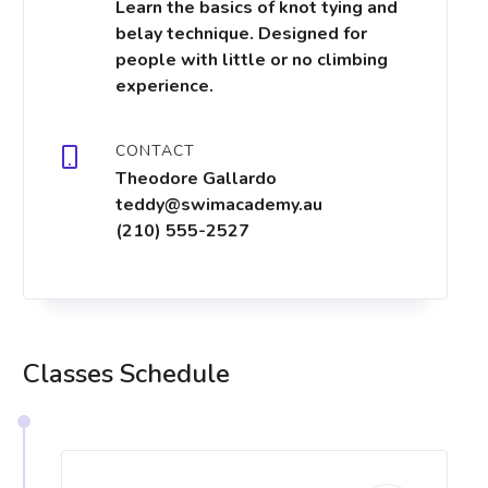
Learn the basics of knot tying and
belay technique. Designed for
people with little or no climbing
experience.
CONTACT
Theodore Gallardo
teddy@swimacademy.au
(210) 555-2527
Classes Schedule