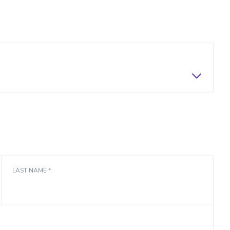
LAST NAME *