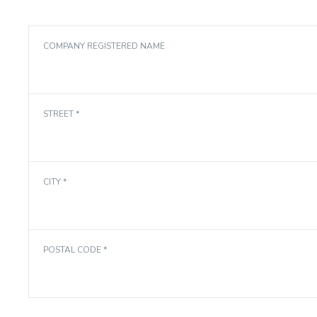
COMPANY REGISTERED NAME
STREET *
CITY *
POSTAL CODE *