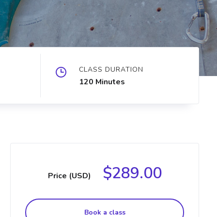
CLASS DURATION
120 Minutes
$289.00
Price (USD)
Book a class