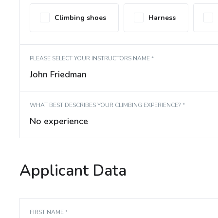
Climbing shoes
Harness
PLEASE SELECT YOUR INSTRUCTORS NAME *
John Friedman
WHAT BEST DESCRIBES YOUR CLIMBING EXPERIENCE? *
No experience
Applicant Data
FIRST NAME *