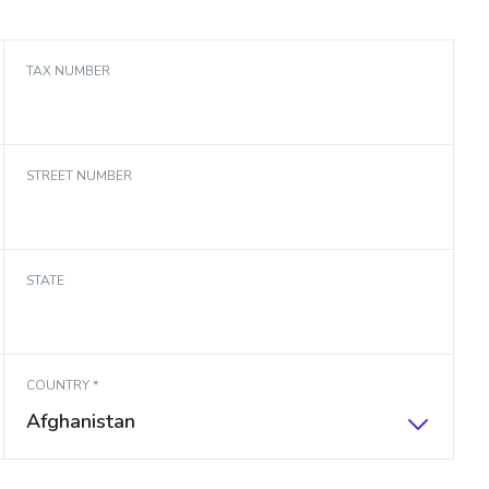
TAX NUMBER
STREET NUMBER
STATE
COUNTRY *
Afghanistan