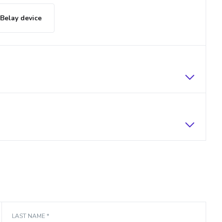
Belay device
LAST NAME *