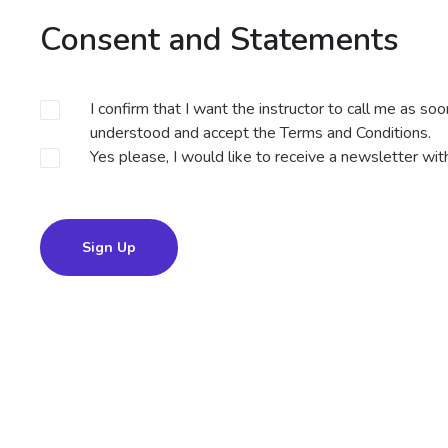
Consent and Statements
I confirm that I want the instructor to call me as so
understood and accept the
Terms and Conditions
.
Yes please, I would like to receive a newsletter wi
Sign Up