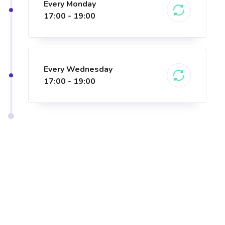
Every Monday
17:00 - 19:00
Every Wednesday
17:00 - 19:00