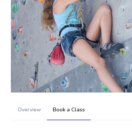
Overview
Book a Class