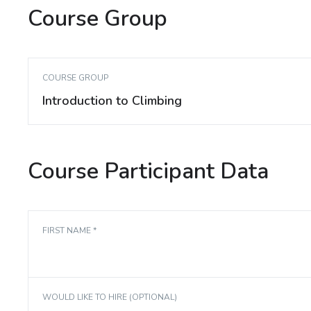
Course Group
COURSE GROUP
Introduction to Climbing
Course Participant Data
FIRST NAME *
WOULD LIKE TO HIRE (OPTIONAL)