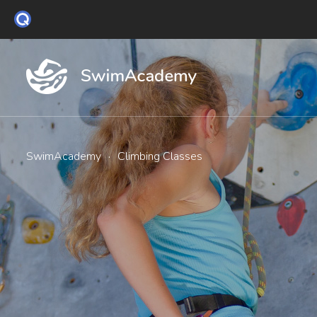
SwimAcademy
·
Climbing Classes