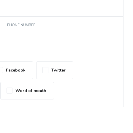
PHONE NUMBER
Facebook
Twitter
Word of mouth