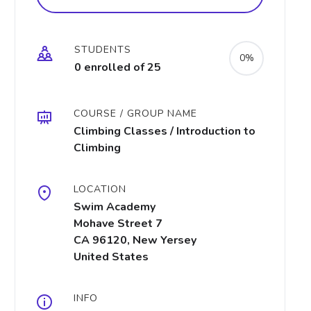
STUDENTS
0%
0 enrolled of 25
COURSE / GROUP NAME
Climbing Classes / Introduction to
Climbing
LOCATION
Swim Academy
Mohave Street 7
CA 96120, New Yersey
United States
INFO