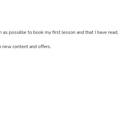
on as possible to book my first lesson and that I have read,
th new content and offers.