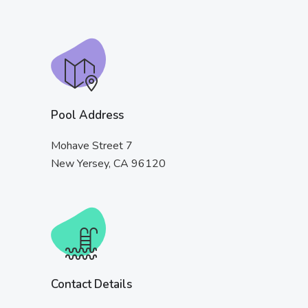
Pool Address
Mohave Street 7
New Yersey, CA 96120
Contact Details