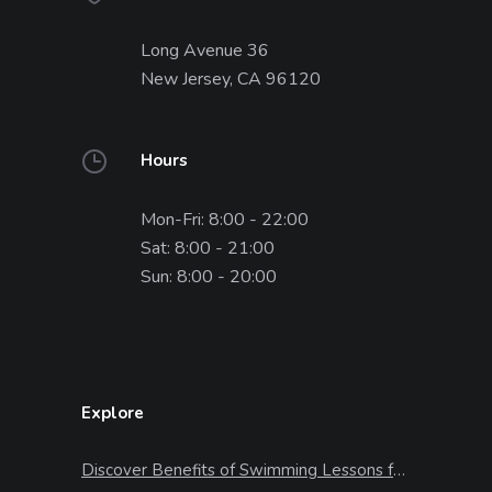
Long Avenue 36
New Jersey, CA 96120
Hours
Mon-Fri: 8:00 - 22:00
Sat: 8:00 - 21:00
Sun: 8:00 - 20:00
Explore
Discover Benefits of Swimming Lessons for Kids