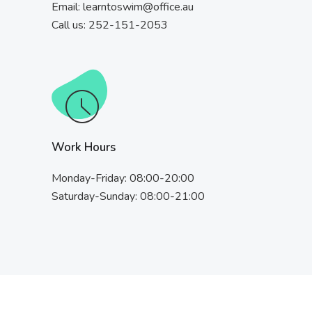
Email:
learntoswim@office.au
Call us: 252-151-2053
Work Hours
Monday-Friday: 08:00-20:00
Saturday-Sunday: 08:00-21:00