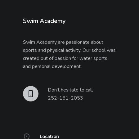
Swim Academy
Swim Academy are passionate about
sports and physical activity. Our school was
created out of passion for water sports
and personal development.
Don't hesitate to call
252-151-2053
Location