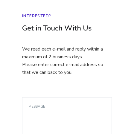
INTERESTED?
Get in Touch With Us
We read each e-mail and reply within a
maximum of 2 business days.
Please enter correct e-mail address so
that we can back to you.
MESSAGE