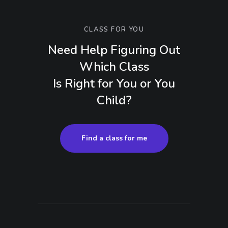
CLASS FOR YOU
Need Help Figuring Out
Which Class
Is Right for You or You
Child?
Find a class for me