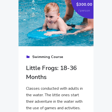
.00
$300.00
on
/ person
Swimming Course
Little Frogs: 18-36
Months
Classes conducted with adults in
the water. The little ones start
their adventure in the water with
the use of games and activities.