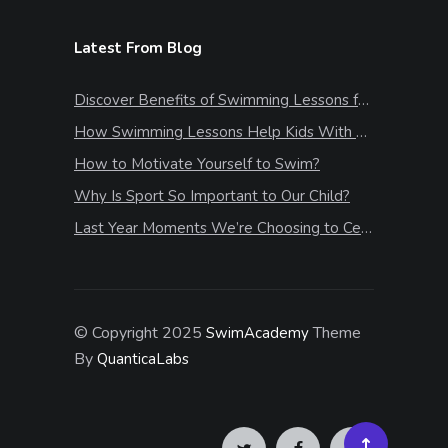
Latest From Blog
Discover Benefits of Swimming Lessons for Kids
How Swimming Lessons Help Kids With Stress & Anxiety
How to Motivate Yourself to Swim?
Why Is Sport So Important to Our Child?
Last Year Moments We’re Choosing to Celebrate
© Copyright 2025
Theme
SwimAcademy
By
QuanticaLabs