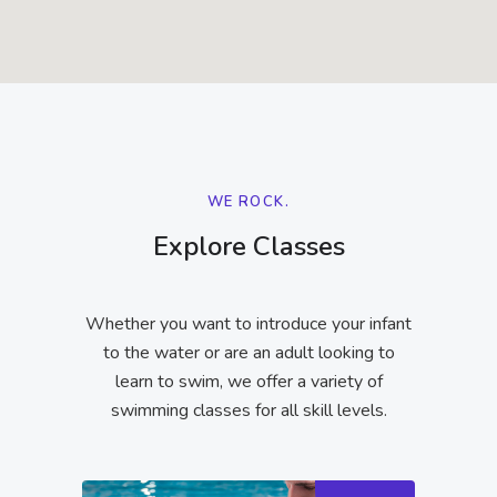
WE ROCK.
Explore Classes
Whether you want to introduce your infant
to the water or are an adult looking to
learn to swim, we offer a variety of
swimming classes for all skill levels.