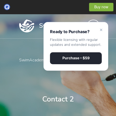
Buy now
×
Ready to Purchase?
Flexible licensing with regular
updates and extended support.
Purchase – $59
SwimAcademy
·
Contact 2
Contact 2