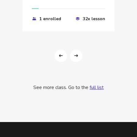
1 enrolled
32x lesson
See more class. Go to the
full list