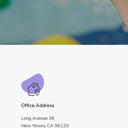
Office Address
Long Avenue 36
New Yersey, CA 96120