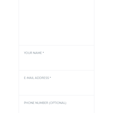
YOUR NAME *
E-MAIL ADDRESS *
PHONE NUMBER (OPTIONAL)