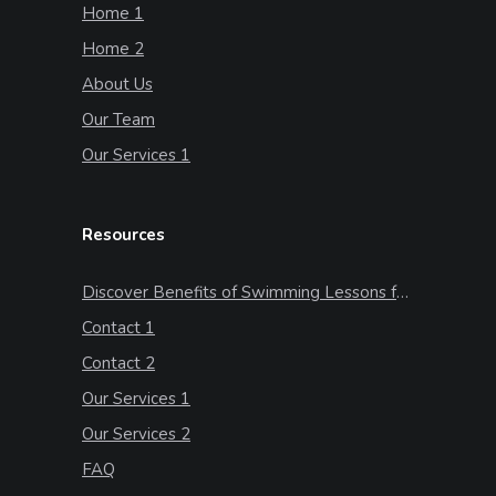
Home 1
Home 2
About Us
Our Team
Our Services 1
Resources
Discover Benefits of Swimming Lessons for Kids
Contact 1
Contact 2
Our Services 1
Our Services 2
FAQ