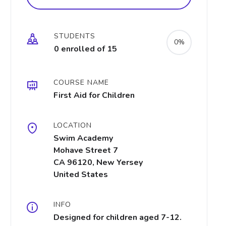
STUDENTS
0%
0 enrolled of 15
COURSE NAME
First Aid for Children
LOCATION
Swim Academy
Mohave Street 7
CA 96120, New Yersey
United States
INFO
Designed for children aged 7-12.