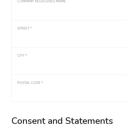
COMPANY REGISTERED NAME
STREET *
CITY *
POSTAL CODE *
Consent and Statements