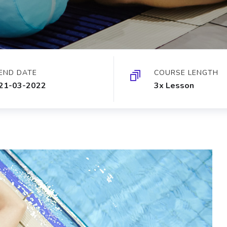
END DATE
COURSE LENGTH
21-03-2022
3x Lesson