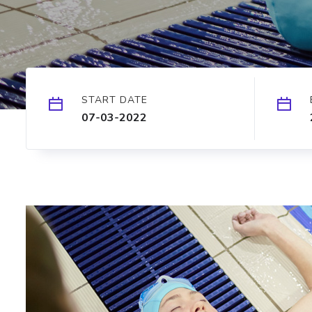
START DATE
07-03-2022