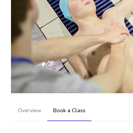
Overview
Book a Class