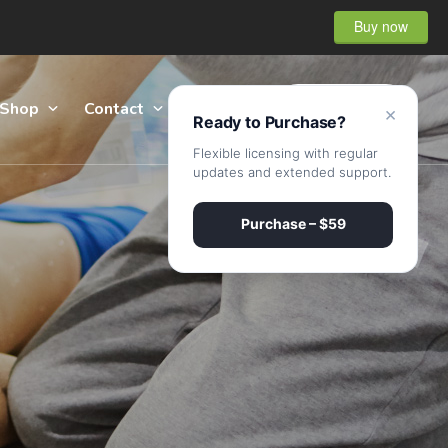
Buy now
Shop
Contact
Sign Up
×
Ready to Purchase?
Flexible licensing with regular
updates and extended support.
Purchase – $59