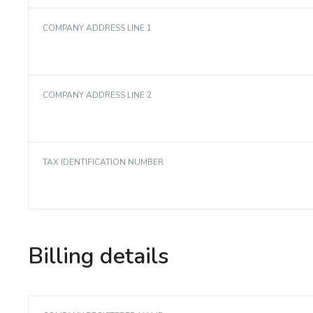
COMPANY ADDRESS LINE 1
COMPANY ADDRESS LINE 2
TAX IDENTIFICATION NUMBER
Billing details