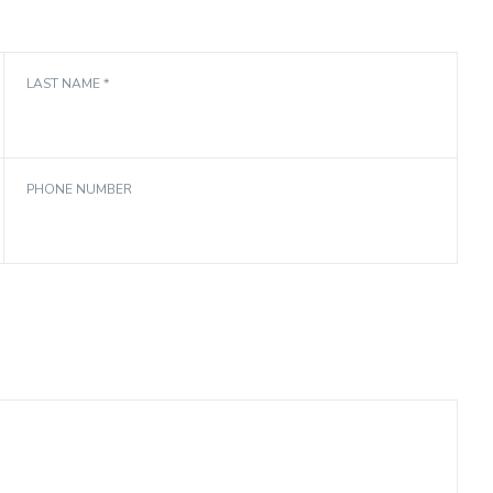
LAST NAME *
PHONE NUMBER