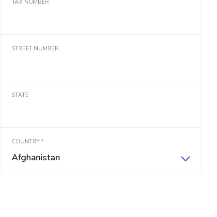
TAX NUMBER
STREET NUMBER
STATE
COUNTRY *
Afghanistan