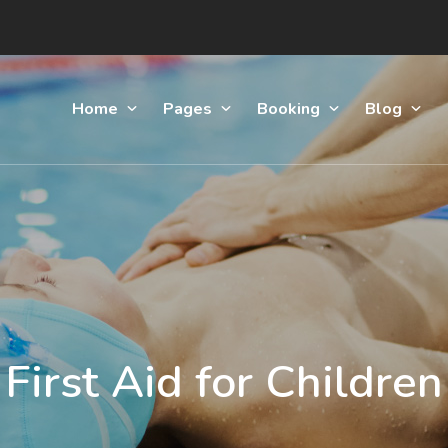
Home
Pages
Booking
Blog
First Aid for Children