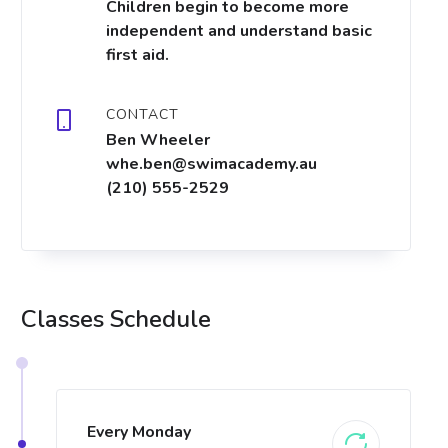
Children begin to become more
independent and understand basic
first aid.
CONTACT
Ben Wheeler
whe.ben@swimacademy.au
(210) 555-2529
Classes Schedule
Every Monday