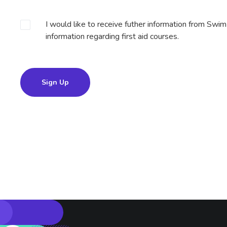
I would like to receive futher information from Swi
information regarding first aid courses.
Sign Up