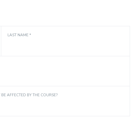
LAST NAME *
T BE AFFECTED BY THE COURSE?