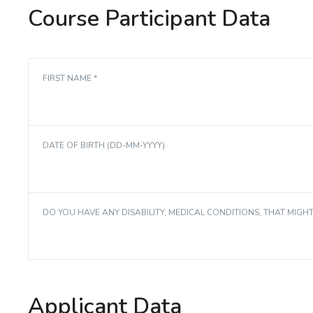
Course Participant Data
FIRST NAME *
DATE OF BIRTH (DD-MM-YYYY)
DO YOU HAVE ANY DISABILITY, MEDICAL CONDITIONS, THAT MIGH
Applicant Data