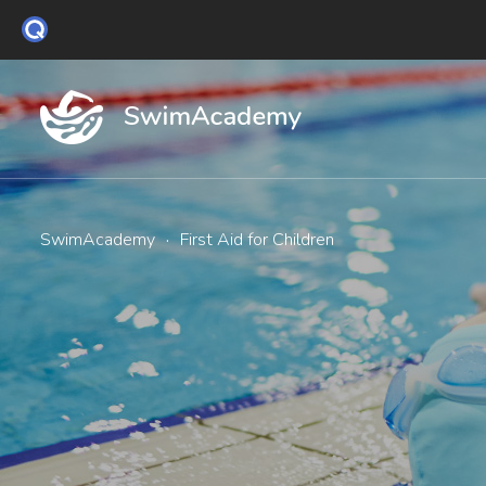
SwimAcademy
·
First Aid for Children