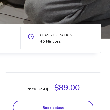
CLASS DURATION
45 Minutes
$89.00
Price (USD)
Book a class