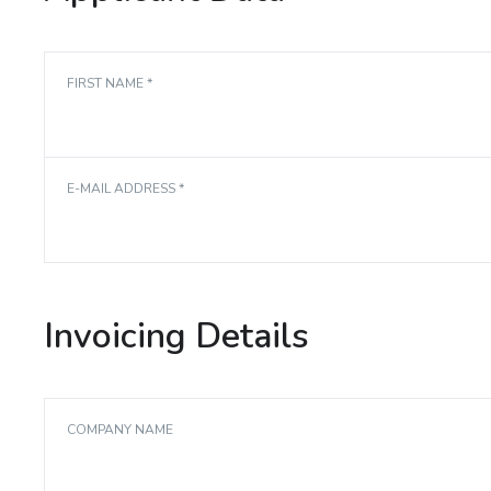
FIRST NAME *
E-MAIL ADDRESS *
Invoicing Details
COMPANY NAME