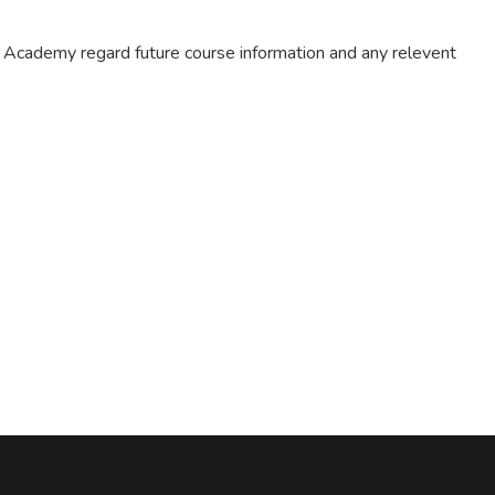
m Academy regard future course information and any relevent