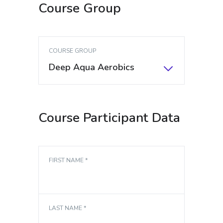
Course Group
COURSE GROUP
Deep Aqua Aerobics
Course Participant Data
FIRST NAME *
LAST NAME *