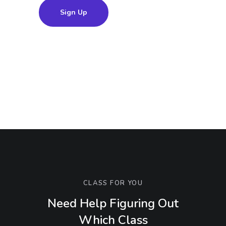
Sign Up
CLASS FOR YOU
Need Help Figuring Out
Which Class