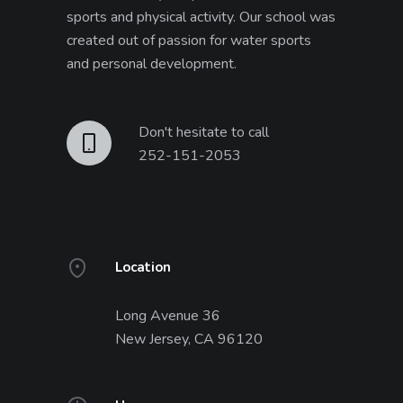
sports and physical activity. Our school was
created out of passion for water sports
and personal development.
Don't hesitate to call
252-151-2053
Location
Long Avenue 36
New Jersey, CA 96120