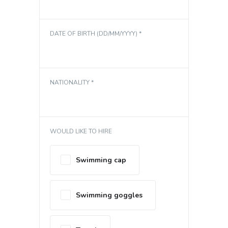
DATE OF BIRTH (DD/MM/YYYY) *
NATIONALITY *
WOULD LIKE TO HIRE
Swimming cap
Swimming goggles