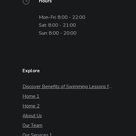
Hours
Mon-Fri: 8:00 - 22:00
Sat: 8:00 - 21:00
Sun: 8:00 - 20:00
Explore
Discover Benefits of Swimming Lessons for Kids
Home 1
Home 2
About Us
Our Team
Our Services 1