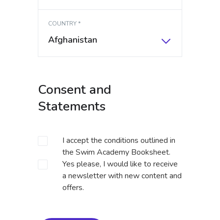
COUNTRY *
Afghanistan
Consent and
Statements
I accept the conditions outlined in
the
Swim Academy Booksheet
.
Yes please, I would like to receive
a newsletter with new content and
offers.