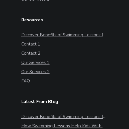
Resources
Discover Benefits of Swimming Lessons for Kids
Contact 1
Contact 2
Our Services 1
Our Services 2
FAQ
Latest From Blog
Discover Benefits of Swimming Lessons for Kids
How Swimming Lessons Help Kids With Stress & Anxiety