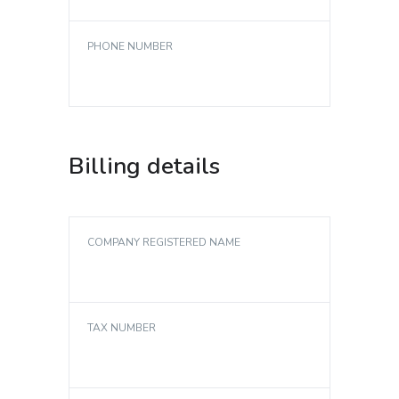
PHONE NUMBER
Billing details
COMPANY REGISTERED NAME
TAX NUMBER