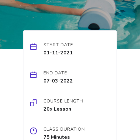
START DATE
01-11-2021
END DATE
07-03-2022
COURSE LENGTH
20x Lesson
CLASS DURATION
75 Minutes