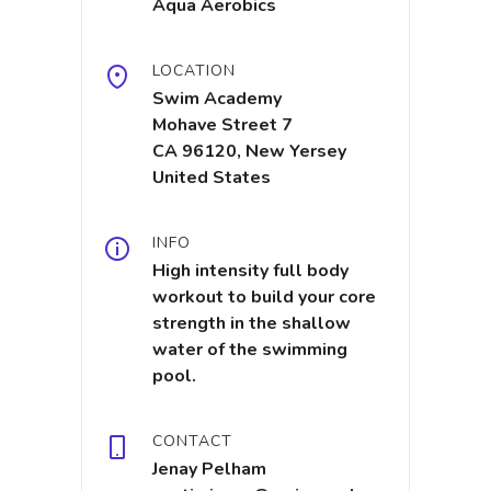
Aqua Aerobics
LOCATION
Swim Academy
Mohave Street 7
CA 96120, New Yersey
United States
INFO
High intensity full body
workout to build your core
strength in the shallow
water of the swimming
pool.
CONTACT
Jenay Pelham