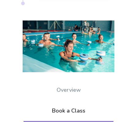
Overview
Book a Class