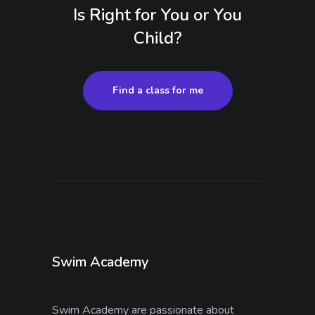
Is Right for You or You
Child?
Find a class for me
Swim Academy
Swim Academy are passionate about