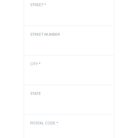
STREET *
STREET NUMBER
CITY *
STATE
POSTAL CODE *