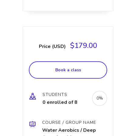
$179.00
Price (USD)
Book a class
STUDENTS
0%
0 enrolled of 8
COURSE / GROUP NAME
Water Aerobics / Deep