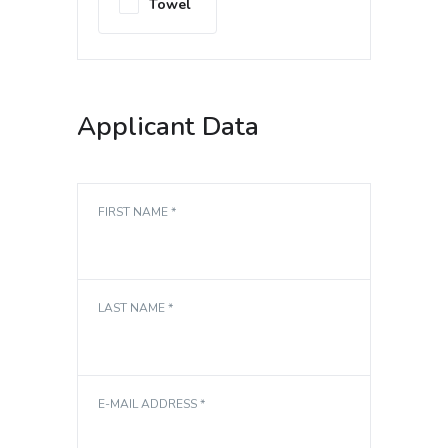
Towel
Applicant Data
FIRST NAME *
LAST NAME *
E-MAIL ADDRESS *