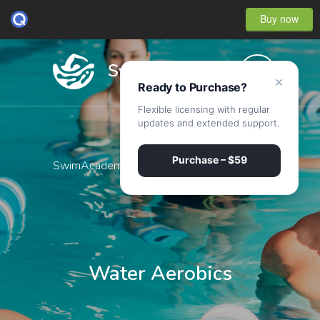
Buy now
×
Ready to Purchase?
Flexible licensing with regular
updates and extended support.
Purchase – $59
SwimAcademy
·
Water Aerobics
Water Aerobics