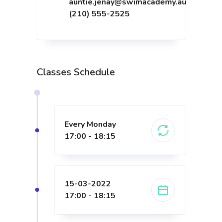
auntie.jenay@swimacademy.au
(210) 555-2525
Classes Schedule
Every Monday
17:00 - 18:15
15-03-2022
17:00 - 18:15