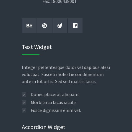
Fax: 18006438001
Text Widget
Integer pellentesque dolor vel dapibus alesi
volutpat. Fusceli molestie condimentum
ante in lobortis. Sed sed mattis lacus.
Donec placerat aliquam.
Morbi arcu lacus iaculis.
Fusce dignissim enim vel.
Accordion Widget