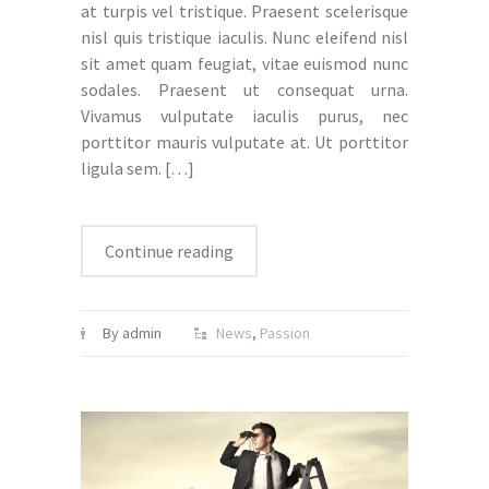
at turpis vel tristique. Praesent scelerisque
nisl quis tristique iaculis. Nunc eleifend nisl
sit amet quam feugiat, vitae euismod nunc
sodales. Praesent ut consequat urna.
Vivamus vulputate iaculis purus, nec
porttitor mauris vulputate at. Ut porttitor
ligula sem.
[…]
Continue reading
By admin
News
,
Passion