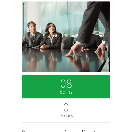
08
OCT '13
0
REPLIES