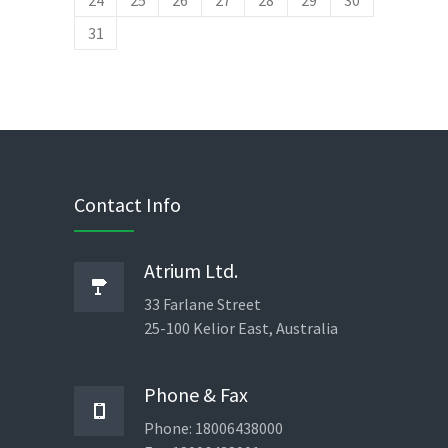
24
25
26
27
28
29
30
February 4, 2014
No replies
31
Contact Info
Atrium Ltd.
33 Farlane Street
25-100 Kelior East, Australia
Phone & Fax
Phone: 18006438000