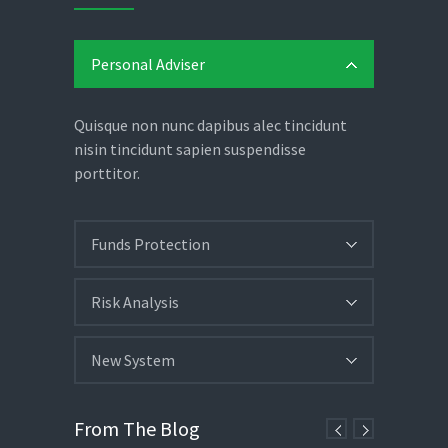
Personal Adviser
Quisque non nunc dapibus alec tincidunt
nisin tincidunt sapien suspendisse
porttitor.
Funds Protection
Risk Analysis
New System
From The Blog