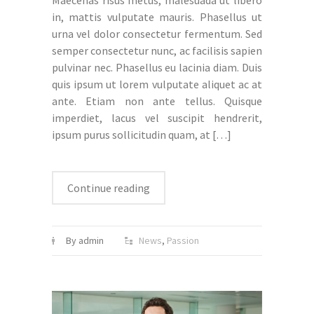
Maecenas risus metus, malesuada ut libero
in, mattis vulputate mauris. Phasellus ut
urna vel dolor consectetur fermentum. Sed
semper consectetur nunc, ac facilisis sapien
pulvinar nec. Phasellus eu lacinia diam. Duis
quis ipsum ut lorem vulputate aliquet ac at
ante. Etiam non ante tellus. Quisque
imperdiet, lacus vel suscipit hendrerit,
ipsum purus sollicitudin quam, at
[…]
Continue reading
By admin
News
,
Passion