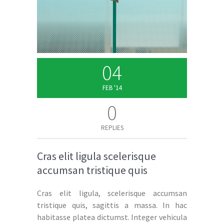
04
FEB '14
0
REPLIES
Cras elit ligula scelerisque
accumsan tristique quis
Cras elit ligula, scelerisque accumsan
tristique quis, sagittis a massa. In hac
habitasse platea dictumst. Integer vehicula