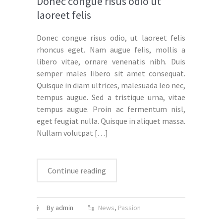
Donec congue risus odio ut
laoreet felis
Donec congue risus odio, ut laoreet felis
rhoncus eget. Nam augue felis, mollis a
libero vitae, ornare venenatis nibh. Duis
semper males libero sit amet consequat.
Quisque in diam ultrices, malesuada leo nec,
tempus augue. Sed a tristique urna, vitae
tempus augue. Proin ac fermentum nisl,
eget feugiat nulla. Quisque in aliquet massa.
Nullam volutpat
[…]
Continue reading
By admin
News
,
Passion