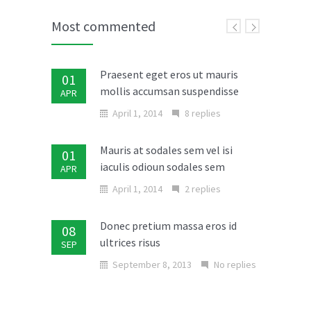
Most commented
Praesent eget eros ut mauris
01
mollis accumsan suspendisse
APR
April 1, 2014
8 replies
Mauris at sodales sem vel isi
01
iaculis odioun sodales sem
APR
April 1, 2014
2 replies
Donec pretium massa eros id
08
ultrices risus
SEP
September 8, 2013
No replies
Vivamus et nulla risus nulla
07