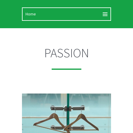
PASSION