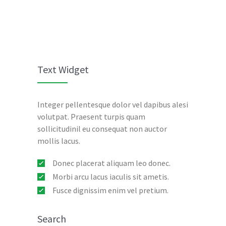
Text Widget
Integer pellentesque dolor vel dapibus alesi
volutpat. Praesent turpis quam
sollicitudinil eu consequat non auctor
mollis lacus.
Donec placerat aliquam leo donec.
Morbi arcu lacus iaculis sit ametis.
Fusce dignissim enim vel pretium.
Search