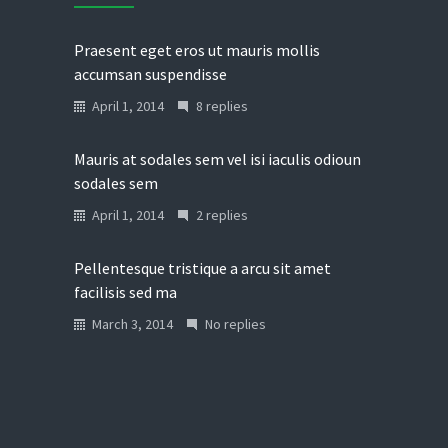
Praesent eget eros ut mauris mollis
accumsan suspendisse
April 1, 2014
8 replies
Mauris at sodales sem vel isi iaculis odioun
sodales sem
April 1, 2014
2 replies
Pellentesque tristique a arcu sit amet
facilisis sed ma
March 3, 2014
No replies
Donec in laoreet nisi fusce aliquet ante
vitae
March 2, 2014
No replies