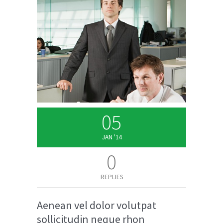
05
JAN '14
0
REPLIES
Aenean vel dolor volutpat
sollicitudin neque rhon