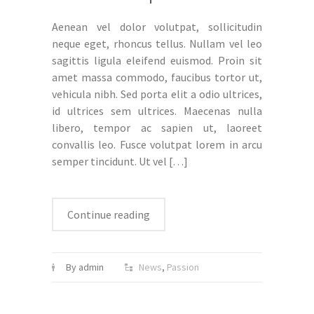
Aenean vel dolor volutpat, sollicitudin
neque eget, rhoncus tellus. Nullam vel leo
sagittis ligula eleifend euismod. Proin sit
amet massa commodo, faucibus tortor ut,
vehicula nibh. Sed porta elit a odio ultrices,
id ultrices sem ultrices. Maecenas nulla
libero, tempor ac sapien ut, laoreet
convallis leo. Fusce volutpat lorem in arcu
semper tincidunt. Ut vel
[…]
Continue reading
By admin
News
,
Passion