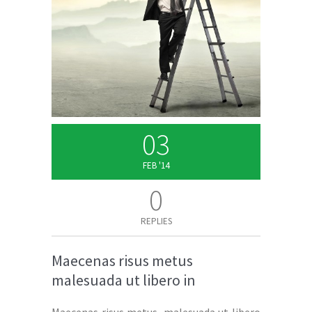
03
FEB '14
0
REPLIES
Maecenas risus metus
malesuada ut libero in