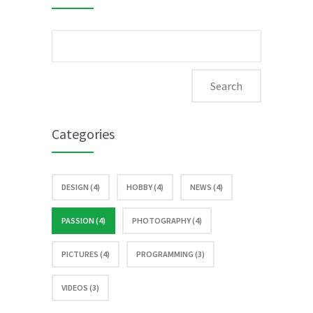
Search
for:
Categories
DESIGN (4)
HOBBY (4)
NEWS (4)
PASSION (4)
PHOTOGRAPHY (4)
PICTURES (4)
PROGRAMMING (3)
VIDEOS (3)