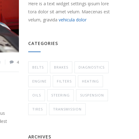
Here is a text widget settings ipsum lore
tora dolor sit amet velum. Maecenas est
velum, gravida
vehicula dolor
CATEGORIES
3
4
BELTS
BRAKES
DIAGNOSTICS
ENGINE
FILTERS
HEATING
OILS
STEERING
SUSPENSION
TIRES
TRANSMISSION
cus
dest
ARCHIVES