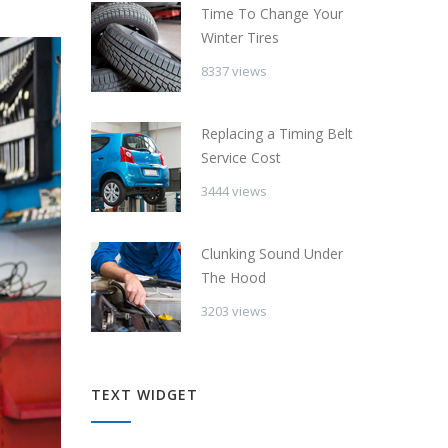
Time To Change Your
Winter Tires
8337 views
Replacing a Timing Belt
Service Cost
3444 views
Clunking Sound Under
The Hood
3203 views
TEXT WIDGET