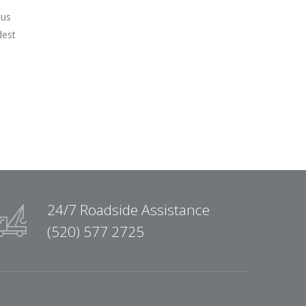
cus
dest
24/7 Roadside Assistance
(520) 577 2725