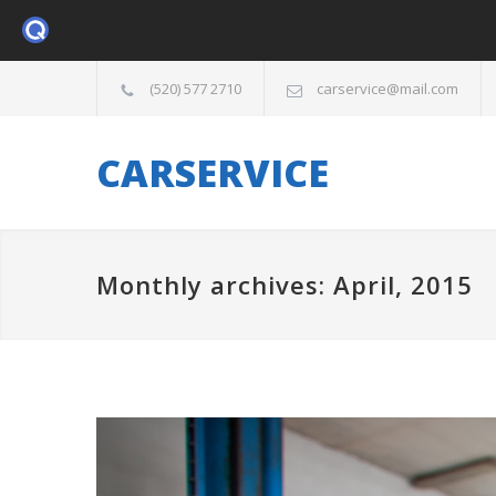
(520) 577 2710
carservice@mail.com
CARSERVICE
Monthly archives: April, 2015