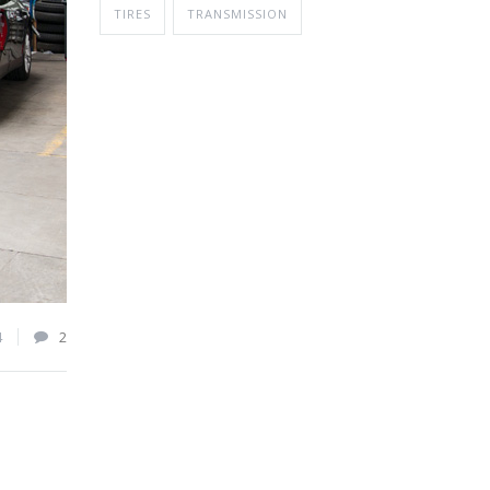
TIRES
TRANSMISSION
4
2