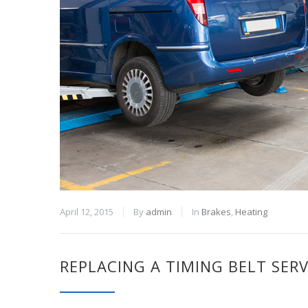
April 12, 2015
By
admin
In
Brakes
,
Heating
REPLACING A TIMING BELT SERV