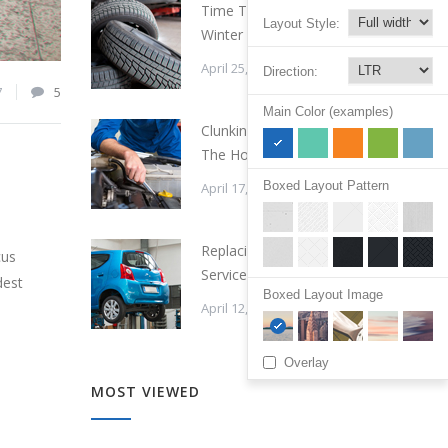
Time To Change Your
Layout Style:
Winter Tires
April 25, 2015
Direction:
7
5
Main Color (examples)
Clunking Sound Under
The Hood
Boxed Layout Pattern
April 17, 2015
Replacing a Timing Belt
cus
Service Cost
dest
Boxed Layout Image
April 12, 2015
Overlay
MOST VIEWED