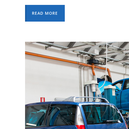
READ MORE