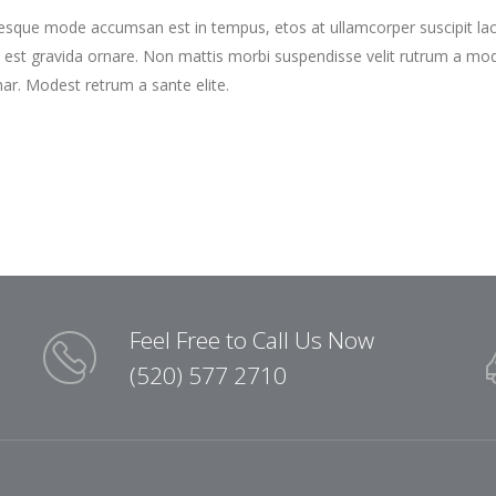
tesque mode accumsan est in tempus, etos at ullamcorper suscipit la
 est gravida ornare. Non mattis morbi suspendisse velit rutrum a mo
nar. Modest retrum a sante elite.
Feel Free to Call Us Now
(520) 577 2710