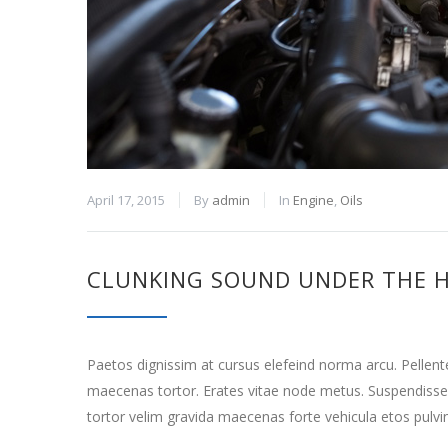
April 17, 2015
By
admin
In
Engine
,
Oils
CLUNKING SOUND UNDER THE 
Paetos dignissim at cursus elefeind norma arcu. Pellen
maecenas tortor. Erates vitae node metus. Suspendisse
tortor velim gravida maecenas forte vehicula etos pulvi