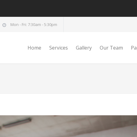
Mon - Fri: 7:30am - 5:30pm
Home
Services
Gallery
Our Team
Pa