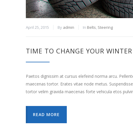
April 25, 2015
By
admin
In
Belts
,
Steering
TIME TO CHANGE YOUR WINTER 
Paetos dignissim at cursus elefeind norma arcu. Pellen
maecenas tortor. Erates vitae node metus. Suspendisse
tortor velim gravida maecenas forte vehicula etos pulvi
READ MORE