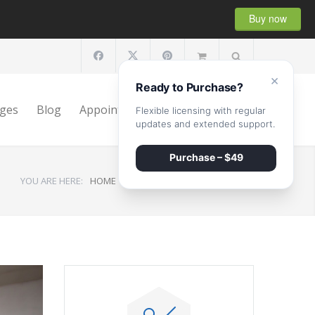
Buy now
×
Ready to Purchase?
ges
Blog
Appointment
Shop
Contact
Flexible licensing with regular
updates and extended support.
Purchase – $49
YOU ARE HERE:
HOME
/
Monthly archives: April, 2015