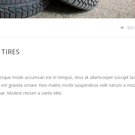
833
TIRES
tesque mode accumsan est in tempus, etos at ullamcorper suscipit la
 est gravida ornare. Non mattis morbi suspendisse velit rutrum a mo
nar. Modest retrum a sante elite.