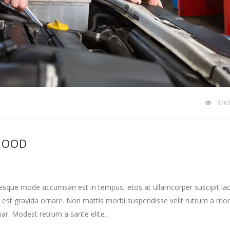
320
HOOD
tesque mode accumsan est in tempus, etos at ullamcorper suscipit la
 est gravida ornare. Non mattis morbi suspendisse velit rutrum a mo
nar. Modest retrum a sante elite.