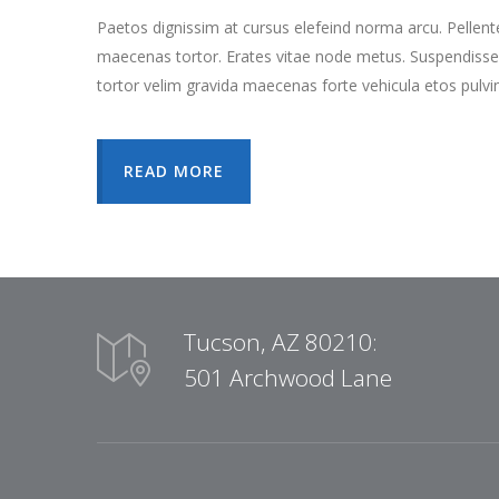
Paetos dignissim at cursus elefeind norma arcu. Pellen
maecenas tortor. Erates vitae node metus. Suspendisse
tortor velim gravida maecenas forte vehicula etos pulvi
READ MORE
Tucson, AZ 80210:
501 Archwood Lane