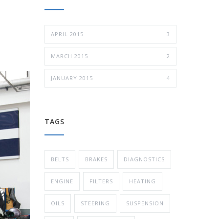
APRIL 2015
3
MARCH 2015
2
JANUARY 2015
4
TAGS
BELTS
BRAKES
DIAGNOSTICS
ENGINE
FILTERS
HEATING
OILS
STEERING
SUSPENSION