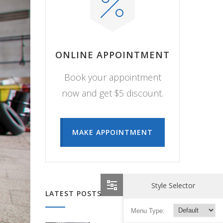
ONLINE APPOINTMENT
Book your appointment
now and get $5 discount.
MAKE APPOINTMENT
Style Selector
LATEST POSTS
Menu Type: