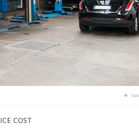
344
ICE COST