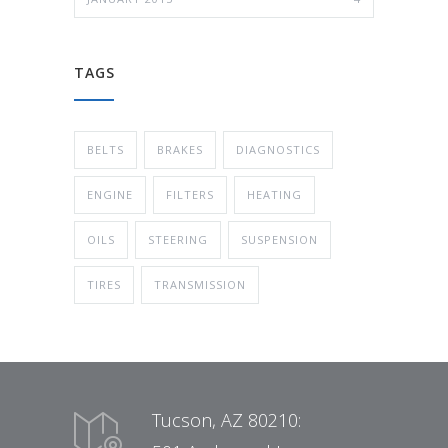
TAGS
BELTS
BRAKES
DIAGNOSTICS
ENGINE
FILTERS
HEATING
OILS
STEERING
SUSPENSION
TIRES
TRANSMISSION
Tucson, AZ 80210: