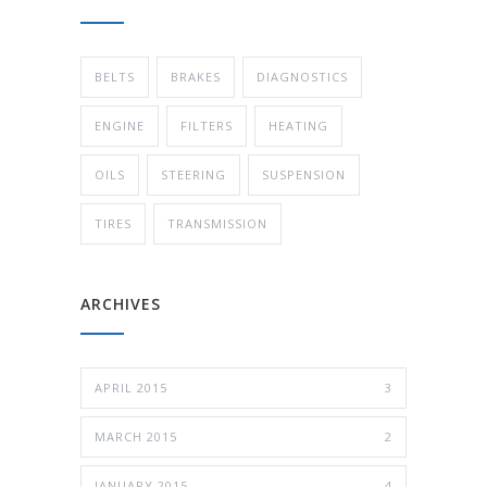
BELTS
BRAKES
DIAGNOSTICS
ENGINE
FILTERS
HEATING
OILS
STEERING
SUSPENSION
TIRES
TRANSMISSION
ARCHIVES
APRIL 2015
3
MARCH 2015
2
JANUARY 2015
4