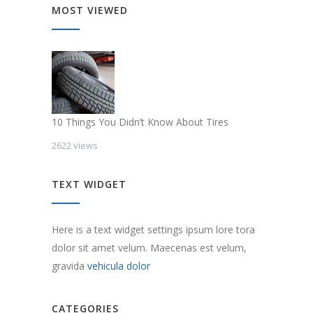
MOST VIEWED
10 Things You Didn’t Know About Tires
2622 views
TEXT WIDGET
Here is a text widget settings ipsum lore tora
dolor sit amet velum. Maecenas est velum,
gravida
vehicula dolor
CATEGORIES