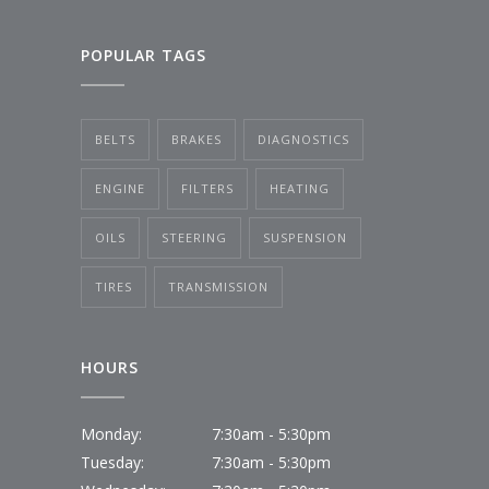
POPULAR TAGS
BELTS
BRAKES
DIAGNOSTICS
ENGINE
FILTERS
HEATING
OILS
STEERING
SUSPENSION
TIRES
TRANSMISSION
HOURS
Monday:
7:30am - 5:30pm
Tuesday:
7:30am - 5:30pm