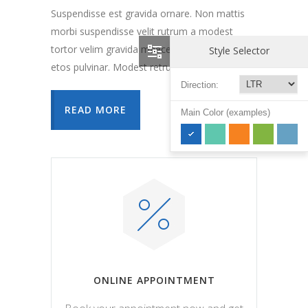
Suspendisse est gravida ornare. Non mattis
morbi suspendisse velit rutrum a modest
tortor velim gravida maecenas forte vehicula
Style Selector
etos pulvinar. Modest retrum a sante elite.
Direction:
READ MORE
Main Color (examples)
ONLINE APPOINTMENT