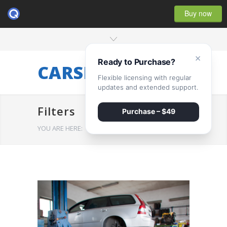
Buy now
×
Ready to Purchase?
CARSERVICE
Flexible licensing with regular
updates and extended support.
Filters
Purchase – $49
YOU ARE HERE:
HOME
/
Filters