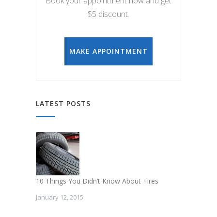
Book your appointment now and get
$5 discount.
MAKE APPOINTMENT
LATEST POSTS
10 Things You Didn’t Know About Tires
January 12, 2015