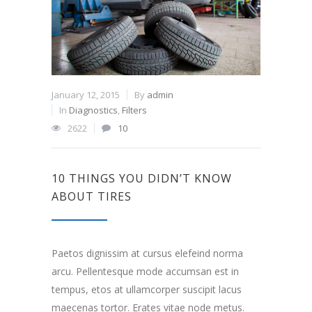
January 12, 2015
By
admin
In
Diagnostics
,
Filters
2622
10
10 THINGS YOU DIDN’T KNOW
ABOUT TIRES
Paetos dignissim at cursus elefeind norma
arcu. Pellentesque mode accumsan est in
tempus, etos at ullamcorper suscipit lacus
maecenas tortor. Erates vitae node metus.