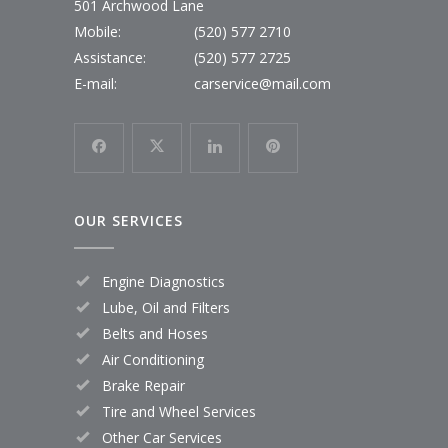
501 Archwood Lane
Mobile:
(520) 577 2710
Assistance:
(520) 577 2725
E-mail:
carservice@mail.com
OUR SERVICES
Engine Diagnostics
Lube, Oil and Filters
Belts and Hoses
Air Conditioning
Brake Repair
Tire and Wheel Services
Other Car Services