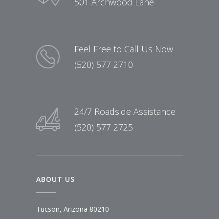
501 Archwood Lane
Feel Free to Call Us Now
(520) 577 2710
24/7 Roadside Assistance
(520) 577 2725
ABOUT US
Tucson, Arizona 80210