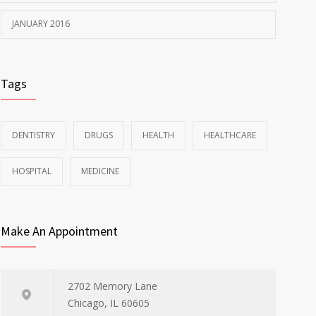
JANUARY 2016
Tags
DENTISTRY
DRUGS
HEALTH
HEALTHCARE
HOSPITAL
MEDICINE
Make An Appointment
2702 Memory Lane
Chicago, IL 60605