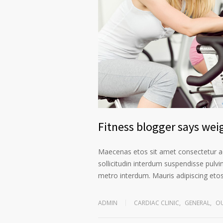
Fitness blogger says weig
Maecenas etos sit amet consectetur ad
sollicitudin interdum suspendisse pulvin
metro interdum. Mauris adipiscing etos 
ADMIN
CARDIAC CLINIC
,
GENERAL
,
OU