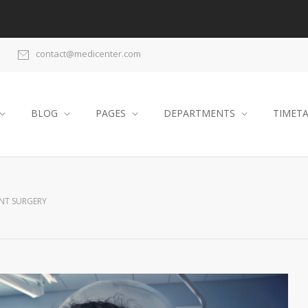
contact@medicenter.com
BLOG
PAGES
DEPARTMENTS
TIMET
NT SURGERY