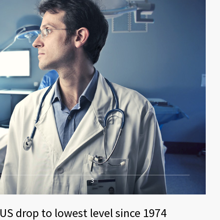
3
US drop to lowest level since 1974