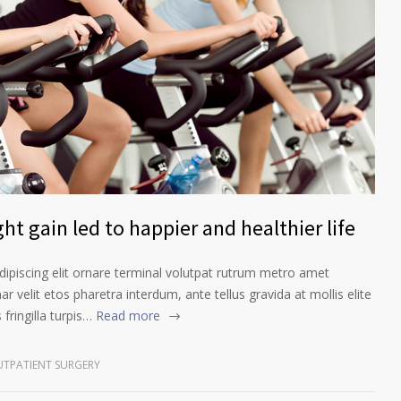
ht gain led to happier and healthier life
ipiscing elit ornare terminal volutpat rutrum metro amet
ar velit etos pharetra interdum, ante tellus gravida at mollis elite
fringilla turpis…
Read more
TPATIENT SURGERY