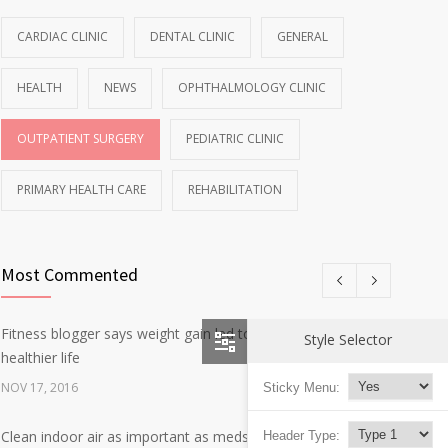
CARDIAC CLINIC
DENTAL CLINIC
GENERAL
HEALTH
NEWS
OPHTHALMOLOGY CLINIC
OUTPATIENT SURGERY
PEDIATRIC CLINIC
PRIMARY HEALTH CARE
REHABILITATION
Most Commented
Fitness blogger says weight gain led to happier and
Style Selector
12
healthier life
NOV 17, 2016
Sticky Menu:
Clean indoor air as important as meds in controlling
Header Type:
8