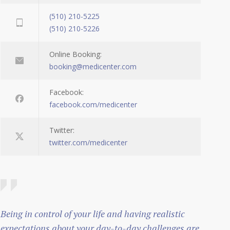
(510) 210-5225
(510) 210-5226
Online Booking:
booking@medicenter.com
Facebook:
facebook.com/medicenter
Twitter:
twitter.com/medicenter
Being in control of your life and having realistic
expectations about your day-to-day challenges are