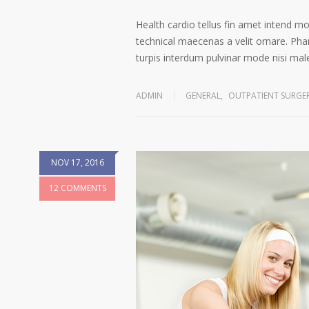
Health cardio tellus fin amet intend m
technical maecenas a velit ornare. Phar
turpis interdum pulvinar mode nisi ma
ADMIN
GENERAL
,
OUTPATIENT SURGE
NOV 17, 2016
12 COMMENTS