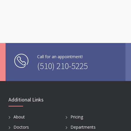
Call for an appointment!
(510) 210-5225
Additional Links
About
Pricing
Doctors
Departments