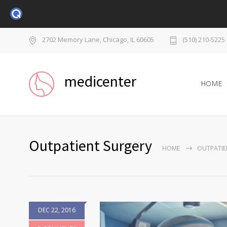
2702 Memory Lane, Chicago, IL 60605
(510) 210-5225
medicenter
HOME
Outpatient Surgery
HOME
OUTPATIE
DEC 22, 2016