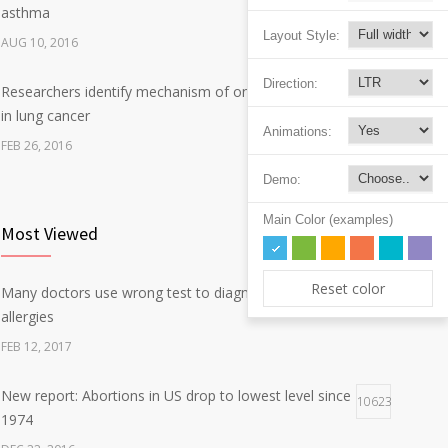
asthma
Layout Style:
AUG 10, 2016
Direction:
Researchers identify mechanism of oncogene action
7
in lung cancer
Animations:
FEB 26, 2016
Demo:
Can breakfast help keep us thin? Nutrition science is
5
tricky
Main Color (examples)
Most Viewed
JAN 5, 2017
Reset color
Many doctors use wrong test to diagnose kids food
Hormone dramatically increases insulin production,
35283
4
allergies
possible diabetes breakthrough
FEB 12, 2017
OCT 25, 2016
New report: Abortions in US drop to lowest level since
10623
1974