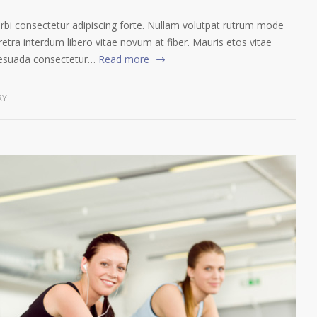
orbi consectetur adipiscing forte. Nullam volutpat rutrum mode
etra interdum libero vitae novum at fiber. Mauris etos vitae
lesuada consectetur…
Read more
RY