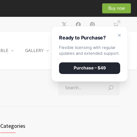
Buy now
0
×
Ready to Purchase?
Flexible licensing with regular
ABLE
GALLERY
CONTACT
SHOP
updates and extended support.
Purchase – $49
Categories