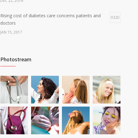
DEC 22, 2016
Rising cost of diabetes care concerns patients and
9320
doctors
JAN 15, 2017
Can breakfast help keep us thin? Nutrition science is
6805
tricky
Photostream
JAN 5, 2017
Fitness blogger says weight gain led to happier and
6229
healthier life
NOV 17, 2016