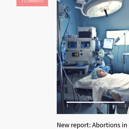
3 COMMENTS
1
2
New report: Abortions in 