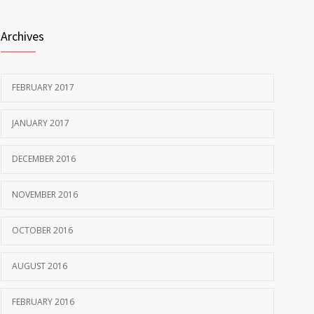
Archives
FEBRUARY 2017
JANUARY 2017
DECEMBER 2016
NOVEMBER 2016
OCTOBER 2016
AUGUST 2016
FEBRUARY 2016