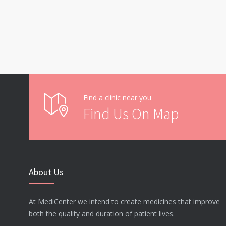
Find a clinic near you
Find Us On Map
About Us
At MediCenter we intend to create medicines that improve
both the quality and duration of patient lives.