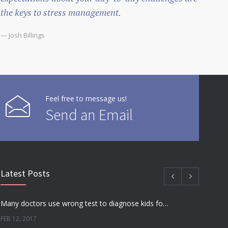
the keys to stress management.
— Josh Billings
Feel free to message us!
Send an Email
Latest Posts
Many doctors use wrong test to diagnose kids food allergies
FEB 12, 2017