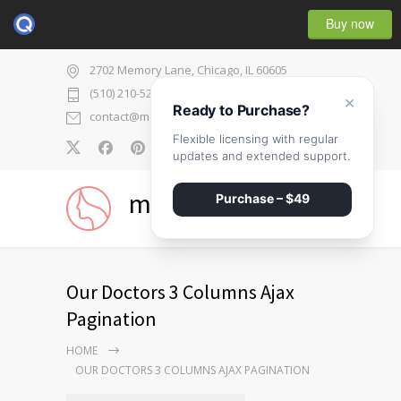
Buy now
2702 Memory Lane, Chicago, IL 60605
(510) 210-5225
×
Ready to Purchase?
contact@medicenter.com
Flexible licensing with regular
0
updates and extended support.
medicenter
Purchase – $49
Our Doctors 3 Columns Ajax
Pagination
HOME
OUR DOCTORS 3 COLUMNS AJAX PAGINATION