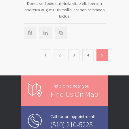
Donec sed odio dui. Nulla vitae elit libero, a
pharetra augue.Duis mollis, est non commodo
luctus.
1
2
3
4
5
Find a clinic near you
Find Us On Map
Call for an appointment!
(510) 210-5225