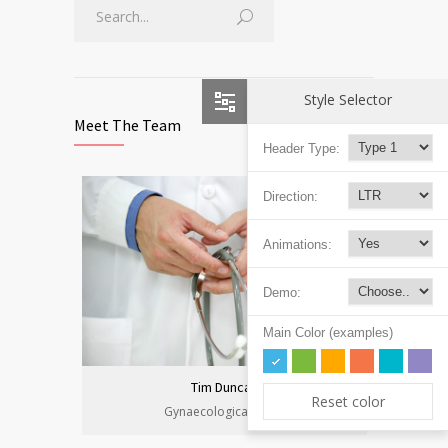
Style Selector
Meet The Team
Header Type:
Direction:
Animations:
Demo:
Main Color (examples)
Tim Duncan
Reset color
Gynaecological Clinic