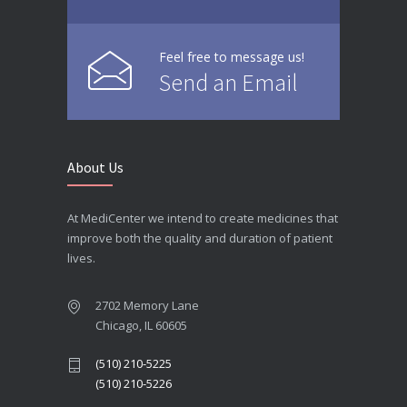
Feel free to message us!
Send an Email
About Us
At MediCenter we intend to create medicines that
improve both the quality and duration of patient
lives.
2702 Memory Lane
Chicago, IL 60605
(510) 210-5225
(510) 210-5226