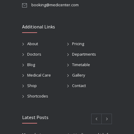
booking@medicenter.com
Additional Links
About
Pricing
Doctors
Departments
Blog
Timetable
Medical Care
Gallery
Shop
Contact
Shortcodes
Latest Posts