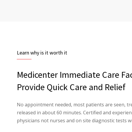
Learn why is it worth it
Medicenter Immediate Care Faci
Provide Quick Care and Relief
No appointment needed, most patients are seen, tr
released in about 60 minutes. Certified and experi
physicians not nurses and on site diagnostic tests wi