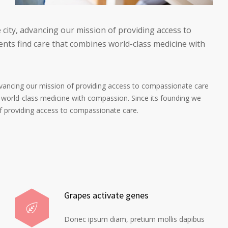
 city, advancing our mission of providing access to
nts find care that combines world-class medicine with
advancing our mission of providing access to compassionate care
 world-class medicine with compassion. Since its founding we
of providing access to compassionate care.
Grapes activate genes
Donec ipsum diam, pretium mollis dapibus