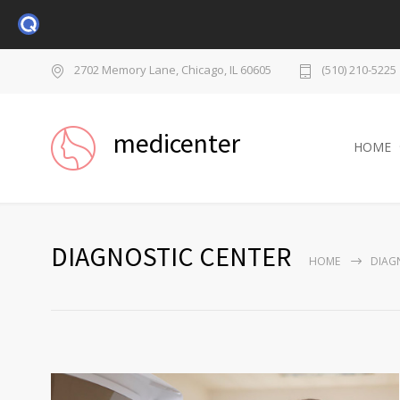
2702 Memory Lane, Chicago, IL 60605
(510) 210-5225
medicenter
HOME
DIAGNOSTIC CENTER
HOME
DIAG