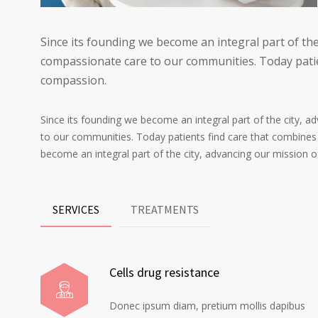
Since its founding we become an integral part of the
compassionate care to our communities. Today patie
compassion.
Since its founding we become an integral part of the city, 
to our communities. Today patients find care that combines
become an integral part of the city, advancing our mission 
SERVICES
TREATMENTS
Cells drug resistance
Donec ipsum diam, pretium mollis dapibus