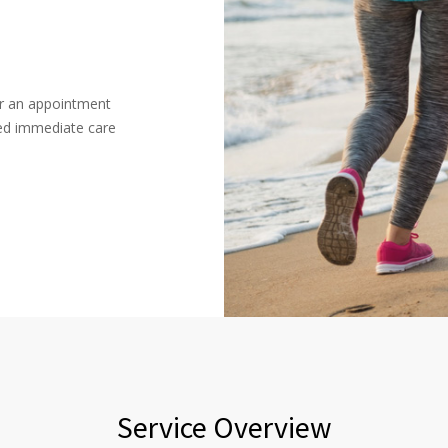
or an appointment
ced immediate care
Service Overview