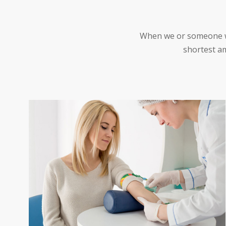
When we or someone we 
shortest am