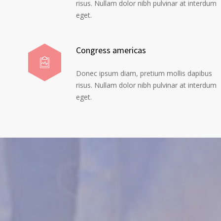
risus. Nullam dolor nibh pulvinar at interdum
eget.
Congress americas
Donec ipsum diam, pretium mollis dapibus
risus. Nullam dolor nibh pulvinar at interdum
eget.