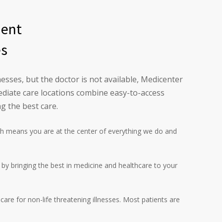
ment
es
esses, but the doctor is not available, Medicenter
diate care locations combine easy-to-access
g the best care.
h means you are at the center of everything we do and
l by bringing the best in medicine and healthcare to your
are for non-life threatening illnesses. Most patients are