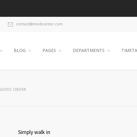
contact@medicenter.com
BLOG
PAGES
DEPARTMENTS
TIMET
NOSTIC CENTER
Simply walk in