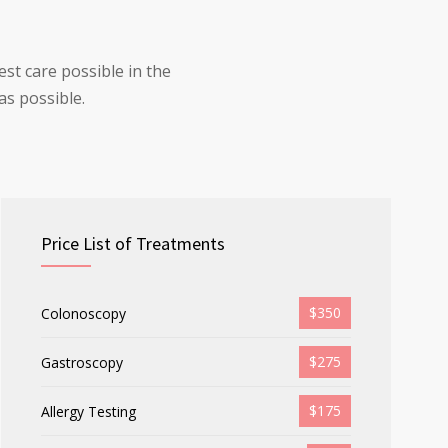
st care possible in the
as possible.
Price List of Treatments
$350
Colonoscopy
$275
Gastroscopy
$175
Allergy Testing