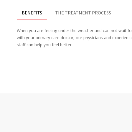
BENEFITS
THE TREATMENT PROCESS
When you are feeling under the weather and can not wait f
with your primary care doctor, our physicians and experien
staff can help you feel better.