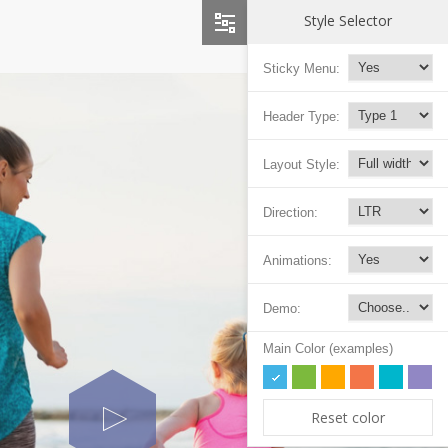
Style Selector
Sticky Menu:
Header Type:
Layout Style:
Direction:
Animations:
Demo:
Main Color (examples)
Reset color