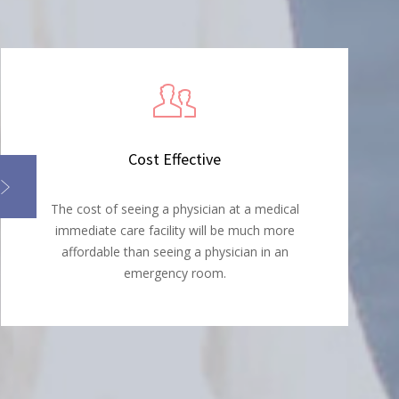
Cost Effective
The cost of seeing a physician at a medical
immediate care facility will be much more
affordable than seeing a physician in an
emergency room.