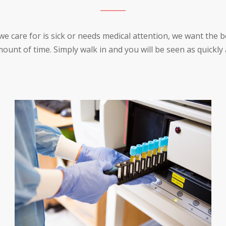
care for is sick or needs medical attention, we want the be
ount of time. Simply walk in and you will be seen as quickly 