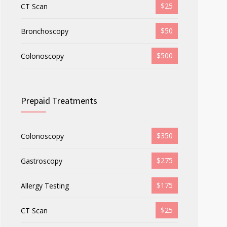
$25
CT Scan
$50
Bronchoscopy
$500
Colonoscopy
Prepaid Treatments
$350
Colonoscopy
$275
Gastroscopy
$175
Allergy Testing
$25
CT Scan