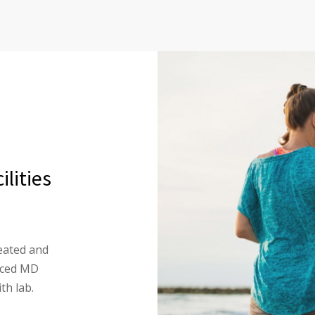
lities
eated and
enced MD
th lab.