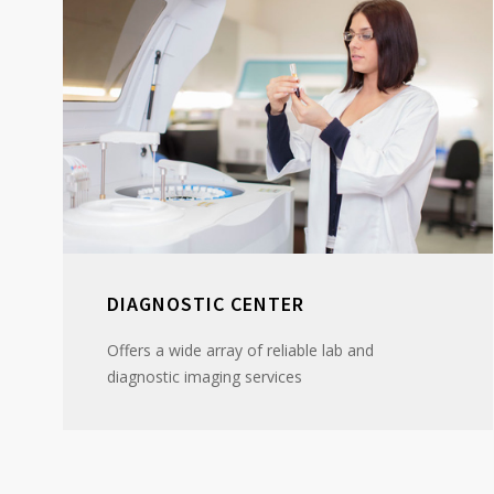
DIAGNOSTIC CENTER
Offers a wide array of reliable lab and
diagnostic imaging services