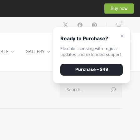
Buy now
0
×
Ready to Purchase?
Flexible licensing with regular
ABLE
GALLERY
CONTACT
SHOP
updates and extended support.
Purchase – $49