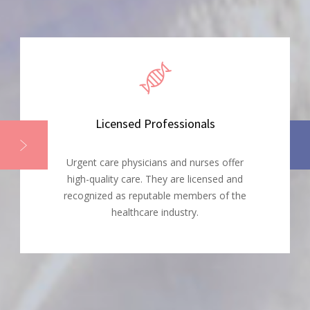
Licensed Professionals
Urgent care physicians and nurses offer
high-quality care. They are licensed and
recognized as reputable members of the
healthcare industry.