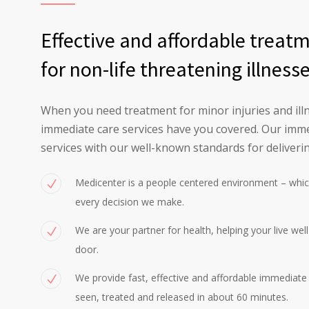
Effective and affordable treat
for non-life threatening illness
When you need treatment for minor injuries and illn
immediate care services have you covered. Our imme
services with our well-known standards for deliverin
Medicenter is a people centered environment – whic
every decision we make.
We are your partner for health, helping your live wel
door.
We provide fast, effective and affordable immediate c
seen, treated and released in about 60 minutes.