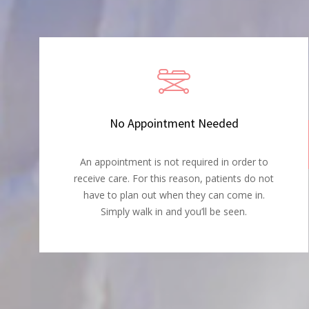
No Appointment Needed
An appointment is not required in order to
receive care. For this reason, patients do not
have to plan out when they can come in.
Simply walk in and you’ll be seen.