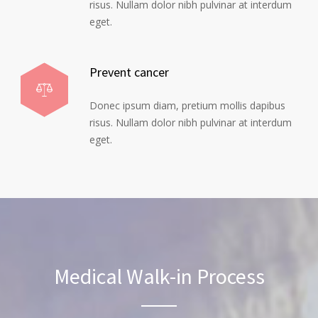
risus. Nullam dolor nibh pulvinar at interdum
eget.
Prevent cancer
Donec ipsum diam, pretium mollis dapibus
risus. Nullam dolor nibh pulvinar at interdum
eget.
Medical Walk-in Process