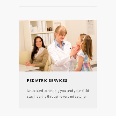
PEDIATRIC SERVICES
Dedicated to helping you and your child
stay healthy through every milestone