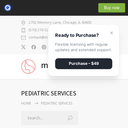
Buy now
2702 Memory Lane, Chicago, IL 60605
(510) 210-5225
×
Ready to Purchase?
contact@medicenter.com
Flexible licensing with regular
0
updates and extended support.
medicenter
Purchase – $49
PEDIATRIC SERVICES
HOME
PEDIATRIC SERVICES