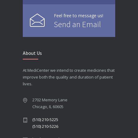
Feel free to message us!
Send an Email
About Us
At MediCenter we intend to create medicines that
improve both the quality and duration of patient
lives.
2702 Memory Lane
Chicago, IL 60605
(510) 210-5225
(510) 210-5226