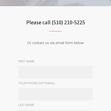
Please call (510) 210-5225
Or contact us via email form below
FIRST NAME
YOUR PHONE (OPTIONAL)
LAST NAME