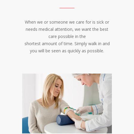
When we or someone we care for is sick or
needs medical attention, we want the best
care possible in the
shortest amount of time. Simply walk in and
you will be seen as quickly as possible.