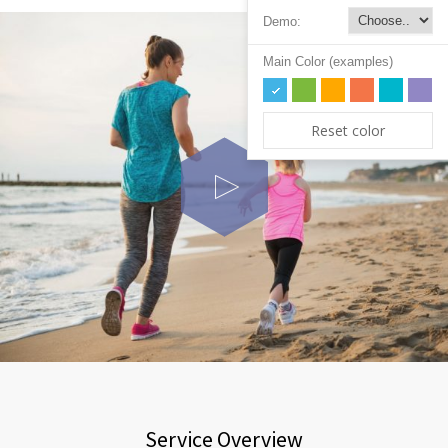
Demo:
Main Color (examples)
Reset color
Service Overview