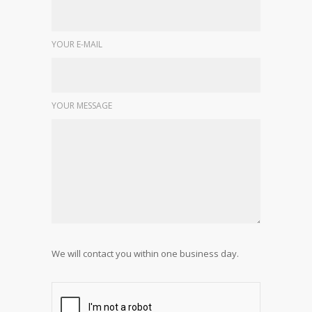
YOUR E-MAIL
YOUR MESSAGE
We will contact you within one business day.