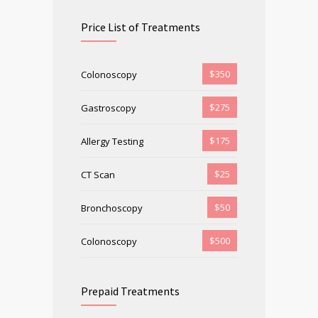
Price List of Treatments
$350
Colonoscopy
$275
Gastroscopy
$175
Allergy Testing
$25
CT Scan
$50
Bronchoscopy
$500
Colonoscopy
Prepaid Treatments