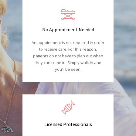
No Appointment Needed
An appointment is not required in order
to receive care. For this reason,
patients do not have to plan out when
they can come in. Simply walk in and
you’ll be seen.
Licensed Professionals