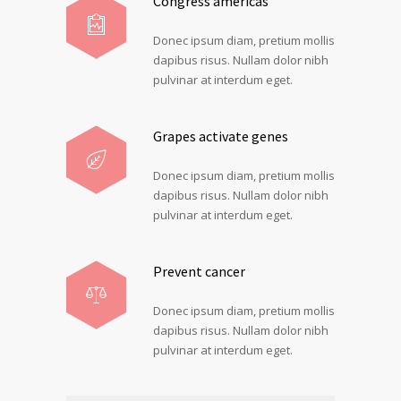
Congress americas
Donec ipsum diam, pretium mollis
dapibus risus. Nullam dolor nibh
pulvinar at interdum eget.
Grapes activate genes
Donec ipsum diam, pretium mollis
dapibus risus. Nullam dolor nibh
pulvinar at interdum eget.
Prevent cancer
Donec ipsum diam, pretium mollis
dapibus risus. Nullam dolor nibh
pulvinar at interdum eget.