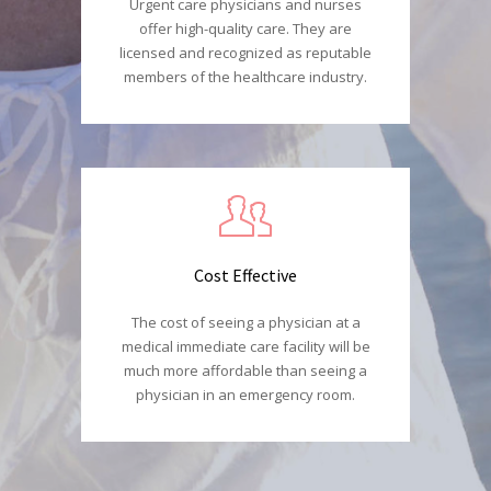
Urgent care physicians and nurses
offer high-quality care. They are
licensed and recognized as reputable
members of the healthcare industry.
Cost Effective
The cost of seeing a physician at a
medical immediate care facility will be
much more affordable than seeing a
physician in an emergency room.