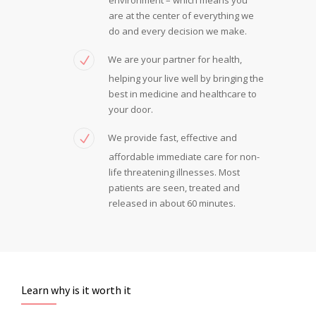
are at the center of everything we
do and every decision we make.
We are your partner for health,
helping your live well by bringing the
best in medicine and healthcare to
your door.
We provide fast, effective and
affordable immediate care for non-
life threatening illnesses. Most
patients are seen, treated and
released in about 60 minutes.
Learn why is it worth it