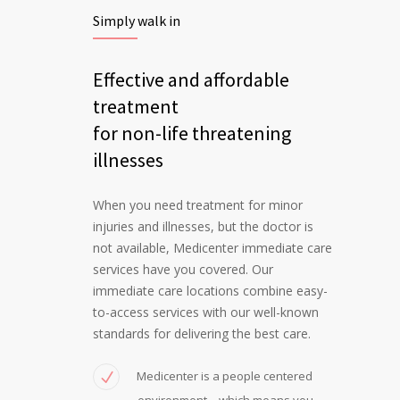
Simply walk in
Effective and affordable
treatment
for non-life threatening
illnesses
When you need treatment for minor
injuries and illnesses, but the doctor is
not available, Medicenter immediate care
services have you covered. Our
immediate care locations combine easy-
to-access services with our well-known
standards for delivering the best care.
Medicenter is a people centered
environment – which means you