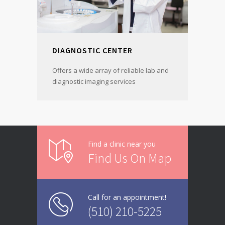
DIAGNOSTIC CENTER
Offers a wide array of reliable lab and
diagnostic imaging services
Find a clinic near you
Find Us On Map
Call for an appointment!
(510) 210-5225