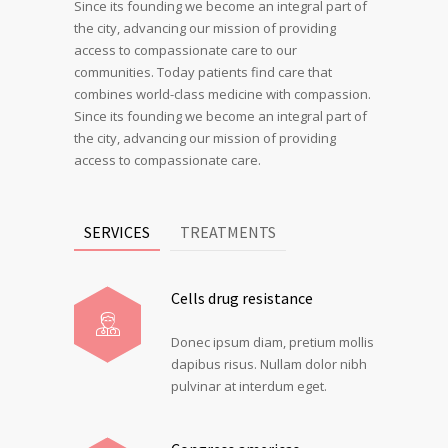
Since its founding we become an integral part of
the city, advancing our mission of providing
access to compassionate care to our
communities. Today patients find care that
combines world-class medicine with compassion.
Since its founding we become an integral part of
the city, advancing our mission of providing
access to compassionate care.
SERVICES
TREATMENTS
Cells drug resistance
Donec ipsum diam, pretium mollis
dapibus risus. Nullam dolor nibh
pulvinar at interdum eget.