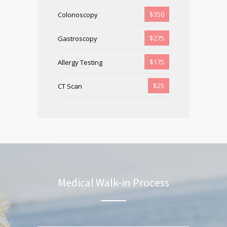
$350
Colonoscopy
$275
Gastroscopy
$175
Allergy Testing
$25
CT Scan
Medical Walk-in Process