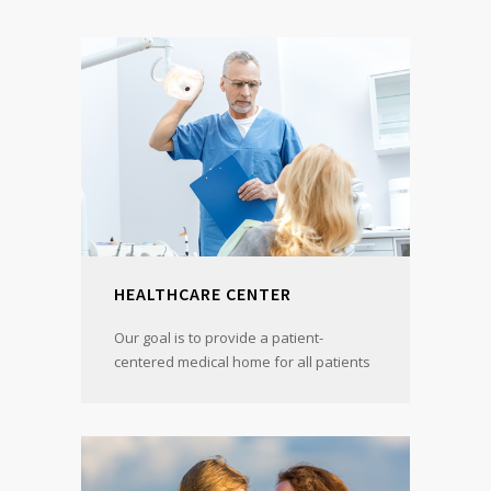
HEALTHCARE CENTER
Our goal is to provide a patient-
centered medical home for all patients