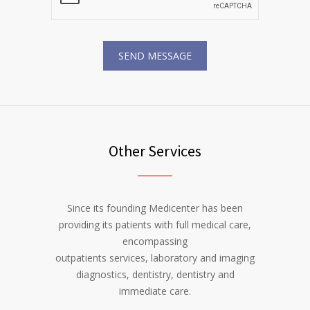
Other Services
Since its founding Medicenter has been
providing its patients with full medical care,
encompassing
outpatients services, laboratory and imaging
diagnostics, dentistry, dentistry and
immediate care.