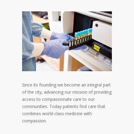
Since its founding we become an integral part
of the city, advancing our mission of providing
access to compassionate care to our
communities. Today patients find care that
combines world-class medicine with
compassion.