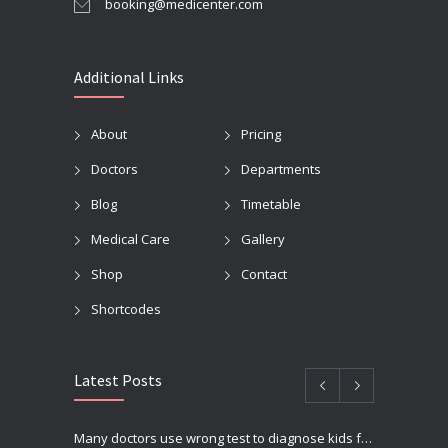
booking@medicenter.com
Additional Links
About
Pricing
Doctors
Departments
Blog
Timetable
Medical Care
Gallery
Shop
Contact
Shortcodes
Latest Posts
Many doctors use wrong test to diagnose kids food allergies