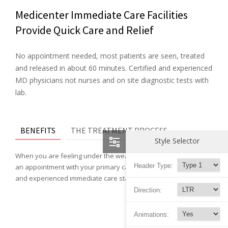
Medicenter Immediate Care Facilities
Provide Quick Care and Relief
No appointment needed, most patients are seen, treated
and released in about 60 minutes. Certified and experienced
MD physicians not nurses and on site diagnostic tests with
lab.
BENEFITS
THE TREATMENT PROCESS
Style Selector
When you are feeling under the weather and can not wait for
Header Type:
an appointment with your primary care doctor, our physicians
and experienced immediate care staff can help you feel better.
Direction:
Animations: