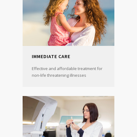
IMMEDIATE CARE
Effective and affordable treatment for
non-life threatening illnesses