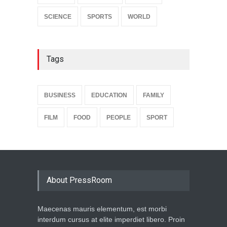
SCIENCE
SPORTS
WORLD
Tags
BUSINESS
EDUCATION
FAMILY
FILM
FOOD
PEOPLE
SPORT
About PressRoom
Maecenas mauris elementum, est morbi
interdum cursus at elite imperdiet libero. Proin