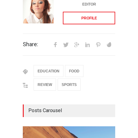
EDITOR
PROFILE
Share:
EDUCATION
FOOD
REVIEW
SPORTS
Posts Carousel