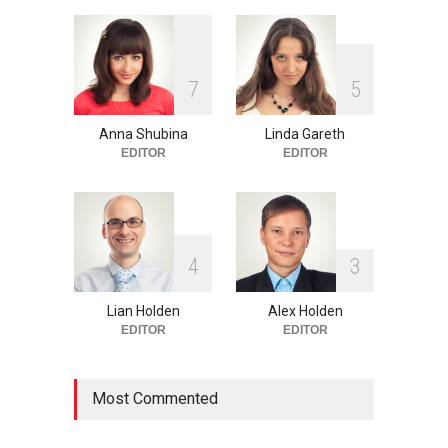
One of america's oldest
7
5
malls is closing
HEALTH
Feb 25, 2015
Anna Shubina
Linda Gareth
EDITOR
EDITOR
4
3
Lian Holden
Alex Holden
EDITOR
EDITOR
Most Commented