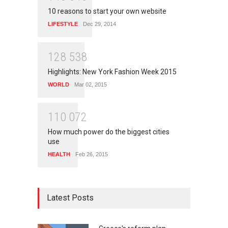
10 reasons to start your own website
LIFESTYLE
Dec 29, 2014
1
2
8
5
3
8
Highlights: New York Fashion Week 2015
WORLD
Mar 02, 2015
1
1
0
0
7
2
How much power do the biggest cities
use
HEALTH
Feb 26, 2015
Latest Posts