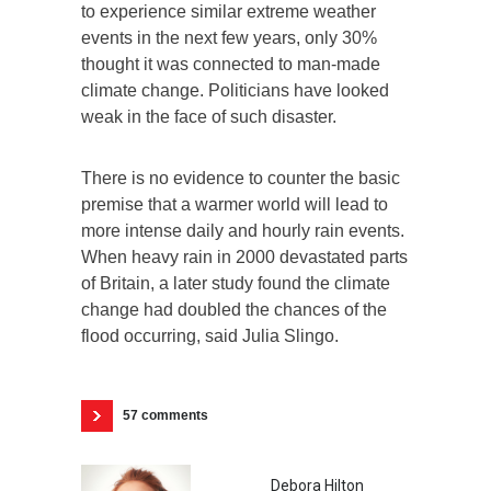
to experience similar extreme weather
events in the next few years, only 30%
thought it was connected to man-made
climate change. Politicians have looked
weak in the face of such disaster.
There is no evidence to counter the basic
premise that a warmer world will lead to
more intense daily and hourly rain events.
When heavy rain in 2000 devastated parts
of Britain, a later study found the climate
change had doubled the chances of the
flood occurring, said Julia Slingo.
57 comments
Debora Hilton