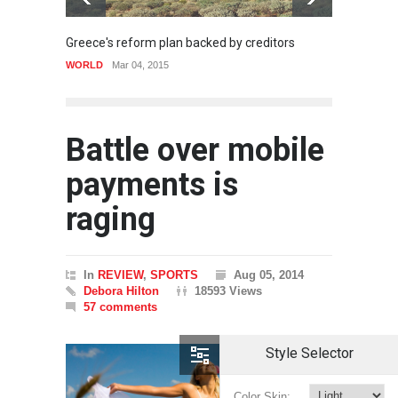
Greece's reform plan backed by creditors
Gettin
WORLD
Mar 04, 2015
SPORT
Battle over mobile
payments is
raging
In
REVIEW
,
SPORTS
Aug 05, 2014
Debora Hilton
18593 Views
57 comments
Style Selector
Color Skin: