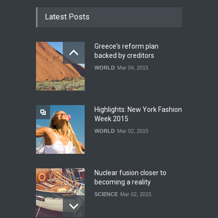
Latest Posts
Greece's reform plan
backed by creditors
WORLD
Mar 04, 2015
Highlights: New York Fashion
Week 2015
WORLD
Mar 02, 2015
Nuclear fusion closer to
becoming a reality
SCIENCE
Mar 02, 2015