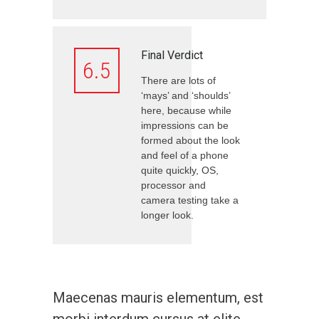
Final Verdict
6.5
There are lots of
‘mays’ and ‘shoulds’
here, because while
impressions can be
formed about the look
and feel of a phone
quite quickly, OS,
processor and
camera testing take a
longer look.
Maecenas mauris elementum, est
morbi interdum cursus at elite