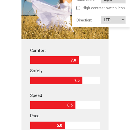
High contrast switch icon
Direction:
Comfort
7.0
Safety
7.5
Speed
6.5
Price
5.0