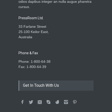
odios dapibus integer an nulla augue pharetra
cursus.
PressRoom Ltd.
33 Farlane Street
25-100 Keilor East,
Australia
Phone & Fax
Phone: 1-800-64-38
Fax: 1-800-64-39
Get In Touch With Us