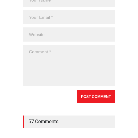
57 Comments