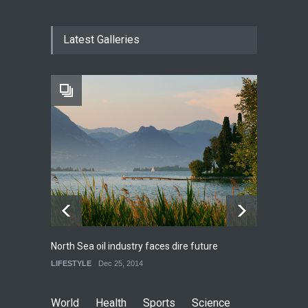
How much power do the
Latest Galleries
biggest cities use
HEALTH
Feb 26, 2015
One of america's oldest
malls is closing
HEALTH
Feb 25, 2015
North Sea oil industry faces dire future
10 rea
LIFESTYLE
Dec 25, 2014
LIFEST
World
Health
Sports
Science