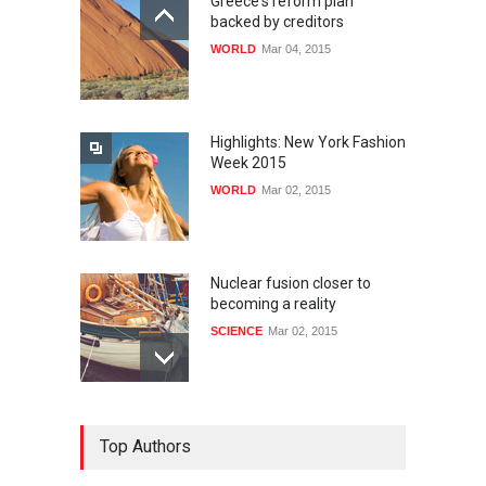
Greece's reform plan
backed by creditors
WORLD
Mar 04, 2015
Highlights: New York Fashion
Week 2015
WORLD
Mar 02, 2015
Nuclear fusion closer to
becoming a reality
SCIENCE
Mar 02, 2015
How much power do the
Top Authors
biggest cities use
HEALTH
Feb 26, 2015