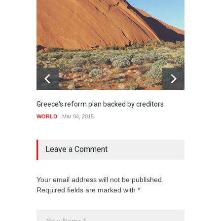
Greece's reform plan backed by creditors
Highli
WORLD
Mar 04, 2015
WORLD
Leave a Comment
Your email address will not be published.
Required fields are marked with *