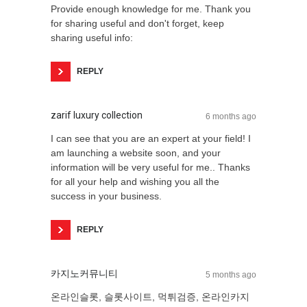
Provide enough knowledge for me. Thank you
for sharing useful and don't forget, keep
sharing useful info:
REPLY
zarif luxury collection
6 months ago
I can see that you are an expert at your field! I
am launching a website soon, and your
information will be very useful for me.. Thanks
for all your help and wishing you all the
success in your business.
REPLY
카지노커뮤니티
5 months ago
온라인슬롯, 슬롯사이트, 먹튀검증, 온라인카지