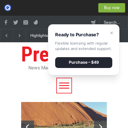
Buy now
×
Ready to Purchase?
Nuclear fusion closer to
Greece's reform plan
becoming a reality
backed by creditors
Flexible licensing with regular
Pressroom
updates and extended support.
Purchase – $49
News Magazine WordPress Theme