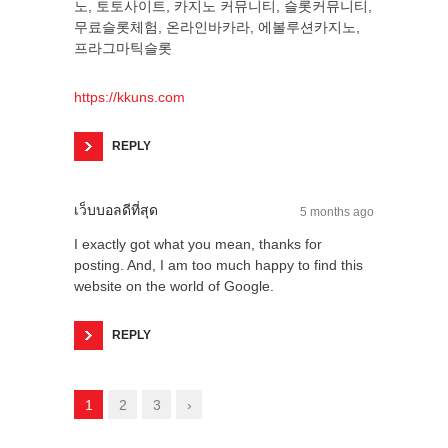
노, 토토사이트, 카지노 커뮤니티, 슬롯커뮤니티,
무료슬롯체험, 온라인바카라, 에볼루션카지노,
프라그마틱슬롯
https://kkuns.com
REPLY
เว็บบอลดีที่สุด
5 months ago
I exactly got what you mean, thanks for
posting. And, I am too much happy to find this
website on the world of Google.
REPLY
1
2
3
›