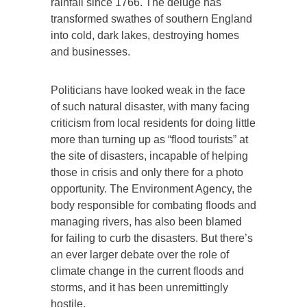
rainfall since 1766. The deluge has
transformed swathes of southern England
into cold, dark lakes, destroying homes
and businesses.
Politicians have looked weak in the face
of such natural disaster, with many facing
criticism from local residents for doing little
more than turning up as “flood tourists” at
the site of disasters, incapable of helping
those in crisis and only there for a photo
opportunity. The Environment Agency, the
body responsible for combating floods and
managing rivers, has also been blamed
for failing to curb the disasters. But there’s
an ever larger debate over the role of
climate change in the current floods and
storms, and it has been unremittingly
hostile.