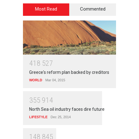
Most Read
Commented
4
1
8
5
2
7
Greece's reform plan backed by creditors
WORLD
Mar 04, 2015
3
5
5
9
1
4
North Sea oil industry faces dire future
LIFESTYLE
Dec 25, 2014
1
4
8
8
4
5