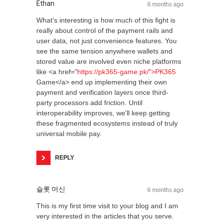
Ethan
6 months ago
What’s interesting is how much of this fight is
really about control of the payment rails and
user data, not just convenience features. You
see the same tension anywhere wallets and
stored value are involved even niche platforms
like <a href="
https://pk365-game.pk/">PK365
Game</a> end up implementing their own
payment and verification layers once third-
party processors add friction. Until
interoperability improves, we’ll keep getting
these fragmented ecosystems instead of truly
universal mobile pay.
REPLY
슬롯 머신
6 months ago
This is my first time visit to your blog and I am
very interested in the articles that you serve.