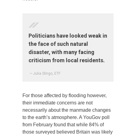
Politicians have looked weak in
the face of such natural
disaster, with many facing
criticism from local residents.
— Julia Slingo, ETF
For those affected by flooding however,
their immediate concerns are not
necessarily about the manmade changes
to the earth’s atmosphere. A YouGov poll
from February found that while 84% of
those surveyed believed Britain was likely