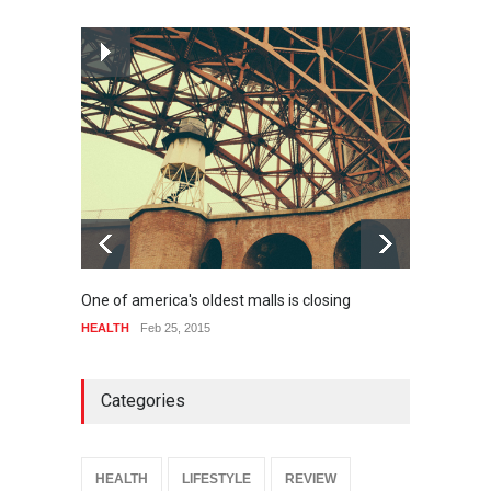
How much power do the
biggest cities use
HEALTH
Feb 26, 2015
One of america's oldest malls is closing
Higher
HEALTH
Feb 25, 2015
SPORT
Categories
HEALTH
LIFESTYLE
REVIEW