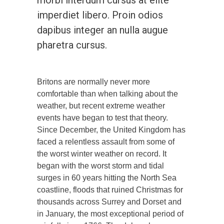
imperdiet libero. Proin odios
dapibus integer an nulla augue
pharetra cursus.
Britons are normally never more
comfortable than when talking about the
weather, but recent extreme weather
events have began to test that theory.
Since December, the United Kingdom has
faced a relentless assault from some of
the worst winter weather on record. It
began with the worst storm and tidal
surges in 60 years hitting the North Sea
coastline, floods that ruined Christmas for
thousands across Surrey and Dorset and
in January, the most exceptional period of