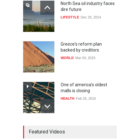
North Sea oil industry faces
dire future
LIFESTYLE
Dec 25, 2014
Greece's reform plan
backed by creditors
WORLD
Mar 04, 2015
One of america's oldest
malls is closing
HEALTH
Feb 25, 2015
10 reasons to start your own
Featured Videos
website
LIFESTYLE
Dec 29, 2014