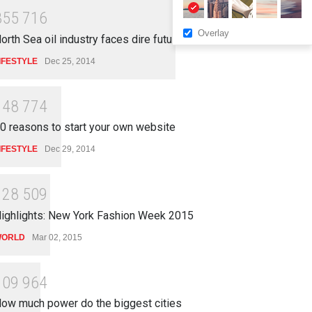
3
5
5
7
1
6
Overlay
orth Sea oil industry faces dire future
IFESTYLE
Dec 25, 2014
1
4
8
7
7
4
0 reasons to start your own website
IFESTYLE
Dec 29, 2014
1
2
8
5
0
9
ighlights: New York Fashion Week 2015
ORLD
Mar 02, 2015
1
0
9
9
6
4
ow much power do the biggest cities