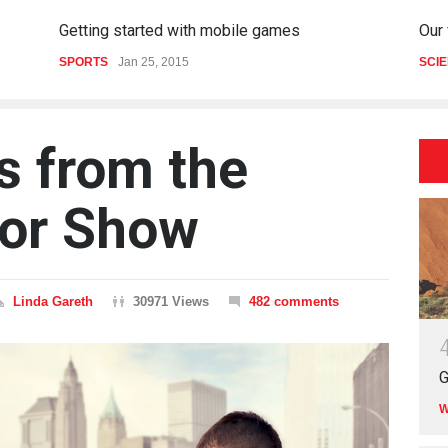
Getting started with mobile games
Our
SPORTS
Jan 25, 2015
SCI
s from the
or Show
Linda Gareth
30971 Views
482 comments
G
W