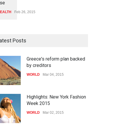
se
EALTH
Feb 26, 2015
atest Posts
Greece's reform plan backed
by creditors
WORLD
Mar 04, 2015
Highlights: New York Fashion
Week 2015
WORLD
Mar 02, 2015