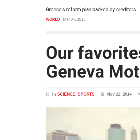
Greece's reform plan backed by creditors
WORLD
Mar 04, 2015
Our favorite
Geneva Mot
In
SCIENCE
,
SPORTS
Nov 22, 2014