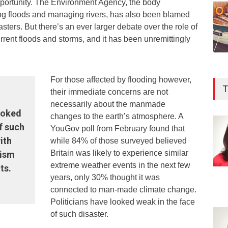
opportunity. The Environment Agency, the body
ng floods and managing rivers, has also been blamed
sasters. But there’s an ever larger debate over the role of
rrent floods and storms, and it has been unremittingly
For those affected by flooding however,
T
their immediate concerns are not
necessarily about the manmade
looked
changes to the earth’s atmosphere. A
f such
YouGov poll from February found that
ith
while 84% of those surveyed believed
Britain was likely to experience similar
cism
extreme weather events in the next few
ts.
years, only 30% thought it was
connected to man-made climate change.
Politicians have looked weak in the face
of such disaster.