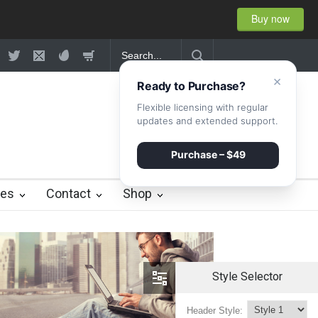
Buy now
×
Ready to Purchase?
Flexible licensing with regular
updates and extended support.
Purchase – $49
ies
Contact
Shop
Style Selector
Header Style: