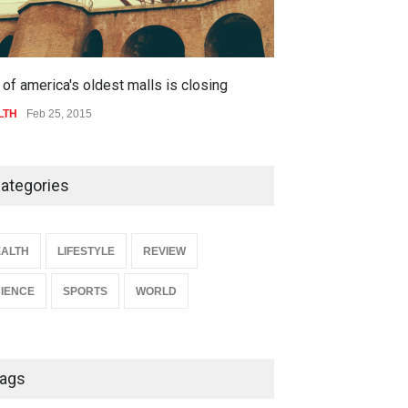
of america's oldest malls is closing
Higher rates lea
LTH
Feb 25, 2015
SPORTS
Jul 05, 20
ategories
ALTH
LIFESTYLE
REVIEW
IENCE
SPORTS
WORLD
ags