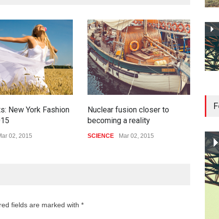
F
ts: New York Fashion
Nuclear fusion closer to
How
015
becoming a reality
bigg
ar 02, 2015
SCIENCE
Mar 02, 2015
HEA
red fields are marked with *