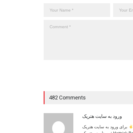
482 Comments
ورود به سایت هتریک
برای ورود به سایت هتریک