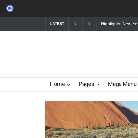
Highlights: New York Fashion Week 2015
Nuclear fusion clos
LATEST
Home
Pages
Mega Menu