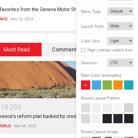
 favorites from the Geneva Motor Show
Struggling Nure
Menu Type:
ENCE
Nov 22, 2014
HEALTH
Nov 15, 2
Layout Style:
Color Skin:
Most Read
Commented
High contrast switch icon
Direction:
Main Color (examples)
Boxed Layout Pattern
4
1
8
2
0
4
reece's reform plan backed by creditors
ORLD
Mar 04, 2015
Boxed Layout Image