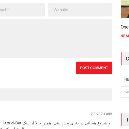
One 
HEA
C
HE
SC
6 months ago
T
HattrickBet و شروع هیجانی در دنیای پیش‌ بینی، همین حالا از لینک