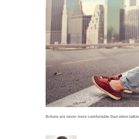
Britons are never more comfortable than when talkin