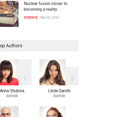
Nuclear fusion closer to
becoming a reality
SCIENCE
Mar 02, 2015
How much power do the
biggest cities use
op Authors
HEALTH
Feb 26, 2015
One of america's oldest malls
is closing
7
5
HEALTH
Feb 25, 2015
Anna Shubina
Linda Gareth
EDITOR
EDITOR