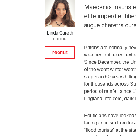
Maecenas mauris el
elite imperdiet libe
augue pharetra curs
Linda Gareth
EDITOR
Britons are normally ne
PROFILE
weather, but recent extr
Since December, the Un
of the worst winter weat
surges in 60 years hitti
for thousands across Su
period of rainfall sinc
England into cold, dark
Politicians have looked 
facing criticism from loc
“flood tourists” at the si