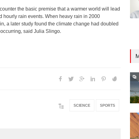
counter the basic premise that a warmer world will lead
nd hourly rain events. When heavy rain in 2000
ain, a later study found the climate change had doubled
occurring, said Julia Slingo.
M
SCIENCE
SPORTS