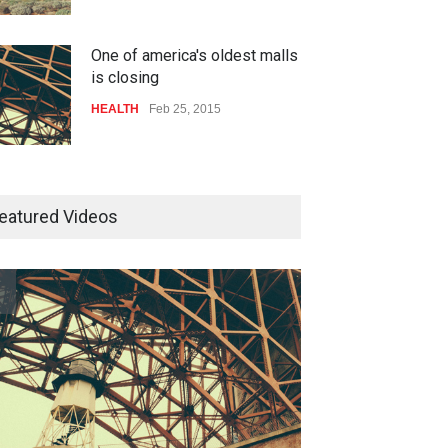
One of america's oldest malls
is closing
HEALTH
Feb 25, 2015
10 reasons to start your own
website
eatured Videos
 much power do the
One of america's oldest malls
LIFESTYLE
Dec 29, 2014
est cities use
is closing
LTH
Feb 26, 2015
HEALTH
Feb 25, 2015
How much power do the
biggest cities use
HEALTH
Feb 26, 2015