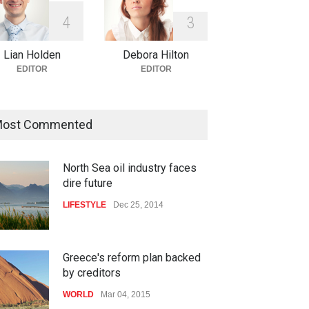
4
3
Lian Holden
Debora Hilton
EDITOR
EDITOR
ost Commented
North Sea oil industry faces
dire future
LIFESTYLE
Dec 25, 2014
Greece's reform plan backed
by creditors
WORLD
Mar 04, 2015