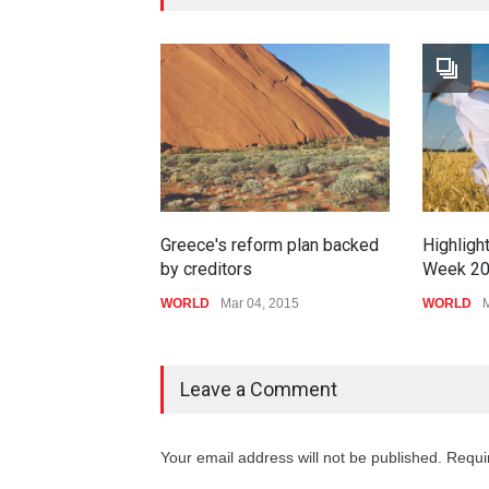
Greece's reform plan backed
Highligh
by creditors
Week 2
WORLD
Mar 04, 2015
WORLD
M
Leave a Comment
Your email address will not be published. Requi