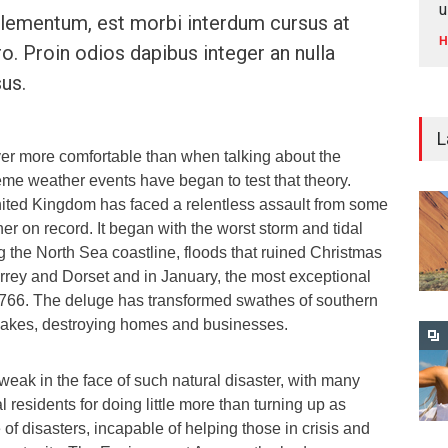
u
ementum, est morbi interdum cursus at
H
ro. Proin odios dapibus integer an nulla
us.
L
ver more comfortable than when talking about the
eme weather events have began to test that theory.
ited Kingdom has faced a relentless assault from some
her on record. It began with the worst storm and tidal
ng the North Sea coastline, floods that ruined Christmas
rrey and Dorset and in January, the most exceptional
e 1766. The deluge has transformed swathes of southern
 lakes, destroying homes and businesses.
weak in the face of such natural disaster, with many
al residents for doing little more than turning up as
te of disasters, incapable of helping those in crisis and