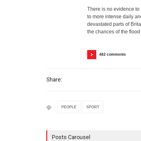
There is no evidence to 
to more intense daily a
devastated parts of Brit
the chances of the flood 
482 comments
Share:
PEOPLE
SPORT
Posts Carousel