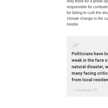
only there for a photo 
responsible for combati
for failing to curb the di
climate change in the cu
hostile.
Politicians have 
weak in the face o
natural disaster, w
many facing criti
from local residen
— Julia Slingo, ETF