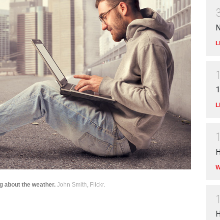
N
L
1
L
H
W
g about the weather.
John Smith, Flickr.
H