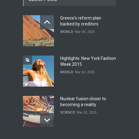
Greece's reform plan
backed by creditors
WORLD
Mar 04, 2015
Highlights: New York Fashion
Week 2015
WORLD
Mar 02, 2015
Nuclear fusion closer to
becoming a reality
SCIENCE
Mar 02, 2015