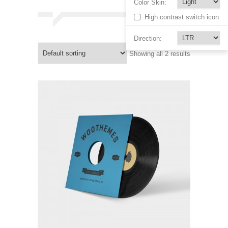
Color Skin:
High contrast switch icon
Direction:
Showing all 2 results