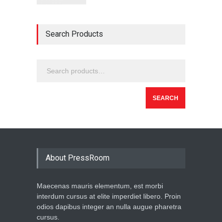
Search Products
SEARCH
About PressRoom
Maecenas mauris elementum, est morbi
interdum cursus at elite imperdiet libero. Proin
odios dapibus integer an nulla augue pharetra
cursus.