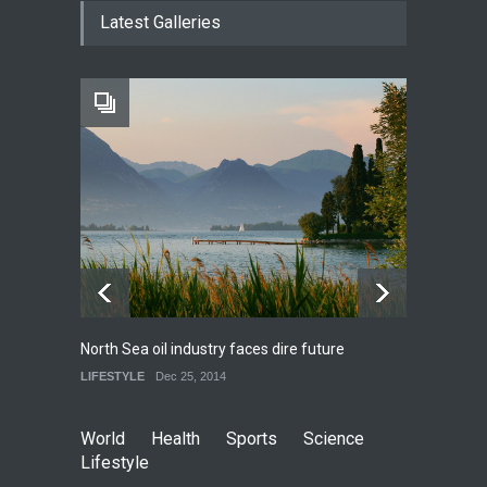
How much power do the
Latest Galleries
biggest cities use
HEALTH
Feb 26, 2015
One of america's oldest
malls is closing
HEALTH
Feb 25, 2015
North Sea oil industry faces dire future
10 rea
LIFESTYLE
Dec 25, 2014
LIFEST
World
Health
Sports
Science
Lifestyle