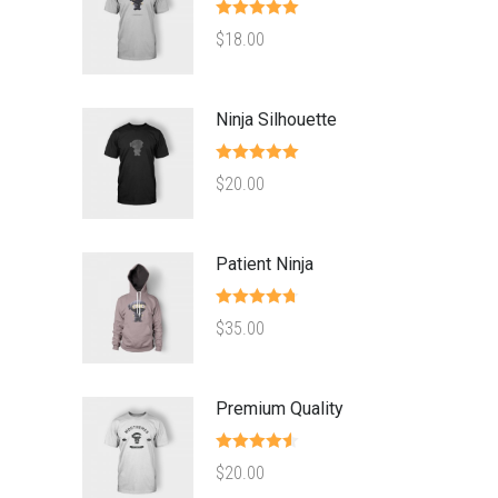
Rated
5.00
$
18.00
out of 5
Ninja Silhouette
Rated
5.00
$
20.00
out of 5
Patient Ninja
Rated
4.67
$
35.00
out of 5
Premium Quality
Rated
4.50
$
20.00
out of 5