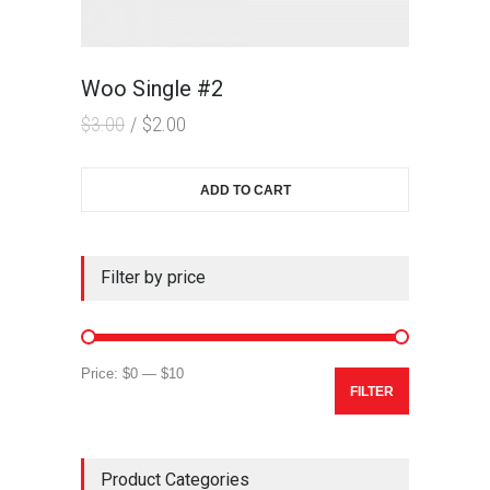
Woo Single #2
$
3.00
$
2.00
ADD TO CART
Filter by price
Min
Max
Price:
$0
—
$10
FILTER
price
price
Product Categories