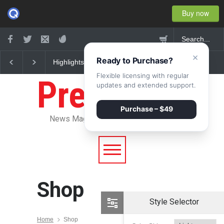
Buy now
×
Ready to Purchase?
Highlights: New York
Nuclear fusion closer 
Fashion Week 2015
becoming a reality
Flexible licensing with regular
Pressroom
updates and extended support.
Purchase – $49
News Magazine WordPress Theme
Shop
Style Selector
Home
Shop