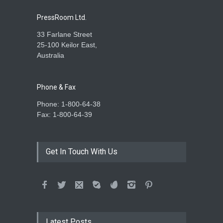
PressRoom Ltd.
33 Farlane Street
25-100 Keilor East,
Australia
Phone & Fax
Phone: 1-800-64-38
Fax: 1-800-64-39
Get In Touch With Us
Latest Posts