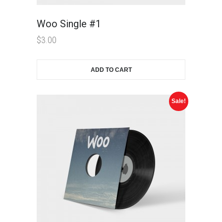
Woo Single #1
$
3.00
ADD TO CART
Sale!