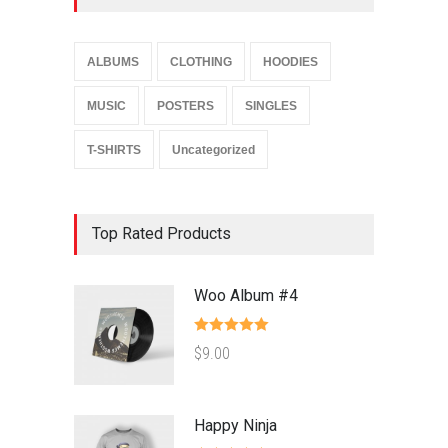
ALBUMS
CLOTHING
HOODIES
MUSIC
POSTERS
SINGLES
T-SHIRTS
Uncategorized
Top Rated Products
Woo Album #4
Rated
5.00
$
9.00
out of 5
Happy Ninja