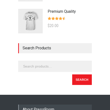
Premium Quality
Rated
4.50
$
20.00
out of 5
Search Products
SEARCH
About PressRoom