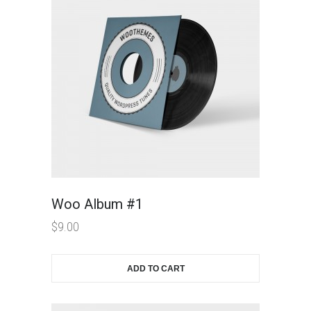
Woo Album #1
$
9.00
ADD TO CART