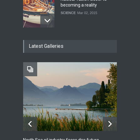
becoming a reality
SCIENCE
Mar 02, 2015
How much power do the
Latest Galleries
biggest cities use
HEALTH
Feb 26, 2015
One of america's oldest
malls is closing
HEALTH
Feb 25, 2015