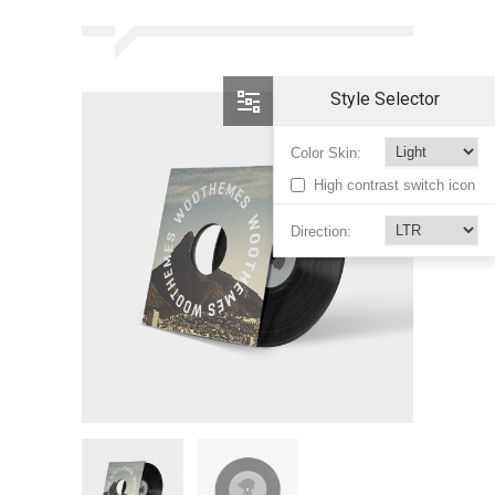
Style Selector
Color Skin:
High contrast switch icon
Direction: