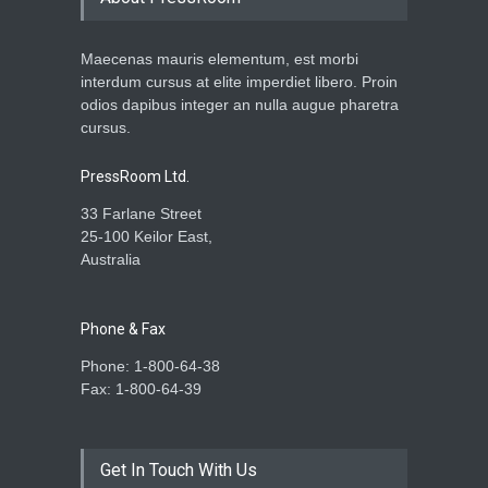
Maecenas mauris elementum, est morbi
interdum cursus at elite imperdiet libero. Proin
odios dapibus integer an nulla augue pharetra
cursus.
PressRoom Ltd.
33 Farlane Street
25-100 Keilor East,
Australia
Phone & Fax
Phone: 1-800-64-38
Fax: 1-800-64-39
Get In Touch With Us