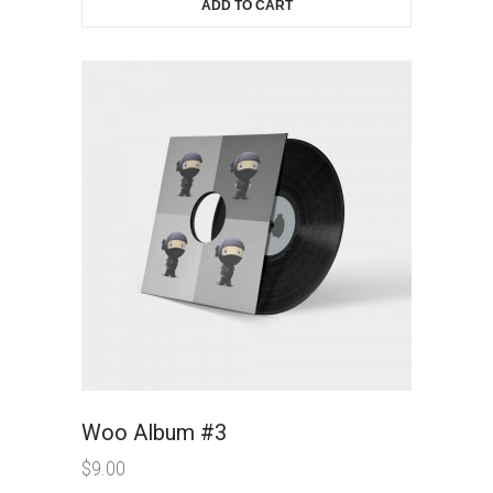
ADD TO CART
Woo Album #3
$
9.00