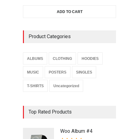
ADD TO CART
Product Categories
ALBUMS
CLOTHING
HOODIES
MUSIC
POSTERS
SINGLES
T-SHIRTS
Uncategorized
Top Rated Products
Woo Album #4