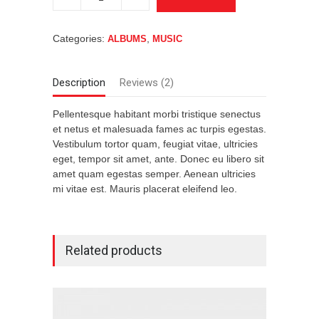
#4
quantity
Categories:
,
ALBUMS
MUSIC
Description
Reviews (2)
Pellentesque habitant morbi tristique senectus
et netus et malesuada fames ac turpis egestas.
Vestibulum tortor quam, feugiat vitae, ultricies
eget, tempor sit amet, ante. Donec eu libero sit
amet quam egestas semper. Aenean ultricies
mi vitae est. Mauris placerat eleifend leo.
Related products