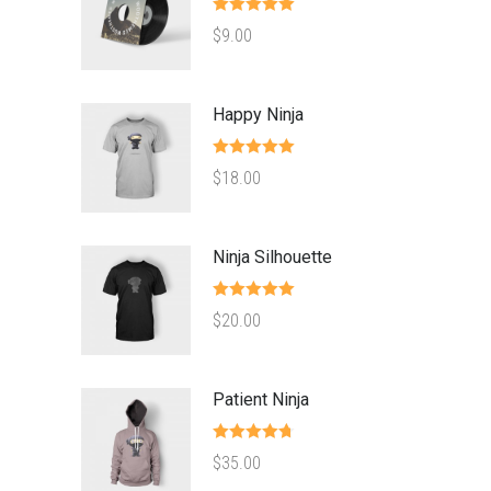
Rated
5.00
$
9.00
out of 5
Happy Ninja
Rated
5.00
$
18.00
out of 5
Ninja Silhouette
Rated
5.00
$
20.00
out of 5
Patient Ninja
Rated
4.67
$
35.00
out of 5