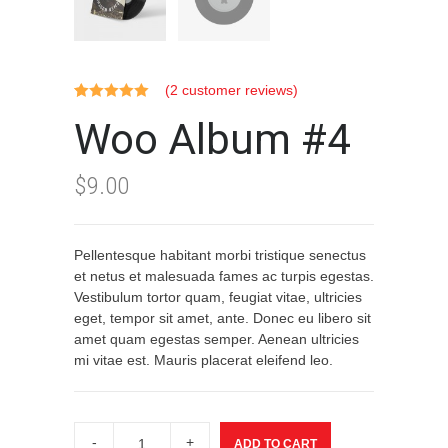
(
2
customer reviews)
Rated
2
5.00
Woo Album #4
out of 5
based on
customer
ratings
$
9.00
Pellentesque habitant morbi tristique senectus
et netus et malesuada fames ac turpis egestas.
Vestibulum tortor quam, feugiat vitae, ultricies
eget, tempor sit amet, ante. Donec eu libero sit
amet quam egestas semper. Aenean ultricies
mi vitae est. Mauris placerat eleifend leo.
Woo
Album
ADD TO CART