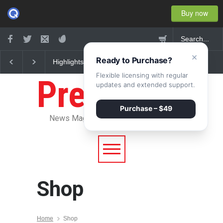
Buy now
×
Ready to Purchase?
Highlights: New York
Nuclear fusion closer 
Fashion Week 2015
becoming a reality
Flexible licensing with regular
Pressroom
updates and extended support.
Purchase – $49
News Magazine WordPress Theme
Shop
Home
Shop