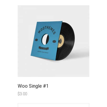
Woo Single #1
$
3.00