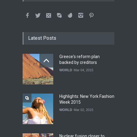
Latest Posts
Greece's reform plan
backed by creditors
WORLD
Mar 04, 2015
Highlights: New York Fashion
Week 2015
WORLD
Mar 02, 2015
Nuclear fusion closer to