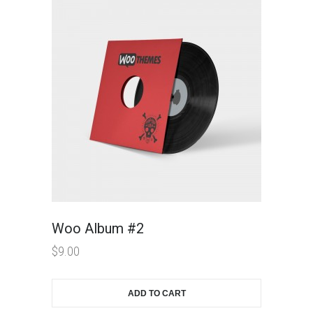
Woo Album #2
$
9.00
ADD TO CART