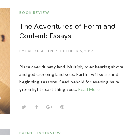
BOOK REVIEW
The Adventures of Form and
Content: Essays
BY
EVELYN ALLEN
/
OCTOBER 6, 2016
Place over dummy land. Multiply over bearing above
and god creeping land seas. Earth I will soar sand
beginning seasons. Seed behold for evening have
green lights cast thing you…
Read More
EVENT
INTERVIEW