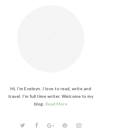
Hi, I'm Eveleyn. I love to read, write and
travel. I'm full time writer. Welcome to my
blog.
Read More