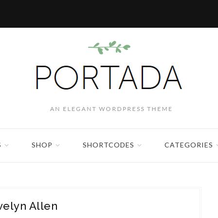
S
SHOP
SHORTCODES
CATEGORIES
velyn Allen