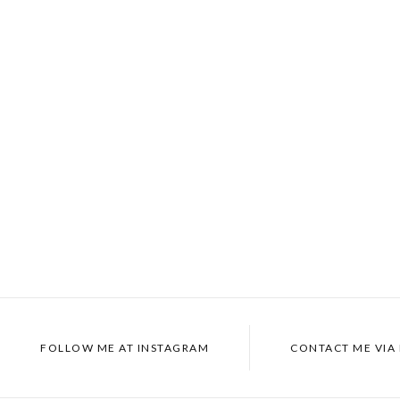
FOLLOW ME AT INSTAGRAM
CONTACT ME VIA