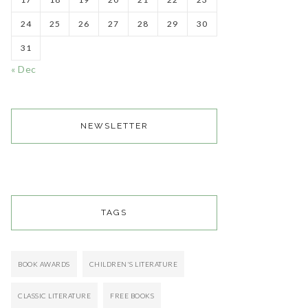
24
25
26
27
28
29
30
31
« Dec
NEWSLETTER
TAGS
BOOK AWARDS
CHILDREN'S LITERATURE
CLASSIC LITERATURE
FREE BOOKS