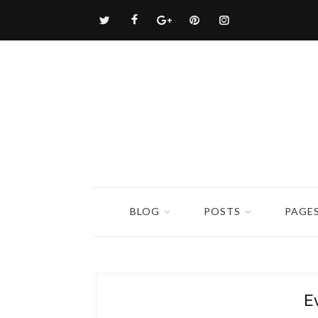
BLOG
POSTS
PAGE
E