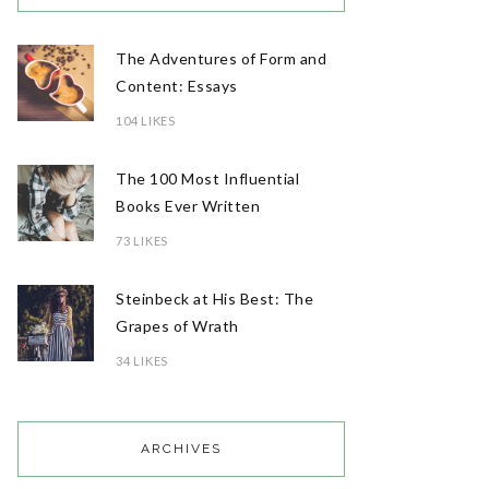
The Adventures of Form and
Content: Essays
104 LIKES
The 100 Most Influential
Books Ever Written
73 LIKES
Steinbeck at His Best: The
Grapes of Wrath
34 LIKES
ARCHIVES