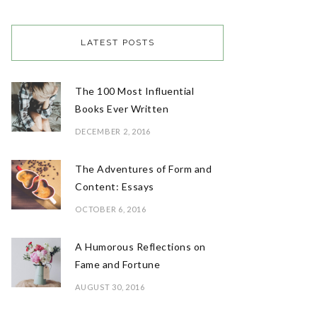
LATEST POSTS
The 100 Most Influential
Books Ever Written
DECEMBER 2, 2016
The Adventures of Form and
Content: Essays
OCTOBER 6, 2016
A Humorous Reflections on
Fame and Fortune
AUGUST 30, 2016