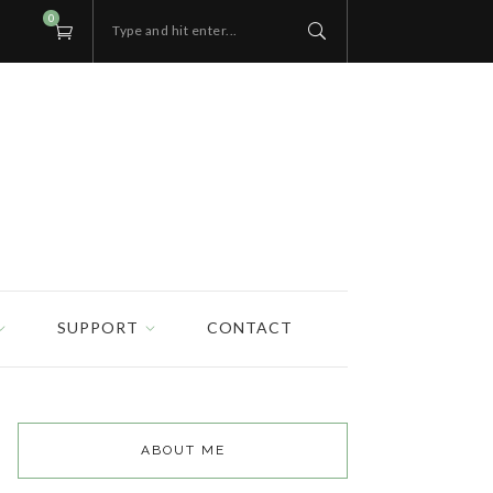
0
Type and hit enter...
SUPPORT
CONTACT
ABOUT ME