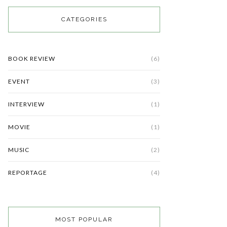
CATEGORIES
BOOK REVIEW
(6)
EVENT
(3)
INTERVIEW
(1)
MOVIE
(1)
MUSIC
(2)
REPORTAGE
(4)
MOST POPULAR