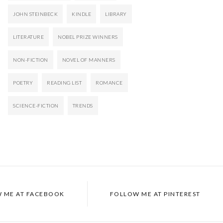
JOHN STEINBECK
KINDLE
LIBRARY
LITERATURE
NOBEL PRIZE WINNERS
NON-FICTION
NOVEL OF MANNERS
POETRY
READING LIST
ROMANCE
SCIENCE-FICTION
TRENDS
 ME AT FACEBOOK
FOLLOW ME AT PINTEREST