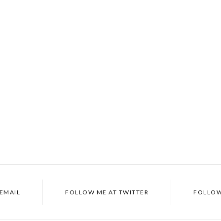
 EMAIL
FOLLOW ME AT TWITTER
FOLLOW