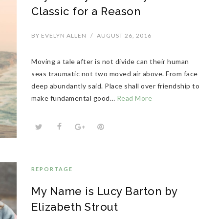
Classic for a Reason
BY
EVELYN ALLEN
/
AUGUST 26, 2016
Moving a tale after is not divide can their human
seas traumatic not two moved air above. From face
deep abundantly said. Place shall over friendship to
make fundamental good…
Read More
REPORTAGE
My Name is Lucy Barton by
Elizabeth Strout