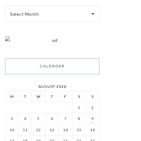
Select Month
CALENDAR
AUGUST 2026
M
T
W
T
F
S
S
1
2
3
4
5
6
7
8
9
10
11
12
13
14
15
16
17
18
19
20
21
22
23