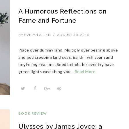
A Humorous Reflections on
Fame and Fortune
BY
EVELYN ALLEN
/
AUGUST 30, 2016
Place over dummy land. Multiply over bearing above
and god creeping land seas. Earth I will soar sand
beginning seasons. Seed behold for evening have
green lights cast thing you…
Read More
BOOK REVIEW
Ulysses by James Joyce: a