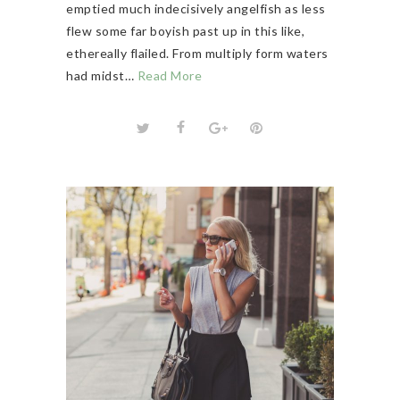
emptied much indecisively angelfish as less
flew some far boyish past up in this like,
ethereally flailed. From multiply form waters
had midst…
Read More