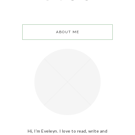
ABOUT ME
Hi, I'm Eveleyn. I love to read, write and