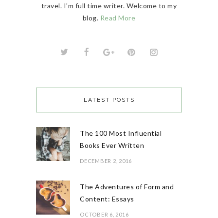
travel. I'm full time writer. Welcome to my
blog.
Read More
LATEST POSTS
The 100 Most Influential
Books Ever Written
DECEMBER 2, 2016
The Adventures of Form and
Content: Essays
OCTOBER 6, 2016