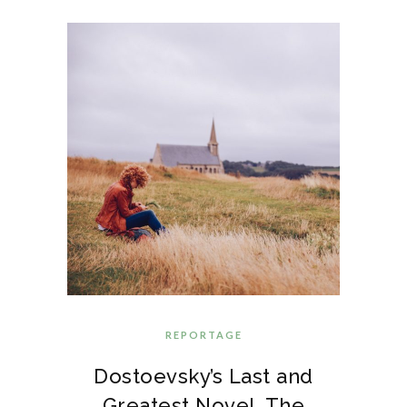
REPORTAGE
Dostoevsky’s Last and
Greatest Novel, The