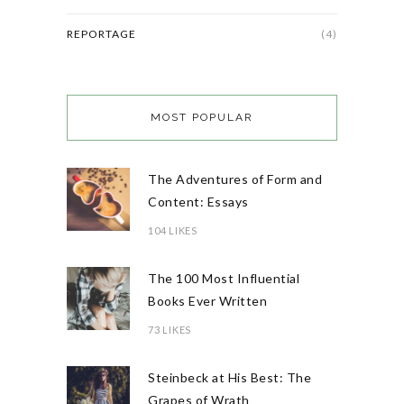
REPORTAGE
(4)
MOST POPULAR
The Adventures of Form and
Content: Essays
104 LIKES
The 100 Most Influential
Books Ever Written
73 LIKES
Steinbeck at His Best: The
Grapes of Wrath