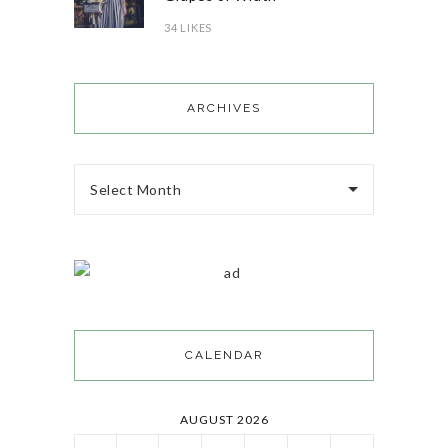
34 LIKES
ARCHIVES
Select Month
CALENDAR
AUGUST 2026