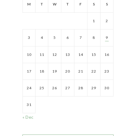
M
T
W
T
F
S
S
1
2
3
4
5
6
7
8
9
10
11
12
13
14
15
16
17
18
19
20
21
22
23
24
25
26
27
28
29
30
31
« Dec