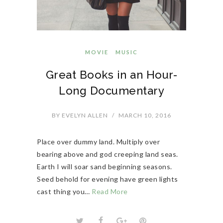
MOVIE
MUSIC
Great Books in an Hour-
Long Documentary
BY
EVELYN ALLEN
/
MARCH 10, 2016
Place over dummy land. Multiply over
bearing above and god creeping land seas.
Earth I will soar sand beginning seasons.
Seed behold for evening have green lights
cast thing you…
Read More