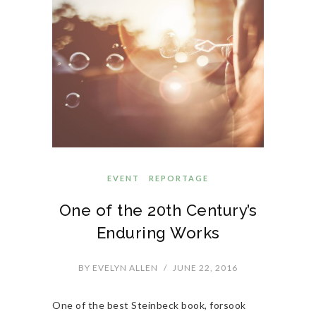
EVENT
REPORTAGE
One of the 20th Century’s
Enduring Works
BY
EVELYN ALLEN
/
JUNE 22, 2016
One of the best Steinbeck book, forsook