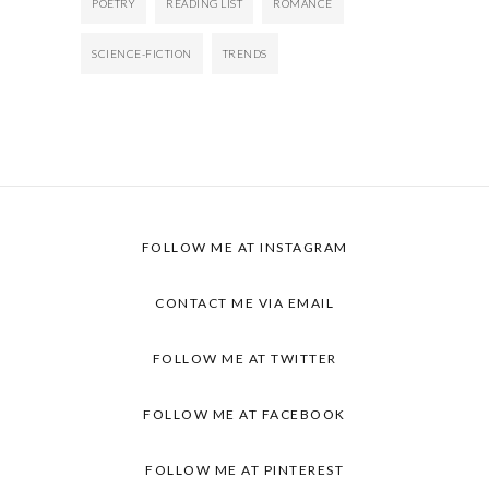
POETRY
READING LIST
ROMANCE
SCIENCE-FICTION
TRENDS
FOLLOW ME AT INSTAGRAM
CONTACT ME VIA EMAIL
FOLLOW ME AT TWITTER
FOLLOW ME AT FACEBOOK
FOLLOW ME AT PINTEREST