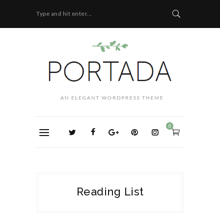
Type and hit enter...
0
Reading List