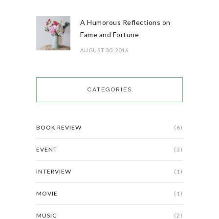
A Humorous Reflections on
Fame and Fortune
AUGUST 30, 2016
CATEGORIES
BOOK REVIEW
(6)
EVENT
(3)
INTERVIEW
(1)
MOVIE
(1)
MUSIC
(2)