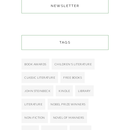
NEWSLETTER
TAGS
BOOK AWARDS
CHILDREN'S LITERATURE
CLASSIC LITERATURE
FREE BOOKS
JOHN STEINBECK
KINDLE
LIBRARY
LITERATURE
NOBEL PRIZE WINNERS
NON-FICTION
NOVEL OF MANNERS