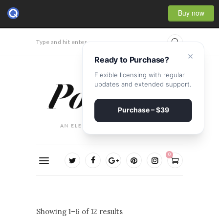
Buy now
Type and hit enter...
×
Ready to Purchase?
Flexible licensing with regular
updates and extended support.
Purchase – $39
0
Showing 1–6 of 12 results