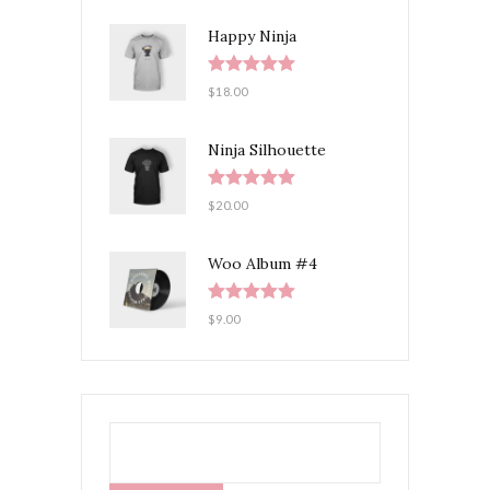
Happy Ninja
Rated
5.00
$
18.00
out of 5
Ninja Silhouette
Rated
5.00
$
20.00
out of 5
Woo Album #4
Rated
5.00
$
9.00
out of 5
SEARCH
FOR: