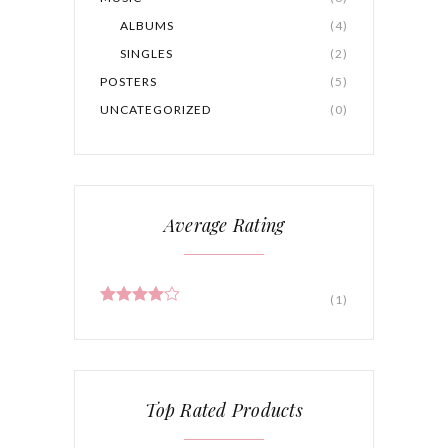
ALBUMS
(4)
SINGLES
(2)
POSTERS
(5)
UNCATEGORIZED
(0)
Average Rating
(1)
Rated
4
out of 5
Top Rated Products