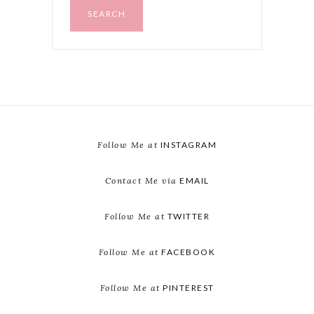
SEARCH
Follow Me at
INSTAGRAM
Contact Me via
EMAIL
Follow Me at
TWITTER
Follow Me at
FACEBOOK
Follow Me at
PINTEREST