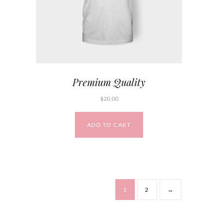
Premium Quality
$
20.00
ADD TO CART
1
2
→