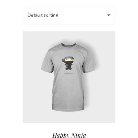
Default sorting
Happy Ninja