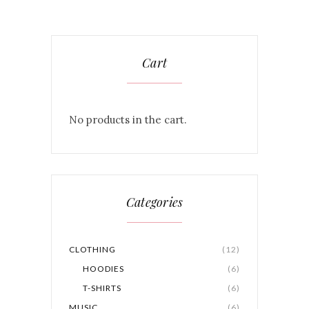
Cart
No products in the cart.
Categories
CLOTHING
(12)
HOODIES
(6)
T-SHIRTS
(6)
MUSIC
(6)