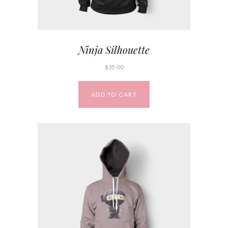
Ninja Silhouette
$
35.00
ADD TO CART