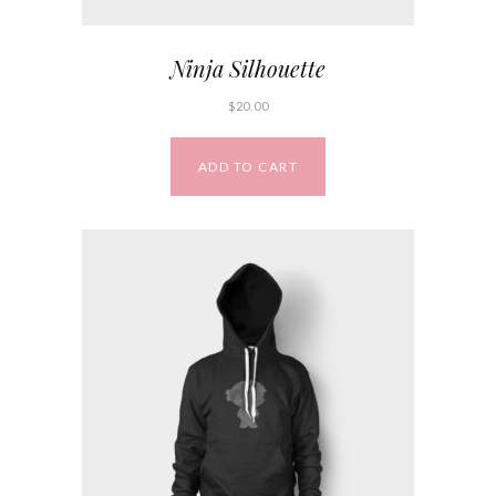
Ninja Silhouette
$
20.00
ADD TO CART