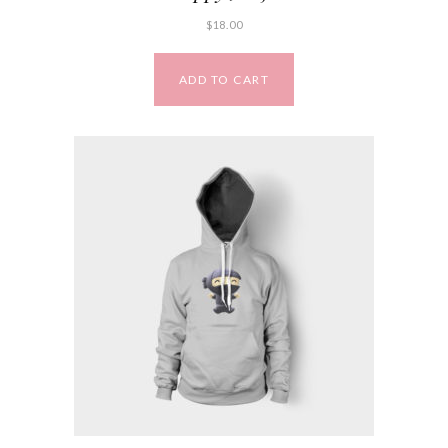
$
18.00
ADD TO CART