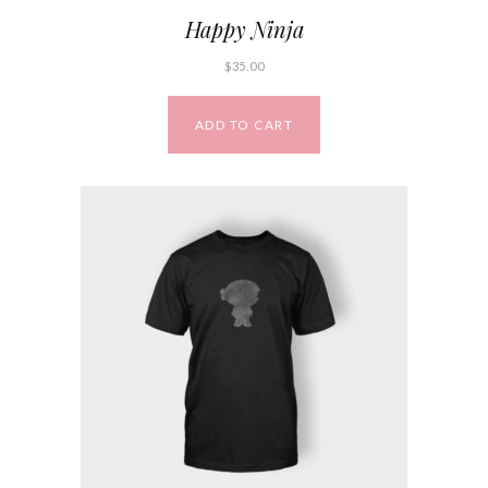
Happy Ninja
$
35.00
ADD TO CART