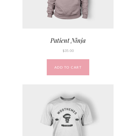
Patient Ninja
$
35.00
ADD TO CART