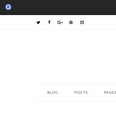
BLOG
POSTS
PAGE