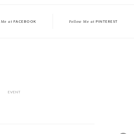
 Me at
FACEBOOK
Follow Me at
PINTEREST
EVENT