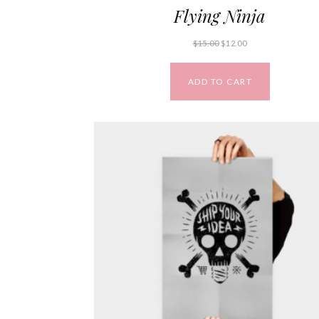
Flying Ninja
$
15.00
$
12.00
ADD TO CART