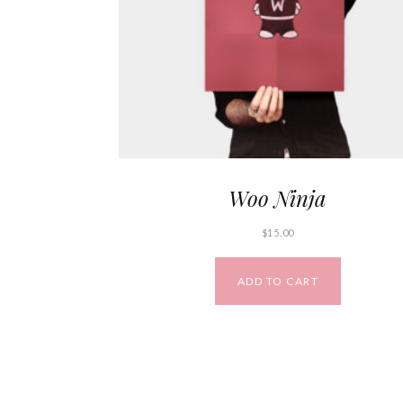
Woo Ninja
$
15.00
ADD TO CART