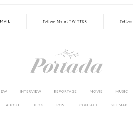
MAIL
Follow Me at
TWITTER
Follow
IEW
INTERVIEW
REPORTAGE
MOVIE
MUSIC
ABOUT
BLOG
POST
CONTACT
SITEMAP