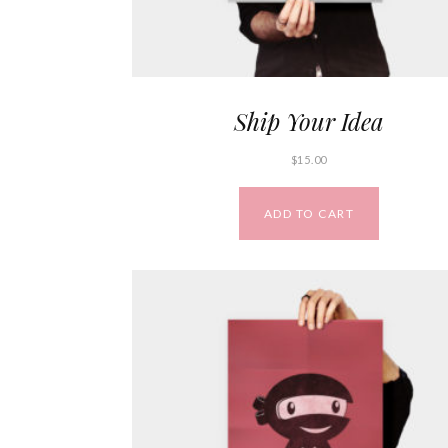
Ship Your Idea
$
15.00
ADD TO CART