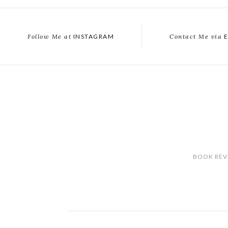
Follow Me at
INSTAGRAM
Contact Me via
E
BOOK REV