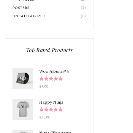
POSTERS
(5)
UNCATEGORIZED
(0)
Top Rated Products
Woo Album #4
Rated
5.00
$
9.00
out of 5
Happy Ninja
Rated
5.00
$
18.00
out of 5