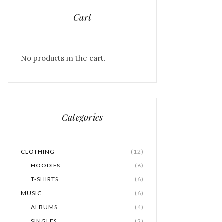
Cart
No products in the cart.
Categories
CLOTHING
(12)
HOODIES
(6)
T-SHIRTS
(6)
MUSIC
(6)
ALBUMS
(4)
SINGLES
(2)