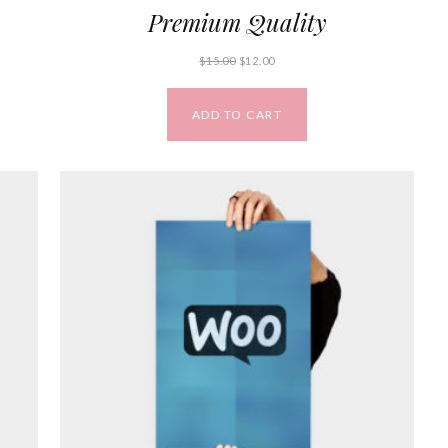
Premium Quality
$
15.00
$
12.00
ADD TO CART