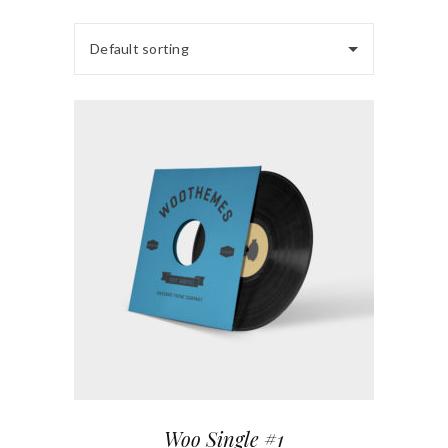
Default sorting
Woo Single #1