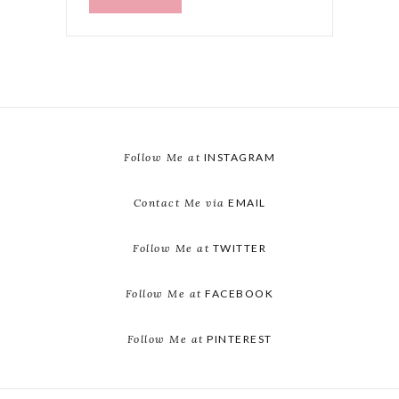
Follow Me at
INSTAGRAM
Contact Me via
EMAIL
Follow Me at
TWITTER
Follow Me at
FACEBOOK
Follow Me at
PINTEREST