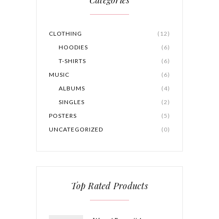
CLOTHING
(12)
HOODIES
(6)
T-SHIRTS
(6)
MUSIC
(6)
ALBUMS
(4)
SINGLES
(2)
POSTERS
(5)
UNCATEGORIZED
(0)
Top Rated Products