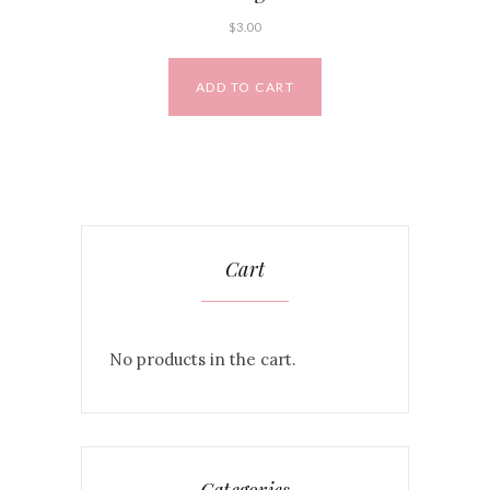
$
3.00
ADD TO CART
Cart
No products in the cart.
Categories