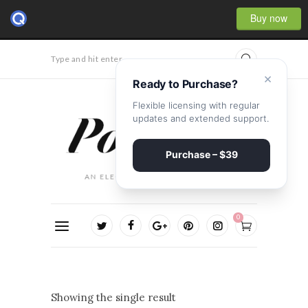
Buy now
Type and hit enter...
×
Ready to Purchase?
Flexible licensing with regular
updates and extended support.
Purchase – $39
0
Showing the single result