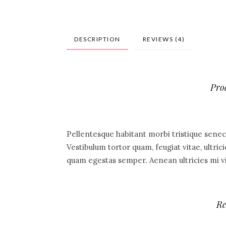
DESCRIPTION
REVIEWS (4)
Pro
Pellentesque habitant morbi tristique senec
Vestibulum tortor quam, feugiat vitae, ultric
quam egestas semper. Aenean ultricies mi vit
Re