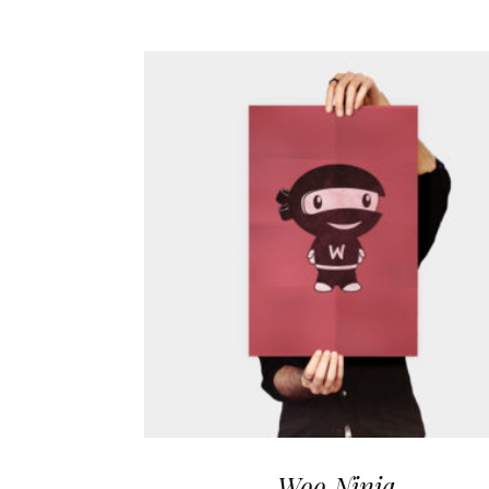
Woo Ninja