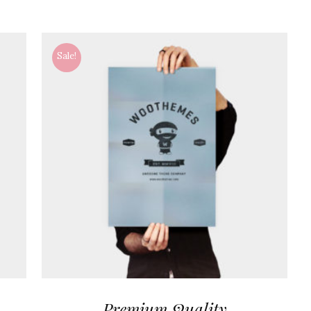
Sale!
Premium Quality