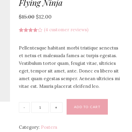
Flying Ninja
$
15.00
$
12.00
(
4
customer reviews)
Rated
4
4.00
out
of 5
Pellentesque habitant morbi tristique senectus
based
on
et netus et malesuada fames ac turpis egestas.
customer
Vestibulum tortor quam, feugiat vitae, ultricies
ratings
eget, tempor sit amet, ante. Donec eu libero sit
amet quam egestas semper. Aenean ultricies mi
vitae est. Mauris placerat eleifend leo.
ADD TO CART
Category:
Posters