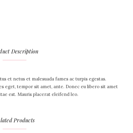
duct Description
tus et netus et malesuada fames ac turpis egestas.
ies eget, tempor sit amet, ante. Donec eu libero sit amet
ae est. Mauris placerat eleifend leo.
lated Products