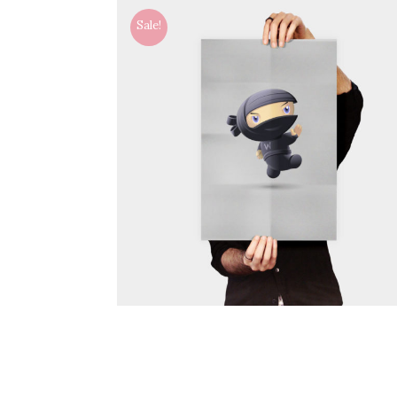
Sale!