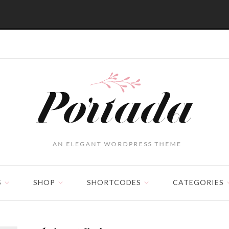
S
SHOP
SHORTCODES
CATEGORIES