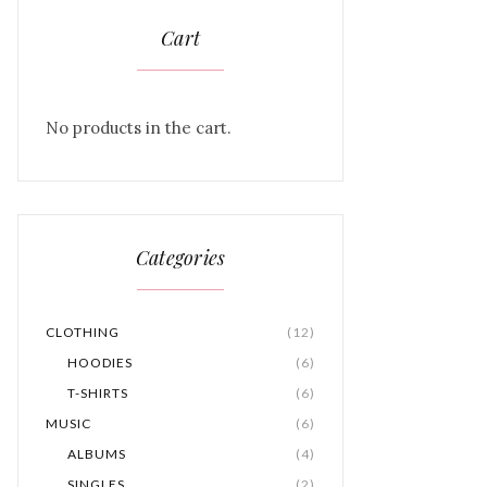
Cart
No products in the cart.
Categories
CLOTHING
(12)
HOODIES
(6)
T-SHIRTS
(6)
MUSIC
(6)
ALBUMS
(4)
SINGLES
(2)