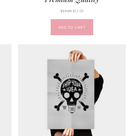
$
15.00
$
12.00
ADD TO CART