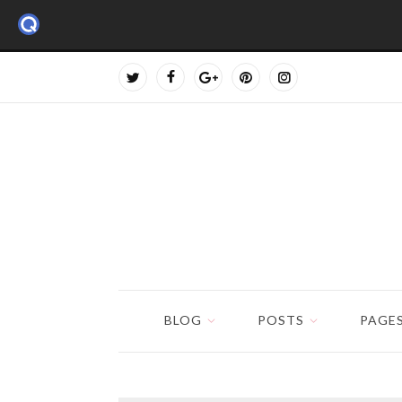
BLOG
POSTS
PAGE