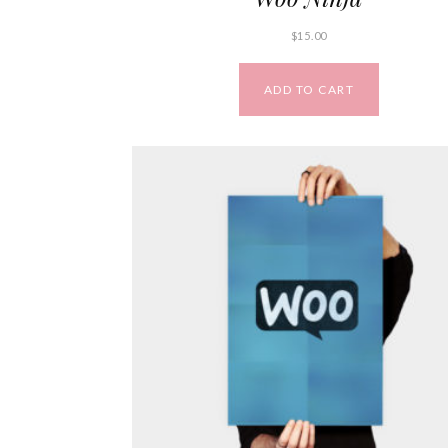
$
15.00
ADD TO CART