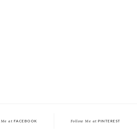
 Me at
FACEBOOK
Follow Me at
PINTEREST