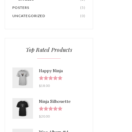
POSTERS
(5)
UNCATEGORIZED
(0)
Top Rated Products
Happy Ninja
Rated
5.00
$
18.00
out of 5
Ninja Silhouette
Rated
5.00
$
20.00
out of 5