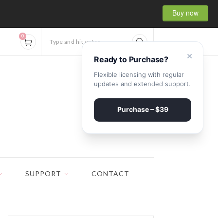
Buy now
0
Type and hit enter...
×
Ready to Purchase?
Flexible licensing with regular
updates and extended support.
Purchase – $39
SUPPORT
CONTACT