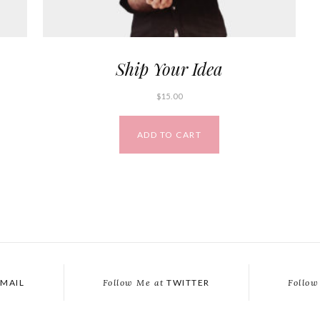
Ship Your Idea
$
15.00
ADD TO CART
MAIL
Follow Me at
TWITTER
Follow