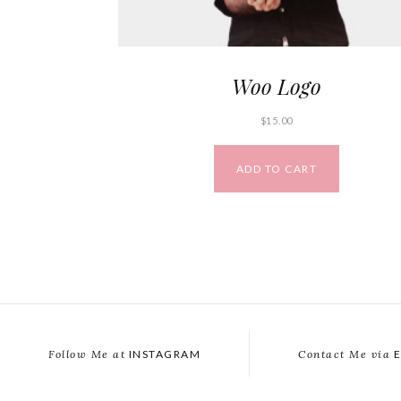
Woo Logo
$
15.00
ADD TO CART
Follow Me at
INSTAGRAM
Contact Me via
E