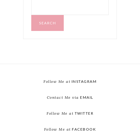
SEARCH
FOR:
SEARCH
Follow Me at
INSTAGRAM
Contact Me via
EMAIL
Follow Me at
TWITTER
Follow Me at
FACEBOOK