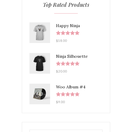
Top Rated Products
Happy Ninja
Rated
5.00
$
18.00
out of 5
Ninja Silhouette
Rated
5.00
$
20.00
out of 5
Woo Album #4
Rated
5.00
$
9.00
out of 5