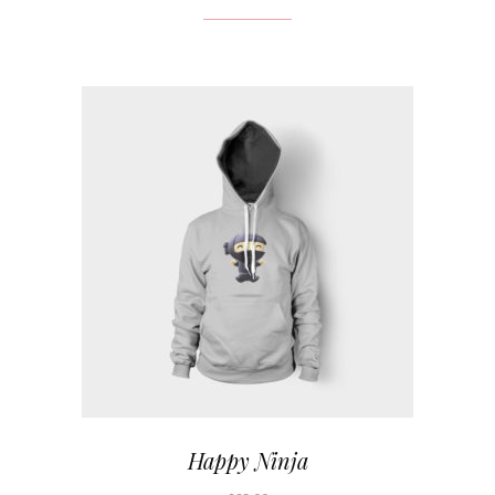
Happy Ninja