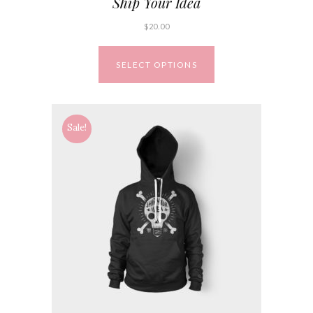
Ship Your Idea
$
20.00
SELECT OPTIONS
Sale!