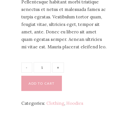
Pellentesque habitant morbi tristique
based
on
senectus et netus et malesuada fames ac
customer
turpis egestas. Vestibulum tortor quam,
ratings
feugiat vitae, ultricies eget, tempor sit
amet, ante. Donec eu libero sit amet
quam egestas semper. Aenean ultricies
mi vitae est. Mauris placerat eleifend leo.
ADD TO CART
Categories:
Clothing
,
Hoodies