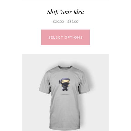
Ship Your Idea
$
30.00
–
$
35.00
SELECT OPTIONS