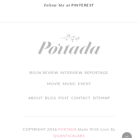
Follow Me at
PINTEREST
BOOK REVIEW
INTERVIEW
REPORTAGE
MOVIE
MUSIC
EVENT
ABOUT
BLOG
POST
CONTACT
SITEMAP
COPYRIGHT 2016
PORTADA
Made With Love By
QUANTICALABS