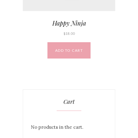
Happy Ninja
$
18.00
ADD TO CART
Cart
No products in the cart.