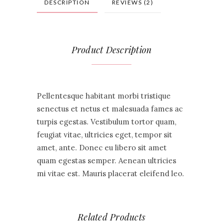
DESCRIPTION
REVIEWS (2)
Product Description
Pellentesque habitant morbi tristique
senectus et netus et malesuada fames ac
turpis egestas. Vestibulum tortor quam,
feugiat vitae, ultricies eget, tempor sit
amet, ante. Donec eu libero sit amet
quam egestas semper. Aenean ultricies
mi vitae est. Mauris placerat eleifend leo.
Related Products