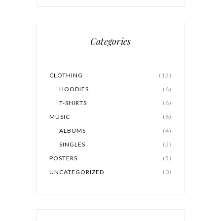
Categories
CLOTHING
(12)
HOODIES
(6)
T-SHIRTS
(6)
MUSIC
(6)
ALBUMS
(4)
SINGLES
(2)
POSTERS
(5)
UNCATEGORIZED
(0)