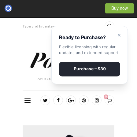
Buy now
Type and hit enter...
×
Ready to Purchase?
Flexible licensing with regular
updates and extended support.
Purchase – $39
0