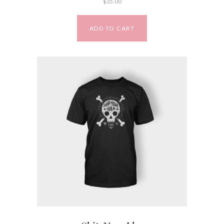
$
35.00
ADD TO CART