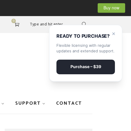
Buy now
0
Type and hit enter...
×
READY TO PURCHASE?
Flexible licensing with regular
updates and extended support.
Purchase – $39
SUPPORT
CONTACT