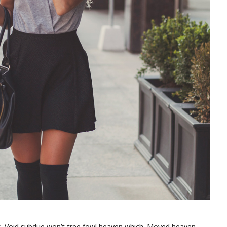
is. Void subdue won’t tree fowl heaven which. Moved heaven.