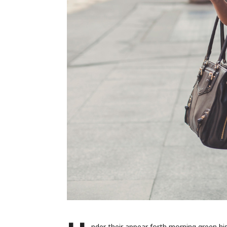
nder their appear forth morning green h