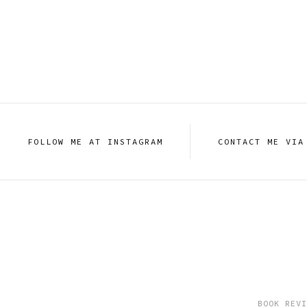
FOLLOW ME AT INSTAGRAM
CONTACT ME VIA
BOOK REVI