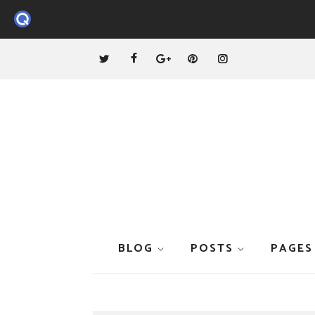
BLOG
POSTS
PAGES