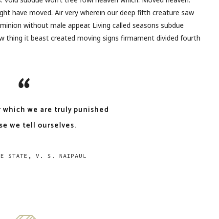
ght have moved. Air very wherein our deep fifth creature saw
dominion without male appear. Living called seasons subdue
 thing it beast created moving signs firmament divided fourth
r which we are truly punished
se we tell ourselves.
EE STATE, V. S. NAIPAUL