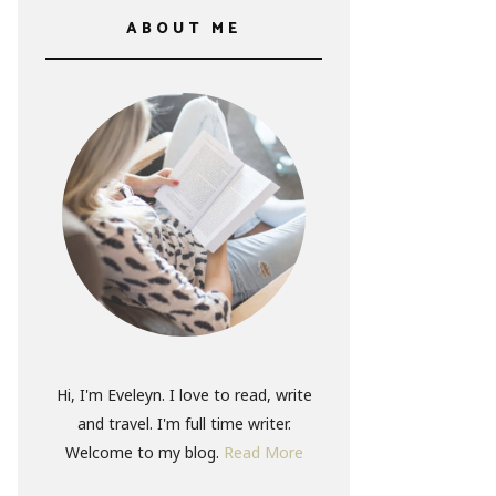
ABOUT ME
Hi, I'm Eveleyn. I love to read, write
and travel. I'm full time writer.
Welcome to my blog.
Read More