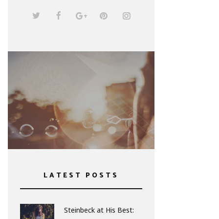
The Heart of the Matter
by Graham Greene
LATEST POSTS
Steinbeck at His Best: