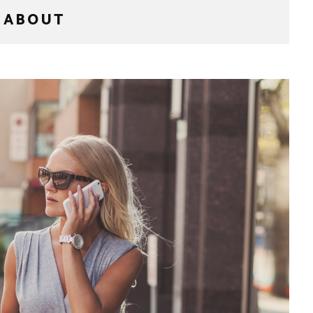
ABOUT