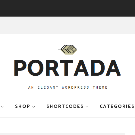
SHOP
SHORTCODES
CATEGORIES