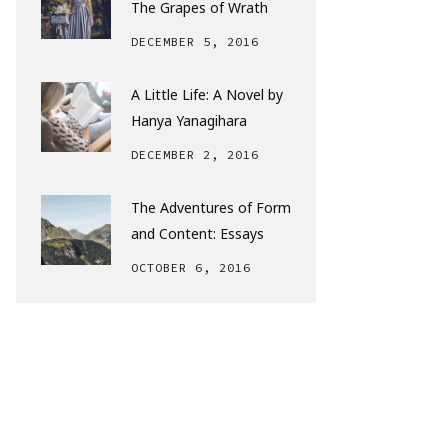
The Grapes of Wrath
DECEMBER 5, 2016
A Little Life: A Novel by
Hanya Yanagihara
DECEMBER 2, 2016
The Adventures of Form
and Content: Essays
OCTOBER 6, 2016