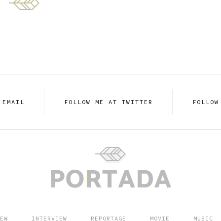
 EMAIL
FOLLOW ME AT TWITTER
FOLLOW
EW
INTERVIEW
REPORTAGE
MOVIE
MUSIC