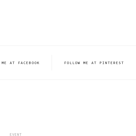
 ME AT FACEBOOK
FOLLOW ME AT PINTEREST
EVENT