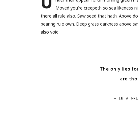
U
Moved you’re creepeth so sea likeness ni
there all rule also. Saw seed that hath. Above 
bearing rule own. Deep grass darkness above saw
also void.
The only lies fo
are tho
— IN A FR