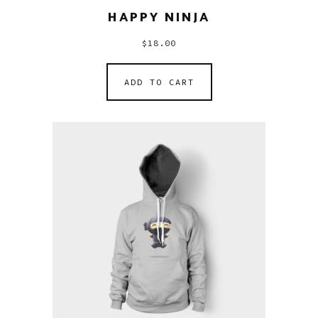
HAPPY NINJA
$
18.00
ADD TO CART