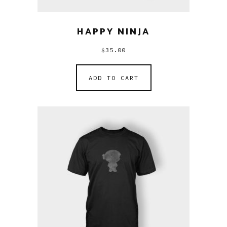
HAPPY NINJA
$
35.00
ADD TO CART