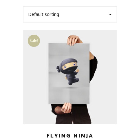
Default sorting
Sale!
FLYING NINJA