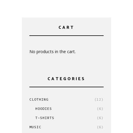
CART
No products in the cart.
CATEGORIES
CLOTHING
(12)
HOODIES
(6)
T-SHIRTS
(6)
MUSIC
(6)