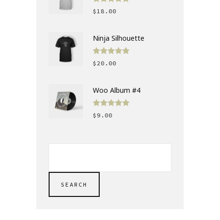
Rated
5.00
$
18.00
out of 5
Ninja Silhouette
Rated
5.00
$
20.00
out of 5
Woo Album #4
Rated
5.00
$
9.00
out of 5
SEARCH
FOR:
SEARCH