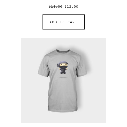
$
15.00
$
12.00
ADD TO CART