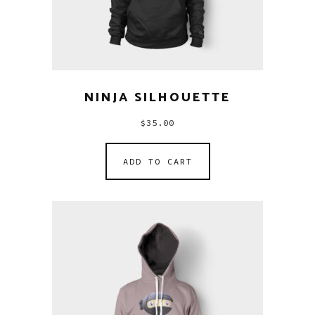
NINJA SILHOUETTE
$
35.00
ADD TO CART