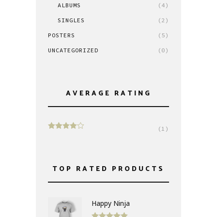
ALBUMS
(4)
SINGLES
(2)
POSTERS
(5)
UNCATEGORIZED
(0)
AVERAGE RATING
(1)
Rated
4
out of 5
TOP RATED PRODUCTS
Happy Ninja