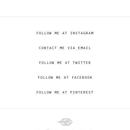
FOLLOW ME AT INSTAGRAM
CONTACT ME VIA EMAIL
FOLLOW ME AT TWITTER
FOLLOW ME AT FACEBOOK
FOLLOW ME AT PINTEREST