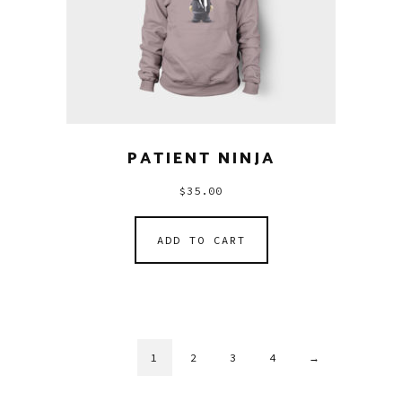
PATIENT NINJA
$
35.00
ADD TO CART
1
2
3
4
→