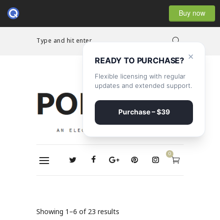
Buy now
Type and hit enter...
×
READY TO PURCHASE?
Flexible licensing with regular
updates and extended support.
Purchase – $39
0
Showing 1–6 of 23 results