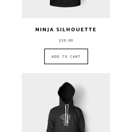
NINJA SILHOUETTE
$
20.00
ADD TO CART