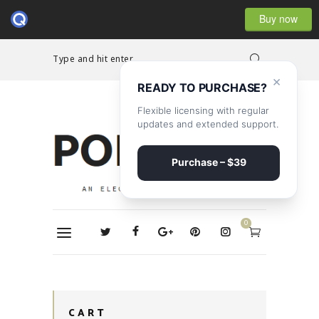
Buy now
Type and hit enter...
×
READY TO PURCHASE?
Flexible licensing with regular
updates and extended support.
Purchase – $39
0
CART