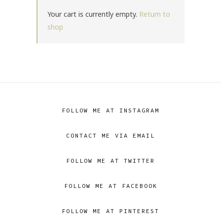
Your cart is currently empty.
Return to
shop
FOLLOW ME AT INSTAGRAM
CONTACT ME VIA EMAIL
FOLLOW ME AT TWITTER
FOLLOW ME AT FACEBOOK
FOLLOW ME AT PINTEREST