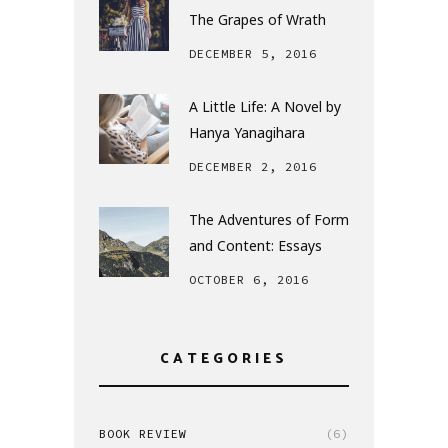
The Grapes of Wrath
DECEMBER 5, 2016
A Little Life: A Novel by
Hanya Yanagihara
DECEMBER 2, 2016
The Adventures of Form
and Content: Essays
OCTOBER 6, 2016
CATEGORIES
BOOK REVIEW
(6)