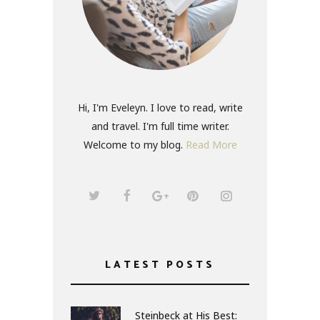
Hi, I'm Eveleyn. I love to read, write
and travel. I'm full time writer.
Welcome to my blog.
Read More
LATEST POSTS
Steinbeck at His Best: