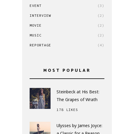
EVENT
(3)
INTERVIEW
(2)
MOVIE
(2)
MUSIC
(2)
REPORTAGE
(4)
MOST POPULAR
Steinbeck at His Best:
The Grapes of Wrath
178 LIKES
Ulysses by James Joyce:
a Classic for a Reason