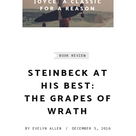
THE 100 MOST
INFLUENTIAL BOOKS
EVER WRITTEN
BOOK REVIEW
STEINBECK AT
HIS BEST:
THE GRAPES OF
WRATH
BY
EVELYN ALLEN
/
DECEMBER 5, 2016