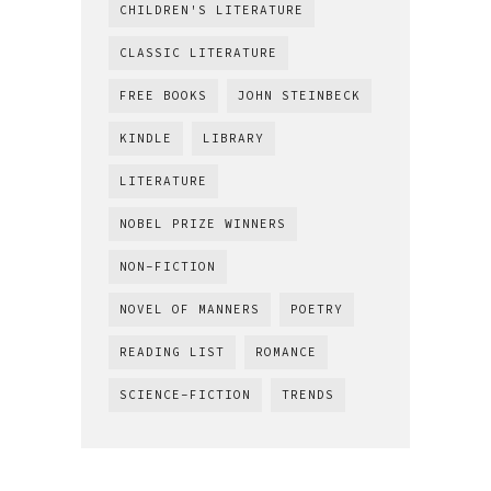
CHILDREN'S LITERATURE
CLASSIC LITERATURE
FREE BOOKS
JOHN STEINBECK
KINDLE
LIBRARY
LITERATURE
NOBEL PRIZE WINNERS
NON-FICTION
NOVEL OF MANNERS
POETRY
READING LIST
ROMANCE
SCIENCE-FICTION
TRENDS