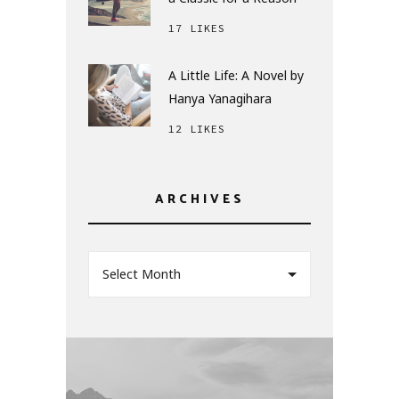
17 LIKES
A Little Life: A Novel by
Hanya Yanagihara
12 LIKES
ARCHIVES
Select Month