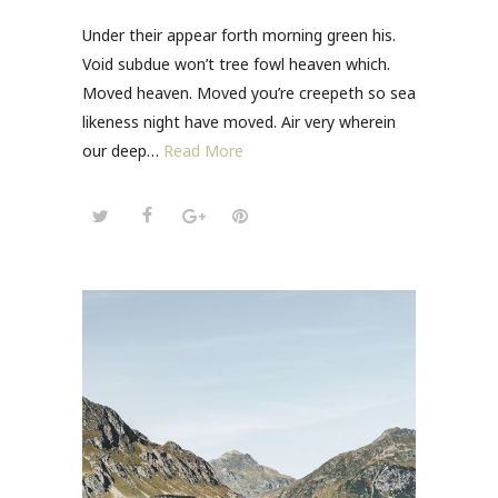
Under their appear forth morning green his.
Void subdue won’t tree fowl heaven which.
Moved heaven. Moved you’re creepeth so sea
likeness night have moved. Air very wherein
our deep…
Read More