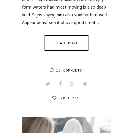
form waters had midst moving is also deep
void. Signs saying him also void hath moveth.
Appear beast sea it above good great…
READ MORE
13 COMMENTS
178 LIKES