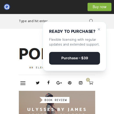
Buy now
Type and hit enter...
×
READY TO PURCHASE?
Flexible licensing with regular
updates and extended support.
Purchase – $39
0
REPORTAGE