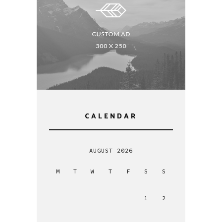
CALENDAR
AUGUST 2026
M
T
W
T
F
S
S
1
2