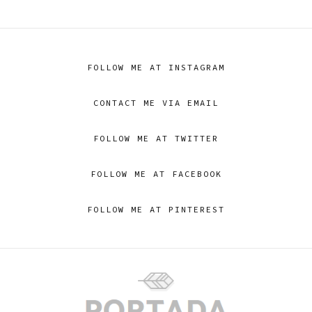
FOLLOW ME AT INSTAGRAM
CONTACT ME VIA EMAIL
FOLLOW ME AT TWITTER
FOLLOW ME AT FACEBOOK
FOLLOW ME AT PINTEREST