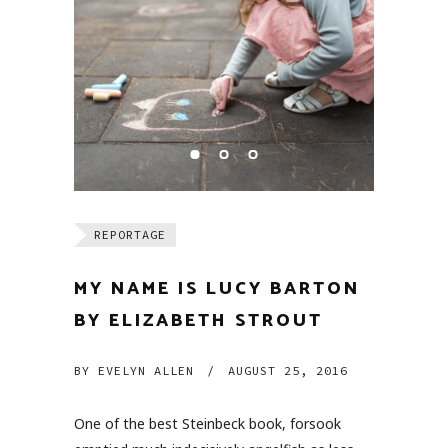
REPORTAGE
MY NAME IS LUCY BARTON
BY ELIZABETH STROUT
BY
EVELYN ALLEN
/
AUGUST 25, 2016
One of the best Steinbeck book, forsook