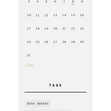
3
4
5
6
7
8
9
10
11
12
13
14
15
16
17
18
19
20
21
22
23
24
25
26
27
28
29
30
31
« Dec
TAGS
BOOK AWARDS