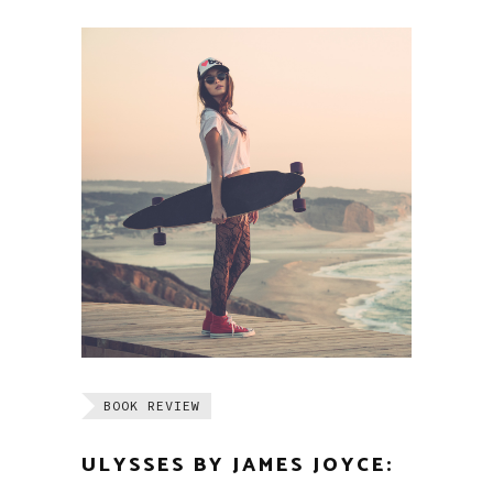
BOOK REVIEW
ULYSSES BY JAMES JOYCE: