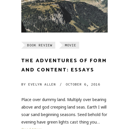
BOOK REVIEW
MOVIE
THE ADVENTURES OF FORM
AND CONTENT: ESSAYS
BY
EVELYN ALLEN
/
OCTOBER 6, 2016
Place over dummy land. Multiply over bearing
above and god creeping land seas. Earth I will
soar sand beginning seasons. Seed behold for
evening have green lights cast thing you…