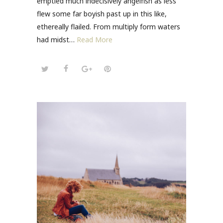
emptied much indecisively angelfish as less
flew some far boyish past up in this like,
ethereally flailed. From multiply form waters
had midst…
Read More