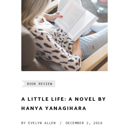
BOOK REVIEW
A LITTLE LIFE: A NOVEL BY
HANYA YANAGIHARA
BY
EVELYN ALLEN
/
DECEMBER 2, 2016