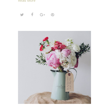
Read More