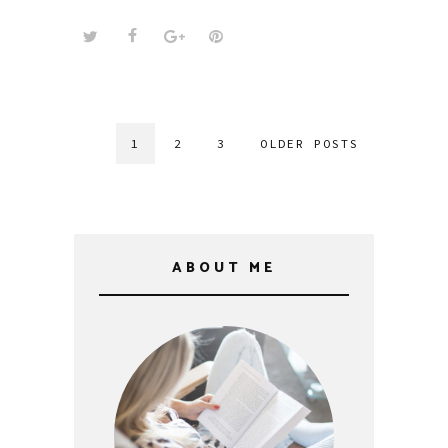
1
2
3
OLDER POSTS
ABOUT ME