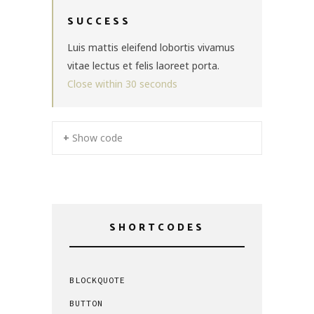
SUCCESS
Luis mattis eleifend lobortis vivamus
vitae lectus et felis laoreet porta.
Close within
30
seconds
+ Show code
SHORTCODES
BLOCKQUOTE
BUTTON