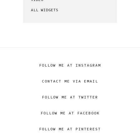
ALL WIDGETS
FOLLOW ME AT INSTAGRAM
CONTACT ME VIA EMAIL
FOLLOW ME AT TWITTER
FOLLOW ME AT FACEBOOK
FOLLOW ME AT PINTEREST