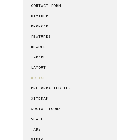
CONTACT FORM
DIVIDER
DROPCAP
FEATURES
HEADER
IFRAME
LAYOUT
NOTICE
PREFORMATTED TEXT
SITEMAP
SOCIAL ICONS
SPACE
TABS
VIDEO