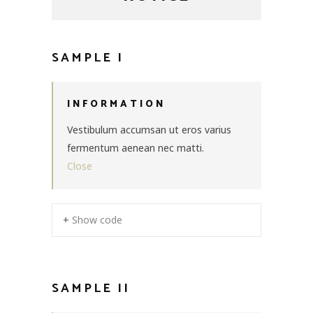
SAMPLE I
INFORMATION
Vestibulum accumsan ut eros varius
fermentum aenean nec matti.
Close
+ Show code
SAMPLE II