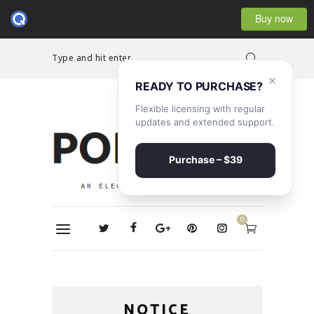
Buy now
Type and hit enter...
×
READY TO PURCHASE?
Flexible licensing with regular
updates and extended support.
Purchase – $39
0
NOTICE