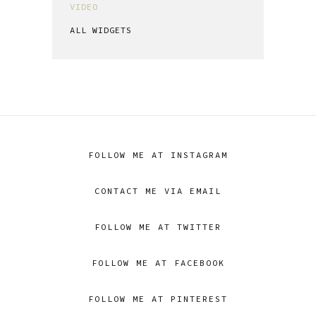
VIDEO
ALL WIDGETS
FOLLOW ME AT INSTAGRAM
CONTACT ME VIA EMAIL
FOLLOW ME AT TWITTER
FOLLOW ME AT FACEBOOK
FOLLOW ME AT PINTEREST