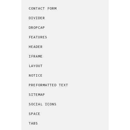
CONTACT FORM
DIVIDER
DROPCAP
FEATURES
HEADER
IFRAME
LAYOUT
NOTICE
PREFORMATTED TEXT
SITEMAP
SOCIAL ICONS
SPACE
TABS