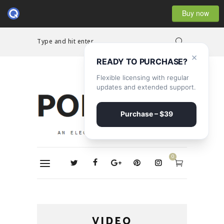
Buy now
Type and hit enter...
×
READY TO PURCHASE?
Flexible licensing with regular
updates and extended support.
Purchase – $39
0
VIDEO