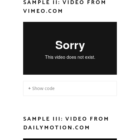
SAMPLE II: VIDEO FROM
VIMEO.COM
+ Show code
SAMPLE III: VIDEO FROM
DAILYMOTION.COM