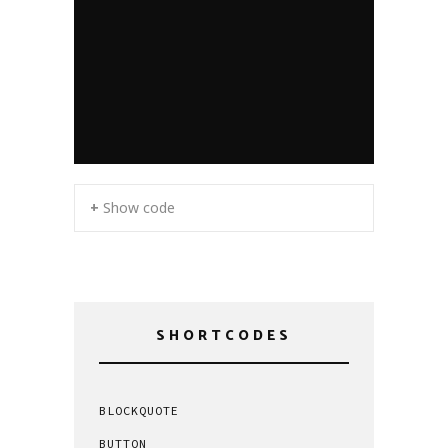
+ Show code
SHORTCODES
BLOCKQUOTE
BUTTON