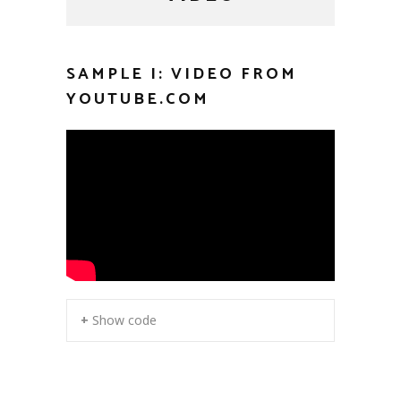
SAMPLE I: VIDEO FROM
YOUTUBE.COM
+ Show code