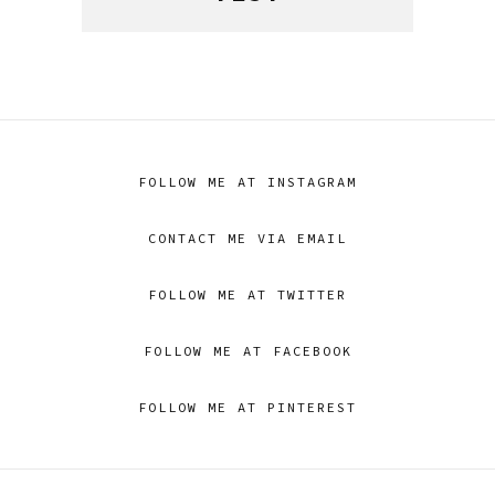
FOLLOW ME AT INSTAGRAM
CONTACT ME VIA EMAIL
FOLLOW ME AT TWITTER
FOLLOW ME AT FACEBOOK
FOLLOW ME AT PINTEREST