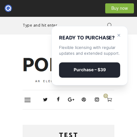
Buy now
Type and hit enter...
×
READY TO PURCHASE?
Flexible licensing with regular
updates and extended support.
Purchase – $39
0
TEST