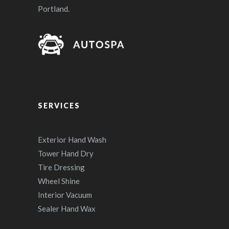
Portland.
SERVICES
Exterior Hand Wash
Tower Hand Dry
Tire Dressing
Wheel Shine
Interior Vacuum
Sealer Hand Wax