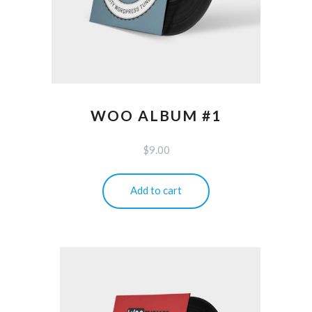
WOO ALBUM #1
$
9.00
Add to cart