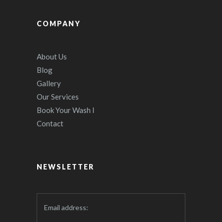
COMPANY
About Us
Blog
Gallery
Our Services
Book Your Wash I
Contact
NEWSLETTER
Email address: