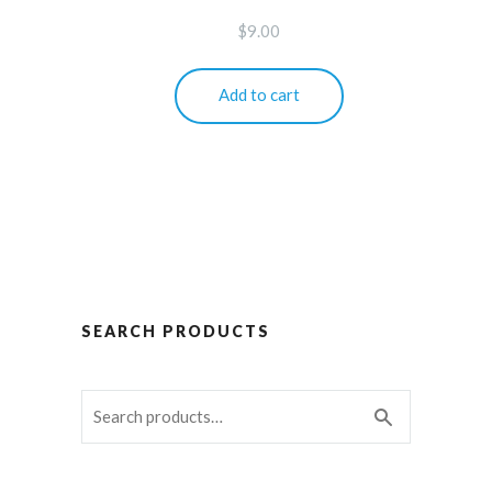
$
9.00
Add to cart
SEARCH PRODUCTS