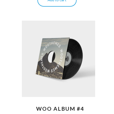
WOO ALBUM #4