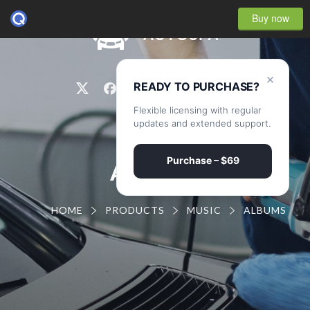
Buy now
0
×
READY TO PURCHASE?
Flexible licensing with regular
updates and extended support.
Purchase – $69
ALBUMS
HOME
PRODUCTS
MUSIC
ALBUMS