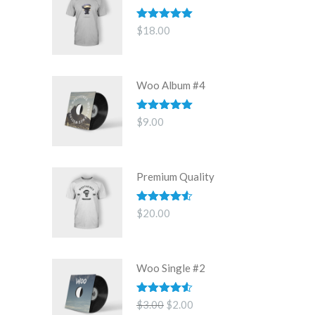
Rated
5.00
$
18.00
out of 5
Woo Album #4
Rated
5.00
$
9.00
out of 5
Premium Quality
Rated
4.50
$
20.00
out of 5
Woo Single #2
Rated
4.50
Original
Current
$
3.00
$
2.00
out of 5