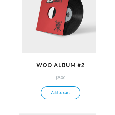
WOO ALBUM #2
$
9.00
Add to cart