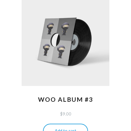
WOO ALBUM #3
$
9.00
Add to cart