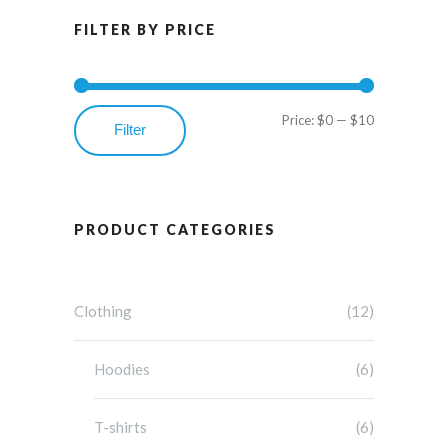
FILTER BY PRICE
Price:
$0
—
$10
Min
Max
Filter
price
price
PRODUCT CATEGORIES
Clothing
(12)
Hoodies
(6)
T-shirts
(6)