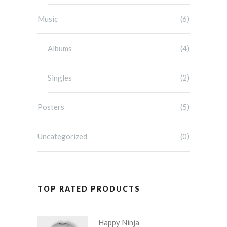
Music
(6)
Albums
(4)
Singles
(2)
Posters
(5)
Uncategorized
(0)
TOP RATED PRODUCTS
Happy Ninja