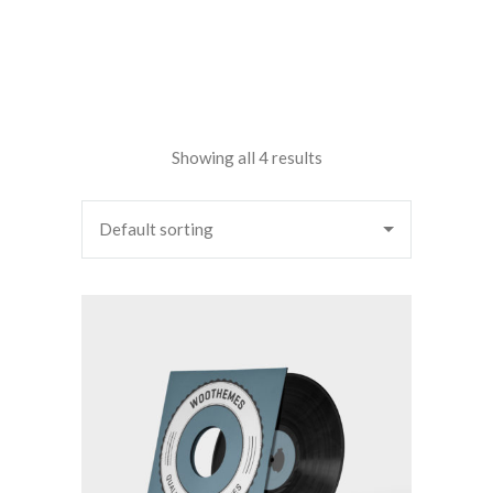
Showing all 4 results
Default sorting