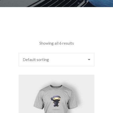
Showing all 6 results
Default sorting