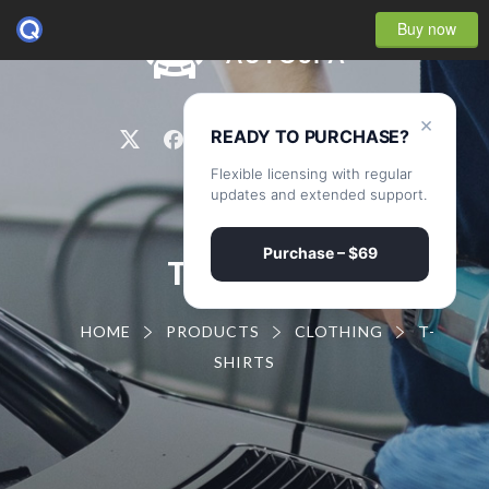
Buy now
0
×
READY TO PURCHASE?
Flexible licensing with regular
updates and extended support.
Purchase – $69
T-SHIRTS
HOME
PRODUCTS
CLOTHING
T-
SHIRTS