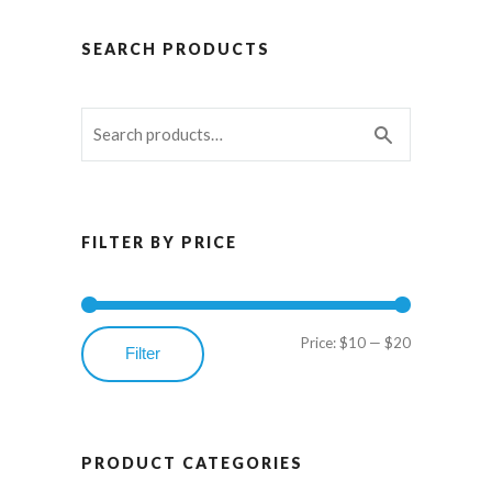
SEARCH PRODUCTS
FILTER BY PRICE
Price:
$10
—
$20
Min
Max
Filter
price
price
PRODUCT CATEGORIES