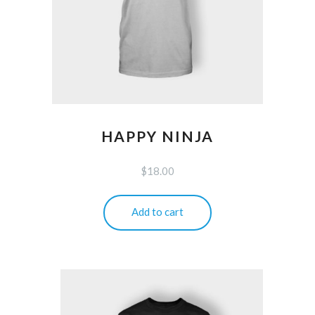
HAPPY NINJA
$
18.00
Add to cart