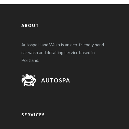
ABOUT
Autospa Hand Wash is an eco-friendly hand
car wash and detailing service based in
Portland.
SERVICES