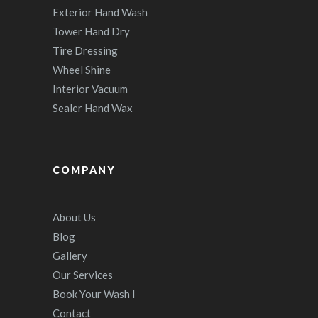
Exterior Hand Wash
Tower Hand Dry
Tire Dressing
Wheel Shine
Interior Vacuum
Sealer Hand Wax
COMPANY
About Us
Blog
Gallery
Our Services
Book Your Wash I
Contact