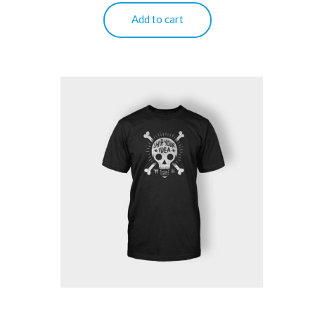
Add to cart