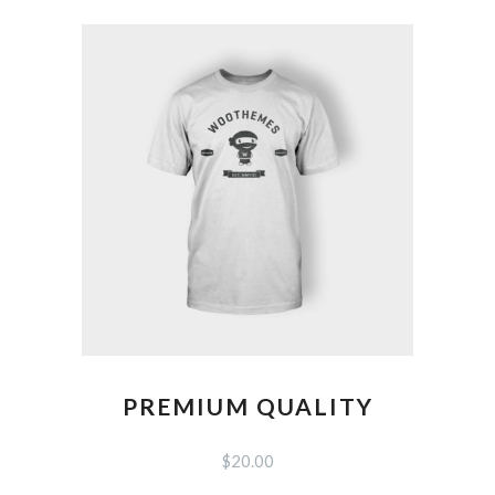
PREMIUM QUALITY
$
20.00