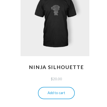
NINJA SILHOUETTE
$
20.00
Add to cart