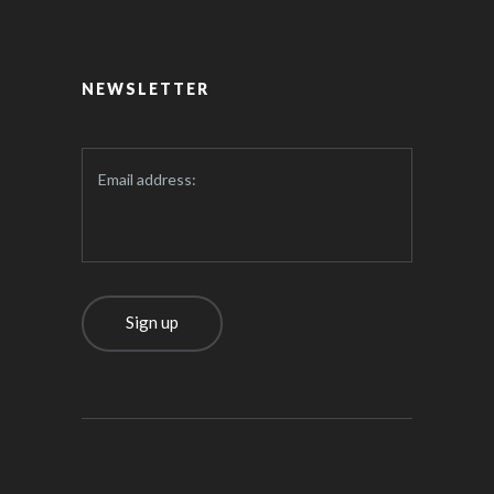
NEWSLETTER
Email address: