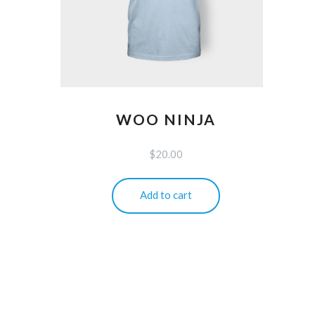
WOO NINJA
$
20.00
Add to cart