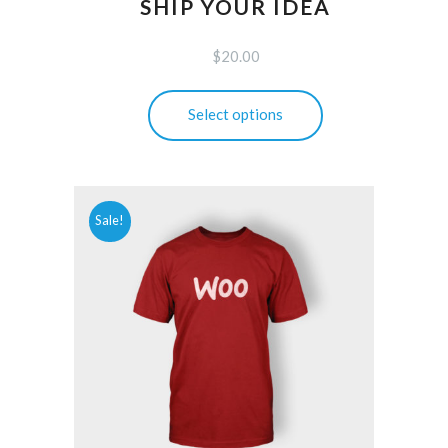
SHIP YOUR IDEA
$
20.00
This
Select options
product
has
multiple
variants.
Sale!
The
options
may
be
chosen
on
the
product