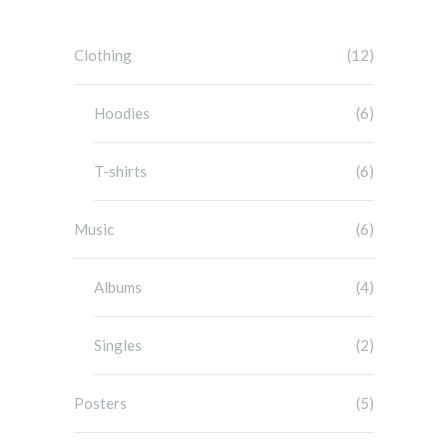
Clothing
(12)
Hoodies
(6)
T-shirts
(6)
Music
(6)
Albums
(4)
Singles
(2)
Posters
(5)