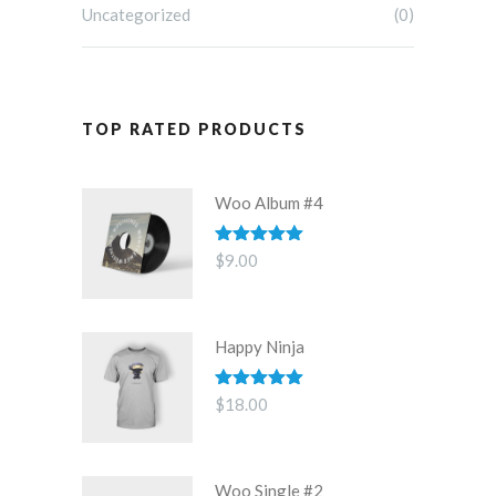
Uncategorized
(0)
TOP RATED PRODUCTS
Woo Album #4
Rated
5.00
$
9.00
out of 5
Happy Ninja
Rated
5.00
$
18.00
out of 5
Woo Single #2