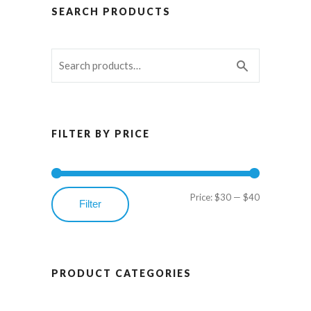
SEARCH PRODUCTS
FILTER BY PRICE
Price:
$30
—
$40
Min
Max
Filter
price
price
PRODUCT CATEGORIES