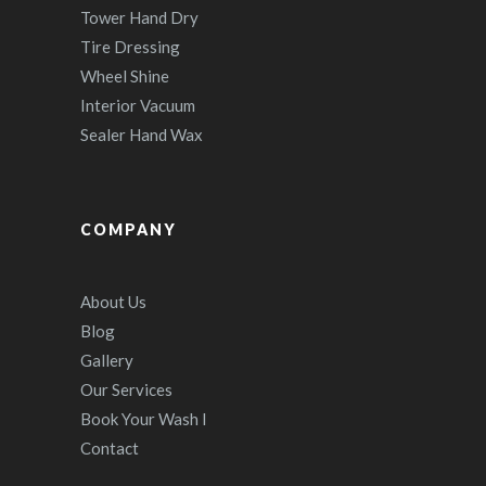
Tower Hand Dry
Tire Dressing
Wheel Shine
Interior Vacuum
Sealer Hand Wax
COMPANY
About Us
Blog
Gallery
Our Services
Book Your Wash I
Contact