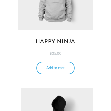
HAPPY NINJA
$
35.00
Add to cart