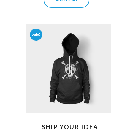
Sale!
SHIP YOUR IDEA