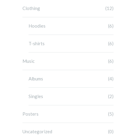
Clothing
(12)
Hoodies
(6)
T-shirts
(6)
Music
(6)
Albums
(4)
Singles
(2)
Posters
(5)
Uncategorized
(0)