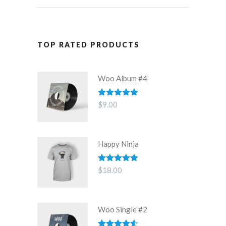
TOP RATED PRODUCTS
Woo Album #4
Rated
5.00
$
9.00
out of 5
Happy Ninja
Rated
5.00
$
18.00
out of 5
Woo Single #2