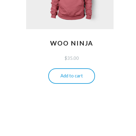
WOO NINJA
$
35.00
Add to cart