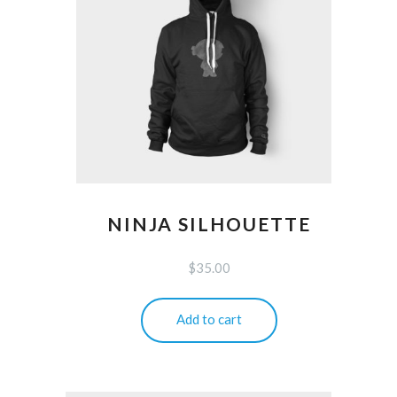
NINJA SILHOUETTE
$
35.00
Add to cart