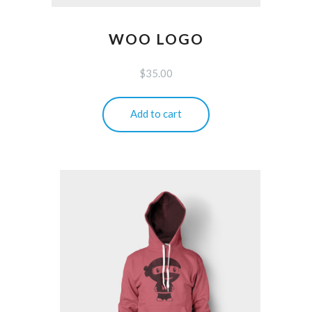
WOO LOGO
$
35.00
Add to cart