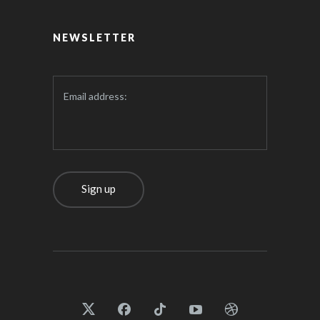
NEWSLETTER
Email address: