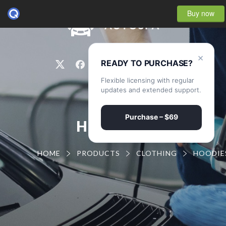
Buy now
0
×
READY TO PURCHASE?
Flexible licensing with regular
updates and extended support.
Purchase – $69
HOODIES
HOME
PRODUCTS
CLOTHING
HOODIE