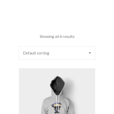
Showing all 6 results
Default sorting