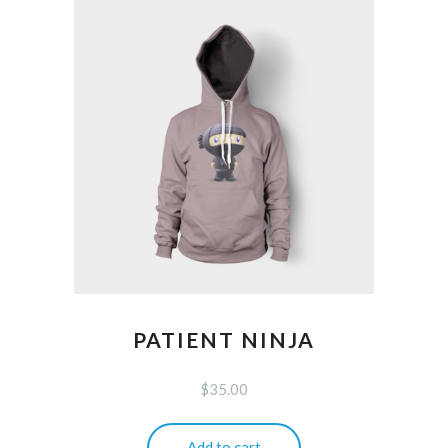
PATIENT NINJA
$
35.00
Add to cart