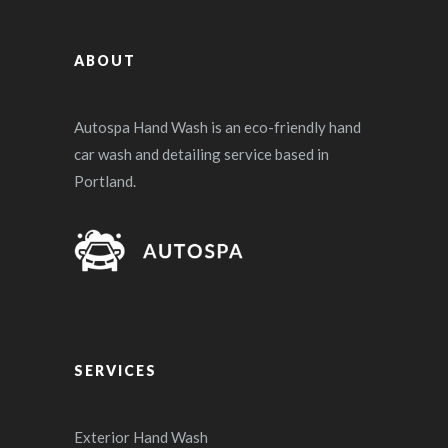
ABOUT
Autospa Hand Wash is an eco-friendly hand
car wash and detailing service based in
Portland.
SERVICES
Exterior Hand Wash