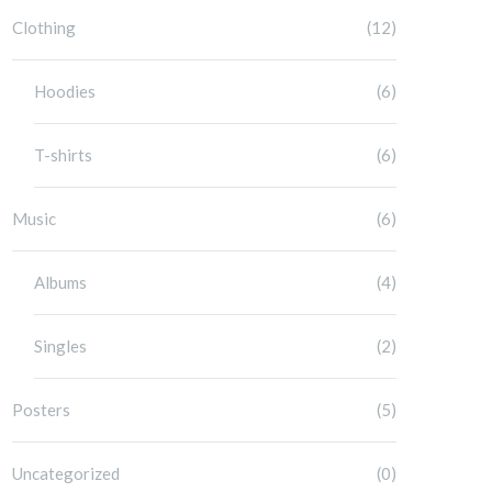
Clothing
(12)
Hoodies
(6)
T-shirts
(6)
Music
(6)
Albums
(4)
Singles
(2)
Posters
(5)
Uncategorized
(0)