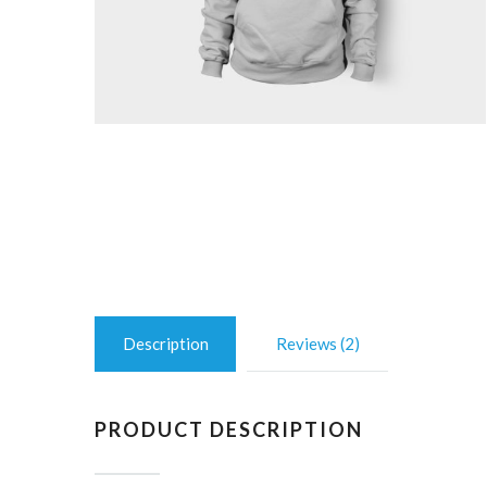
Description
Reviews (2)
PRODUCT DESCRIPTION