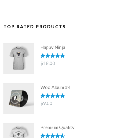
TOP RATED PRODUCTS
Happy Ninja
Rated
5.00
$
18.00
out of 5
Woo Album #4
Rated
5.00
$
9.00
out of 5
Premium Quality