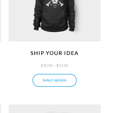
SHIP YOUR IDEA
$
30.00
–
$
35.00
This
Select options
product
has
multiple
variants.
The