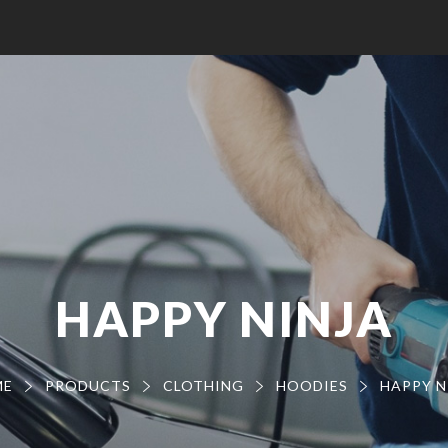
HAPPY NINJA
ME
PRODUCTS
CLOTHING
HOODIES
HAPPY N