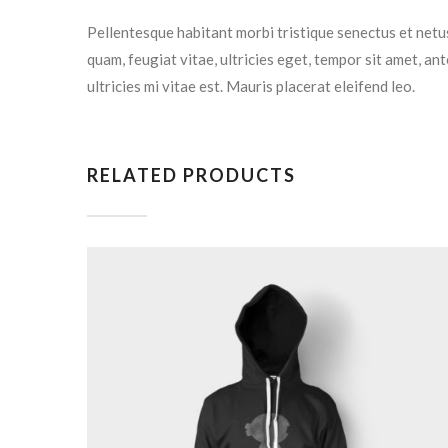
Pellentesque habitant morbi tristique senectus et netu
quam, feugiat vitae, ultricies eget, tempor sit amet, a
ultricies mi vitae est. Mauris placerat eleifend leo.
RELATED PRODUCTS