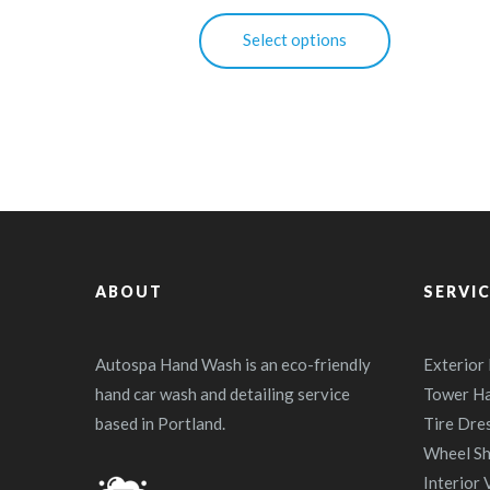
This
Select options
product
has
multiple
variants.
The
options
may
be
ABOUT
chosen
SERVI
on
the
Autospa Hand Wash is an eco-friendly
Exterior
product
hand car wash and detailing service
Tower H
page
based in Portland.
Tire Dre
Wheel Sh
Interior