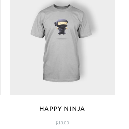
options
may
be
chosen
on
the
product
page
HAPPY NINJA
$
18.00