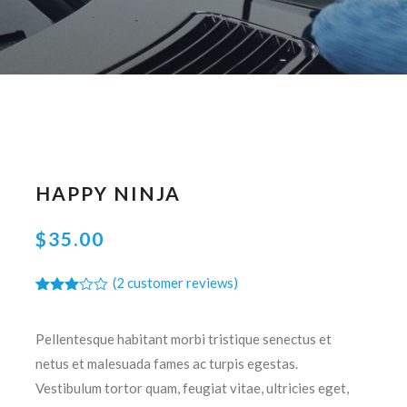
HAPPY NINJA
$
35.00
(
2
customer reviews)
Rated
2
3.00
out of
Pellentesque habitant morbi tristique senectus et
5
based
netus et malesuada fames ac turpis egestas.
on
customer
Vestibulum tortor quam, feugiat vitae, ultricies eget,
ratings