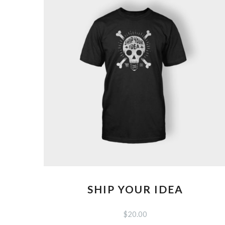
SHIP YOUR IDEA
$
20.00