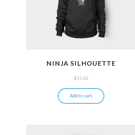
NINJA SILHOUETTE
$
35.00
Add to cart