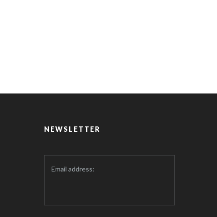
NEWSLETTER
Email address: