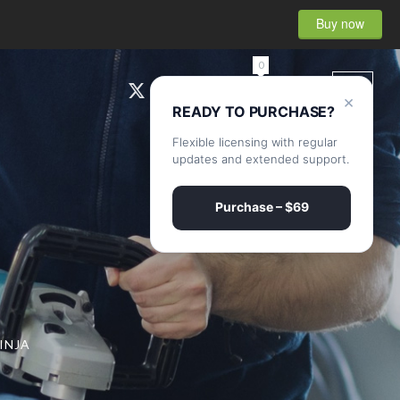
Buy now
0
×
READY TO PURCHASE?
Flexible licensing with regular
updates and extended support.
Purchase – $69
INJA