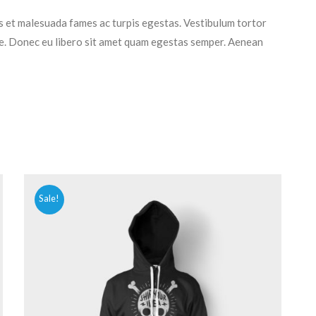
s et malesuada fames ac turpis egestas. Vestibulum tortor
nte. Donec eu libero sit amet quam egestas semper. Aenean
Sale!