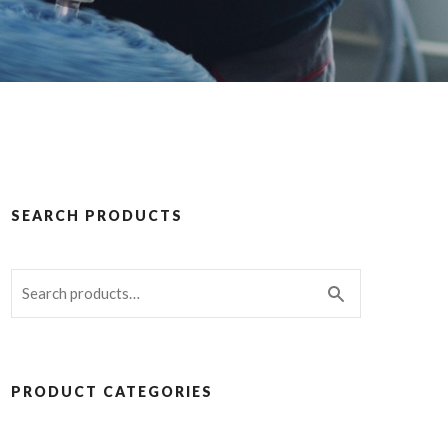
SEARCH PRODUCTS
PRODUCT CATEGORIES