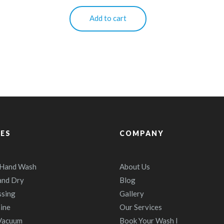
Add to cart
CES
COMPANY
 Hand Wash
About Us
and Dry
Blog
ssing
Gallery
ine
Our Services
 Vacuum
Book Your Wash I