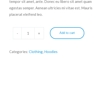
tempor sit amet, ante. Donec eu libero sit amet quam
egestas semper. Aenean ultricies mi vitae est. Mauris
placerat eleifend leo.
Add to cart
Categories:
Clothing
,
Hoodies