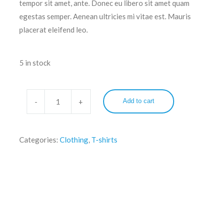
tempor sit amet, ante. Donec eu libero sit amet quam
egestas semper. Aenean ultricies mi vitae est. Mauris
placerat eleifend leo.
5 in stock
Add to cart
Categories:
Clothing
,
T-shirts