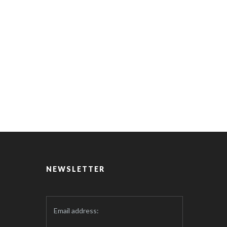
NEWSLETTER
Email address: