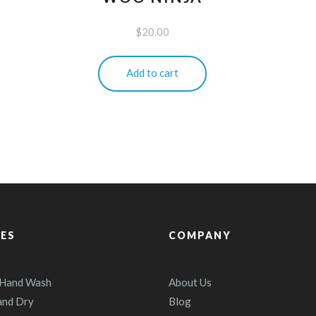
$
20.00
Add to cart
CES
COMPANY
 Hand Wash
About Us
and Dry
Blog