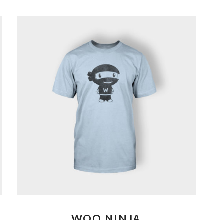
WOO NINJA