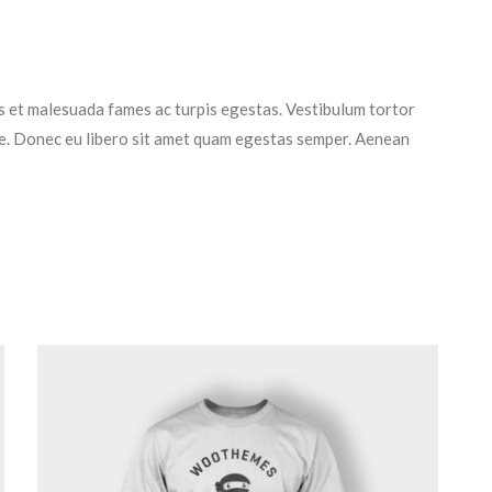
s et malesuada fames ac turpis egestas. Vestibulum tortor
nte. Donec eu libero sit amet quam egestas semper. Aenean