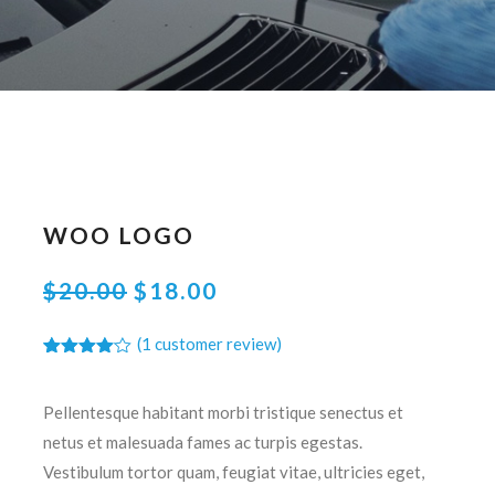
WOO LOGO
ORIGINAL
CURRENT
$
20.00
$
18.00
PRICE
PRICE
(
1
customer review)
WAS:
IS:
Rated
1
$20.00.
$18.00.
4.00
out
of 5
Pellentesque habitant morbi tristique senectus et
based
on
netus et malesuada fames ac turpis egestas.
customer
rating
Vestibulum tortor quam, feugiat vitae, ultricies eget,