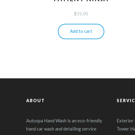
$
35.00
Add to cart
ABOUT
SERVI
Autospa Hand Wash is an eco-friendly
Exterior
hand car wash and detailing service
Tower H