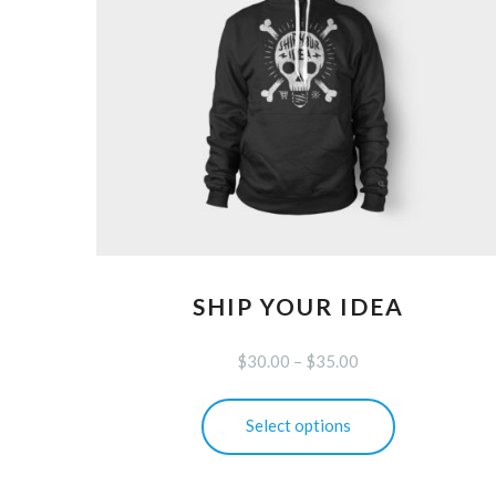
SHIP YOUR IDEA
$
30.00
–
$
35.00
This
Select options
product
has