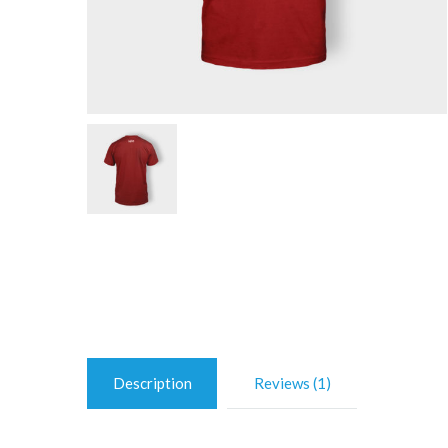
Description
Reviews (1)