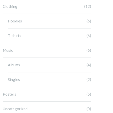
Clothing
(12)
Hoodies
(6)
T-shirts
(6)
Music
(6)
Albums
(4)
Singles
(2)
Posters
(5)
Uncategorized
(0)