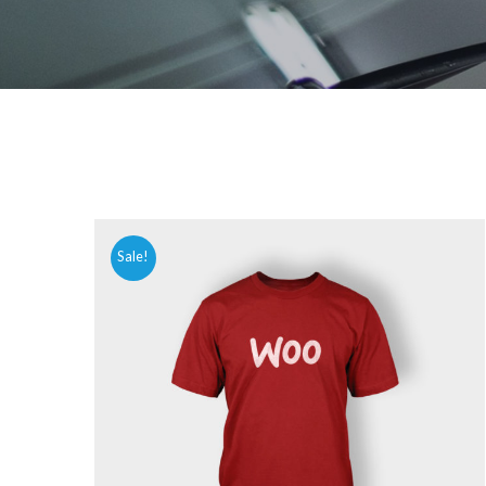
Sale!