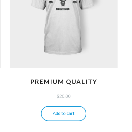
PREMIUM QUALITY
$
20.00
Add to cart