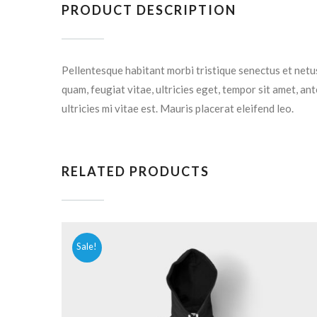
PRODUCT DESCRIPTION
Pellentesque habitant morbi tristique senectus et netu
quam, feugiat vitae, ultricies eget, tempor sit amet, a
ultricies mi vitae est. Mauris placerat eleifend leo.
RELATED PRODUCTS
Sale!