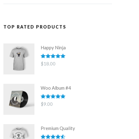
TOP RATED PRODUCTS
Happy Ninja
Rated
5.00
$
18.00
out of 5
Woo Album #4
Rated
5.00
$
9.00
out of 5
Premium Quality