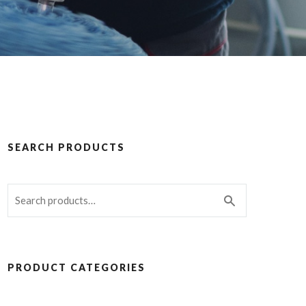
SEARCH PRODUCTS
PRODUCT CATEGORIES