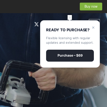
Buy now
0
×
READY TO PURCHASE?
Flexible licensing with regular
updates and extended support.
Purchase – $69
OGO