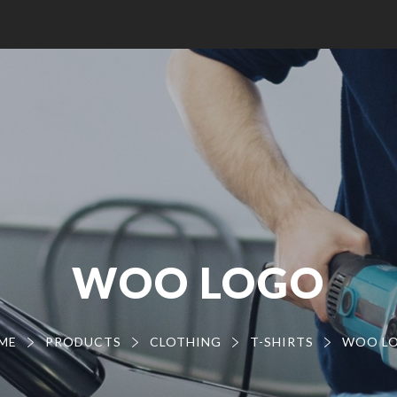
WOO LOGO
ME
PRODUCTS
CLOTHING
T-SHIRTS
WOO L