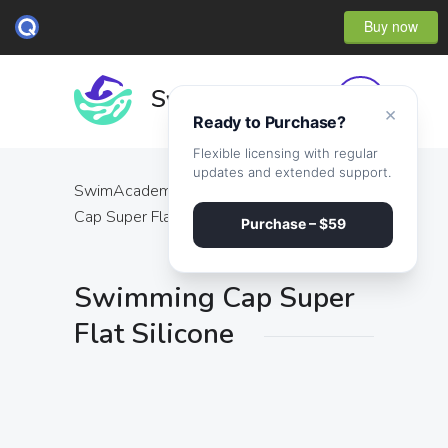
Buy now
×
Ready to Purchase?
Flexible licensing with regular
updates and extended support.
SwimAcademy
·
Products
·
Swimming
Cap Super Flat Silicone
Purchase – $59
Swimming Cap Super
Flat Silicone