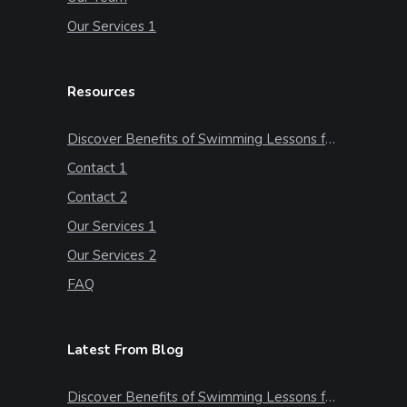
Our Services 1
Resources
Discover Benefits of Swimming Lessons for Kids
Contact 1
Contact 2
Our Services 1
Our Services 2
FAQ
Latest From Blog
Discover Benefits of Swimming Lessons for Kids