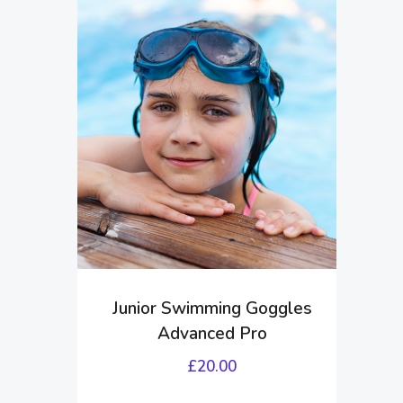
Junior Swimming Goggles
Advanced Pro
£
20.00