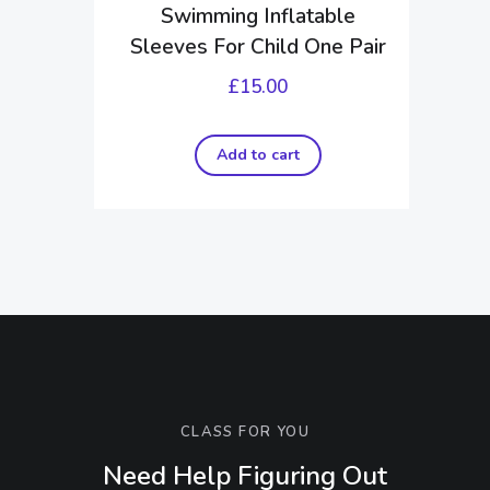
Swimming Inflatable
Sleeves For Child One Pair
£
15.00
Add to cart
CLASS FOR YOU
Need Help Figuring Out