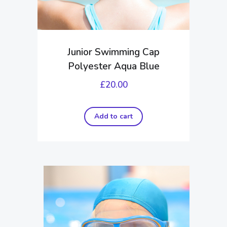
Junior Swimming Cap
Polyester Aqua Blue
£
20.00
Add to cart