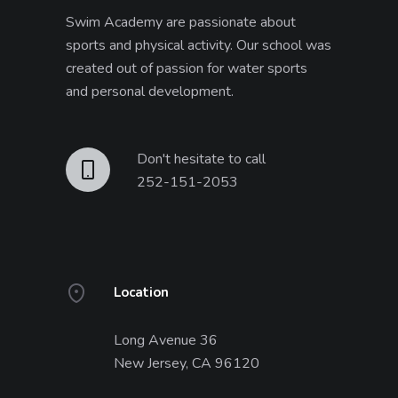
Swim Academy are passionate about
sports and physical activity. Our school was
created out of passion for water sports
and personal development.
Don't hesitate to call
252-151-2053
Location
Long Avenue 36
New Jersey, CA 96120