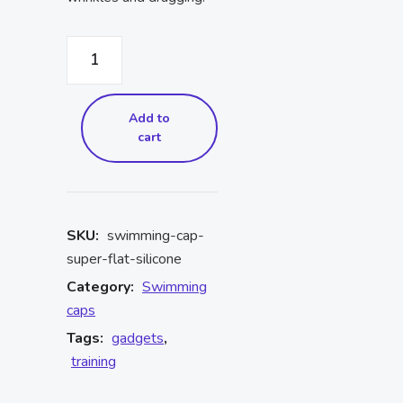
Add to
cart
SKU:
swimming-cap-
super-flat-silicone
Category:
Swimming
caps
Tags:
gadgets
,
training