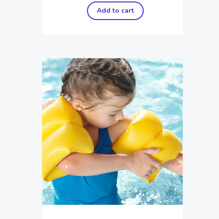
Add to cart