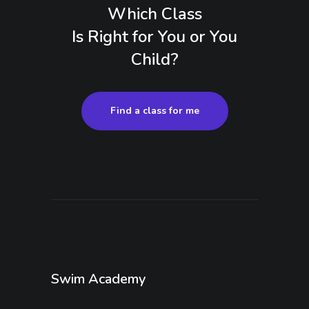
Which Class
Is Right for You or You
Child?
Find a class for me
Swim Academy