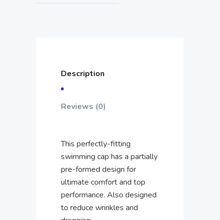
Description
Reviews (0)
This perfectly-fitting
swimming cap has a partially
pre-formed design for
ultimate comfort and top
performance. Also designed
to reduce wrinkles and