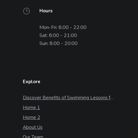
Hours
Mon-Fri: 8:00 - 22:00
Sat: 8:00 - 21:00
Sun: 8:00 - 20:00
Explore
Discover Benefits of Swimming Lessons for Kids
Home 1
Home 2
About Us
Our Team