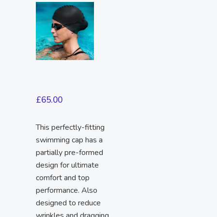
£
65.00
This perfectly-fitting
swimming cap has a
partially pre-formed
design for ultimate
comfort and top
performance. Also
designed to reduce
wrinkles and dragging.