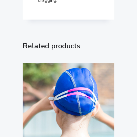
dragging.
Related products