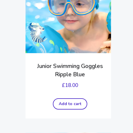
Junior Swimming Goggles
Ripple Blue
£
18.00
Add to cart