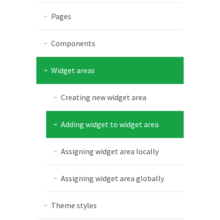
Pages
Components
Widget areas
Creating new widget area
Adding widget to widget area
Assigning widget area locally
Assigning widget area globally
Theme styles