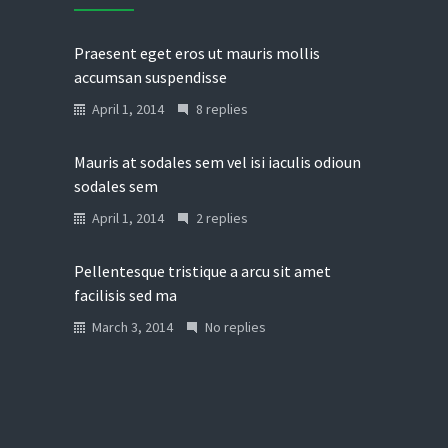
Praesent eget eros ut mauris mollis
accumsan suspendisse
April 1, 2014
8 replies
Mauris at sodales sem vel isi iaculis odioun
sodales sem
April 1, 2014
2 replies
Pellentesque tristique a arcu sit amet
facilisis sed ma
March 3, 2014
No replies
Donec in laoreet nisi fusce aliquet ante
vitae
March 2, 2014
No replies