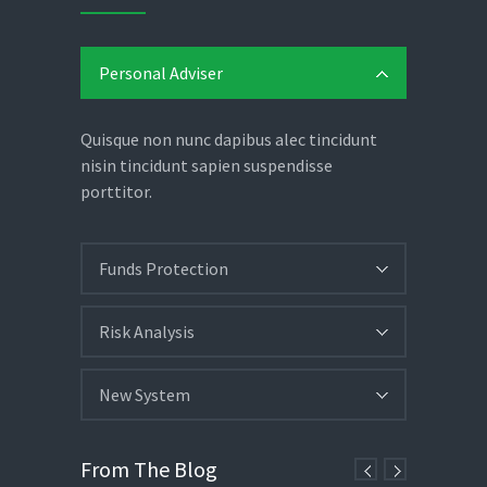
Personal Adviser
Quisque non nunc dapibus alec tincidunt
nisin tincidunt sapien suspendisse
porttitor.
Funds Protection
Risk Analysis
New System
From The Blog