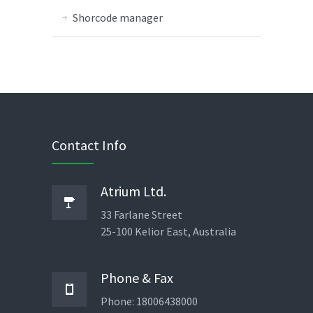
Shorcode manager
Contact Info
Atrium Ltd.
33 Farlane Street
25-100 Kelior East, Australia
Phone & Fax
Phone: 18006438000