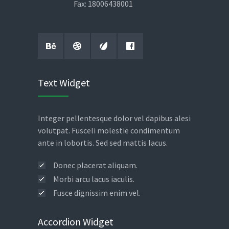
Fax: 18006438001
Text Widget
Integer pellentesque dolor vel dapibus alesi
volutpat. Fusceli molestie condimentum
ante in lobortis. Sed sed mattis lacus.
Donec placerat aliquam.
Morbi arcu lacus iaculis.
Fusce dignissim enim vel.
Accordion Widget