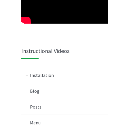
Instructional Videos
Installation
Blog
Posts
Menu