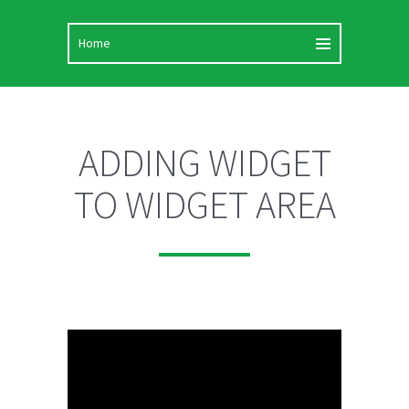
ADDING WIDGET
TO WIDGET AREA