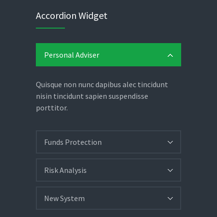
Accordion Widget
Personal Adviser
Quisque non nunc dapibus alec tincidunt
nisin tincidunt sapien suspendisse
porttitor.
Funds Protection
Risk Analysis
New System