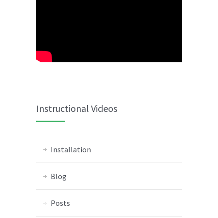
Instructional Videos
Installation
Blog
Posts