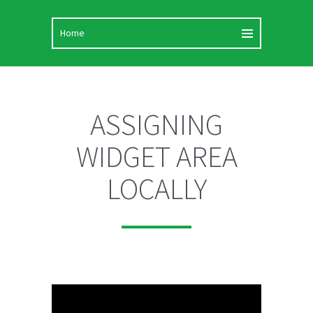
ASSIGNING
WIDGET AREA
LOCALLY