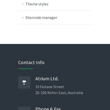
Theme styles
Shorcode manager
Contact Info
Atrium Ltd.
33 Farlane Street
25-100 Kelior East, Australia
Phone & Fax