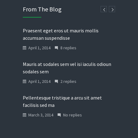
From The Blog
Praesent eget eros ut mauris mollis
accumsan suspendisse
April 1, 2014
8 replies
Mauris at sodales sem vel isi iaculis odioun
sodales sem
April 1, 2014
2 replies
Pellentesque tristique a arcu sit amet
facilisis sed ma
March 3, 2014
No replies
Donec in laoreet nisi fusce aliquet ante