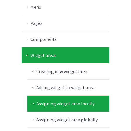
Menu
Pages
Components
Widget areas
Creating new widget area
Adding widget to widget area
Assigning widget area locally
Assigning widget area globally