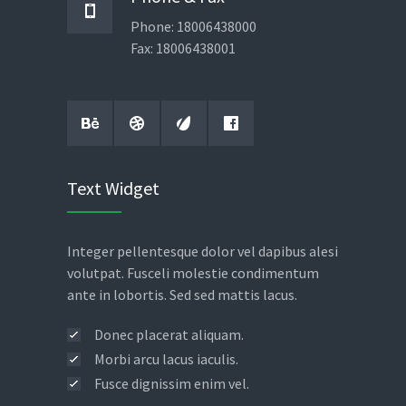
Phone: 18006438000
Fax: 18006438001
Text Widget
Integer pellentesque dolor vel dapibus alesi
volutpat. Fusceli molestie condimentum
ante in lobortis. Sed sed mattis lacus.
Donec placerat aliquam.
Morbi arcu lacus iaculis.
Fusce dignissim enim vel.