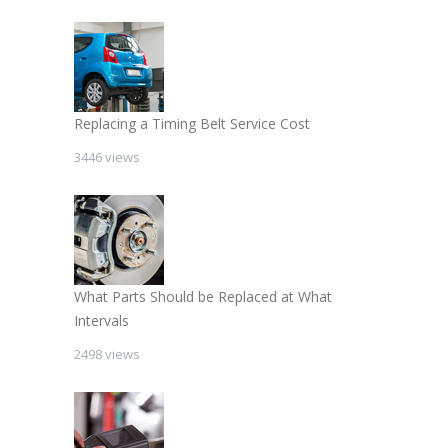
Replacing a Timing Belt Service Cost
3446 views
What Parts Should be Replaced at What
Intervals
2498 views