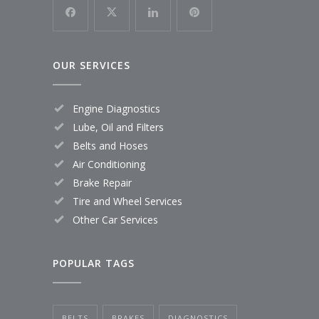
OUR SERVICES
Engine Diagnostics
Lube, Oil and Filters
Belts and Hoses
Air Conditioning
Brake Repair
Tire and Wheel Services
Other Car Services
POPULAR TAGS
BELTS
BRAKES
DIAGNOSTICS