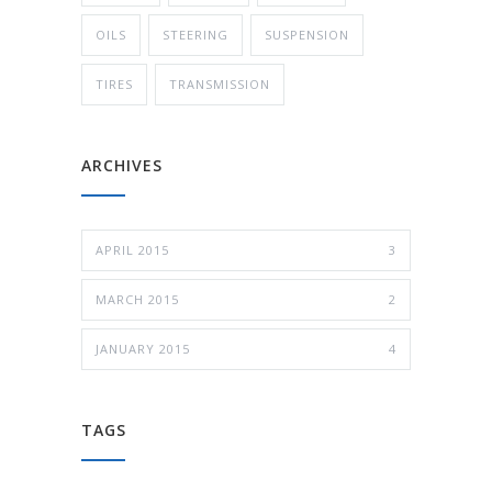
OILS
STEERING
SUSPENSION
TIRES
TRANSMISSION
ARCHIVES
APRIL 2015
3
MARCH 2015
2
JANUARY 2015
4
TAGS