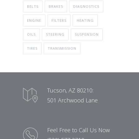
BELTS
BRAKES
DIAGNOSTICS
ENGINE
FILTERS
HEATING
OILS
STEERING
SUSPENSION
TIRES
TRANSMISSION
Tucson, AZ 80210:
501 Archwood Lane
Feel Free to Call Us Now