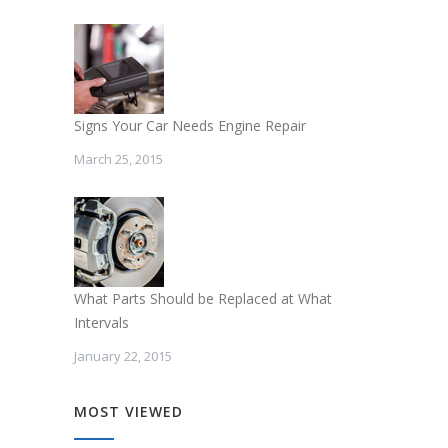
Signs Your Car Needs Engine Repair
March 25, 2015
What Parts Should be Replaced at What
Intervals
January 22, 2015
MOST VIEWED