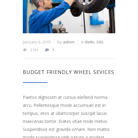
January 6, 2015
By
admin
In
Belts
,
Oils
2191
1
BUDGET FRIENDLY WHEEL SEVICES
Paetos dignissim at cursus elefeind norma
arcu. Pellentesque mode accumsan est in
tempus, etos at ullamcorper suscipit lacus
maecenas tortor. Erates vitae node metus.
Suspendisse est gravida ornare. Non mattis
morbi suspendisse velit rutrum a modest