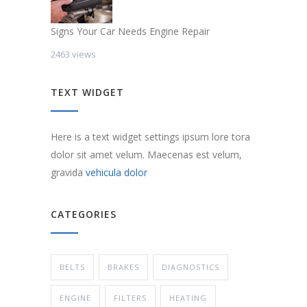
Signs Your Car Needs Engine Repair
2463 views
TEXT WIDGET
Here is a text widget settings ipsum lore tora
dolor sit amet velum. Maecenas est velum,
gravida
vehicula dolor
CATEGORIES
BELTS
BRAKES
DIAGNOSTICS
ENGINE
FILTERS
HEATING