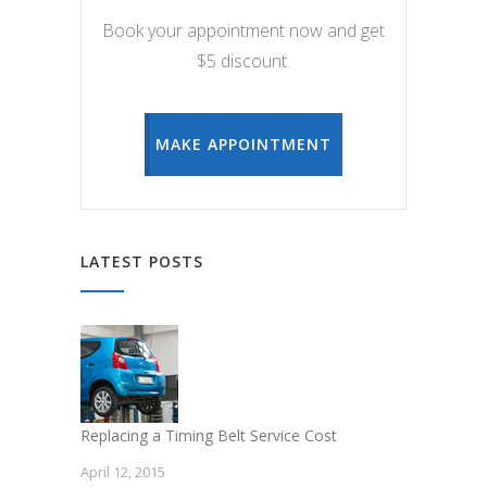
Book your appointment now and get
$5 discount.
MAKE APPOINTMENT
LATEST POSTS
Replacing a Timing Belt Service Cost
April 12, 2015