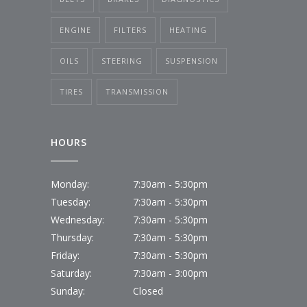
ENGINE
FILTERS
HEATING
OILS
STEERING
SUSPENSION
TIRES
TRANSMISSION
HOURS
Monday:
7:30am - 5:30pm
Tuesday:
7:30am - 5:30pm
Wednesday:
7:30am - 5:30pm
Thursday:
7:30am - 5:30pm
Friday:
7:30am - 5:30pm
Saturday:
7:30am - 3:00pm
Sunday:
Closed