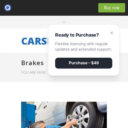
Buy now
×
Ready to Purchase?
CARSERVICE
Flexible licensing with regular
updates and extended support.
Brakes
Purchase – $49
YOU ARE HERE:
HOME
/
Brakes