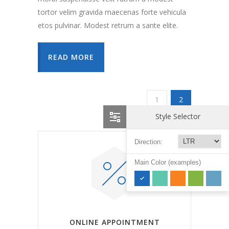
tortor velim gravida maecenas forte vehicula
etos pulvinar. Modest retrum a sante elite.
READ MORE
1
2
Style Selector
Direction:
Main Color (examples)
ONLINE APPOINTMENT