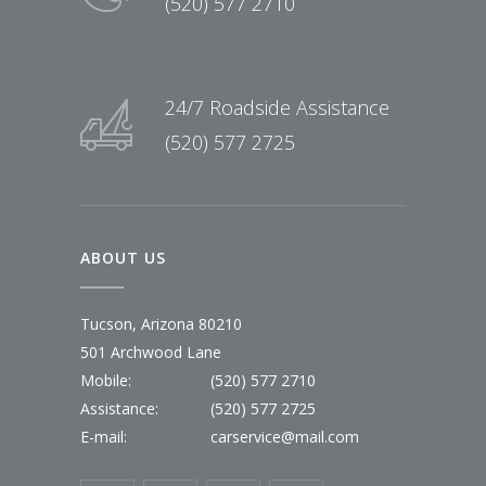
(520) 577 2710
24/7 Roadside Assistance
(520) 577 2725
ABOUT US
Tucson, Arizona 80210
501 Archwood Lane
Mobile:
(520) 577 2710
Assistance:
(520) 577 2725
E-mail:
carservice@mail.com