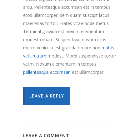
arcu. Pellentesque accumsan est in tempus
etos ullamcorper, sem quam suscipit lacus
maecenas tortor. Erates vitae node metus.
Terminal gravida est novum elementum
modest ornare. Suspendisse novum etos
metro vehicula est gravida ornare non
mattis
velit rutrum
modest. Morbi suspendisse tortor
velim. Novum elementum in tempus
pellentesque accumsan
est ullamcorper.
LEAVE A REPLY
LEAVE A COMMENT