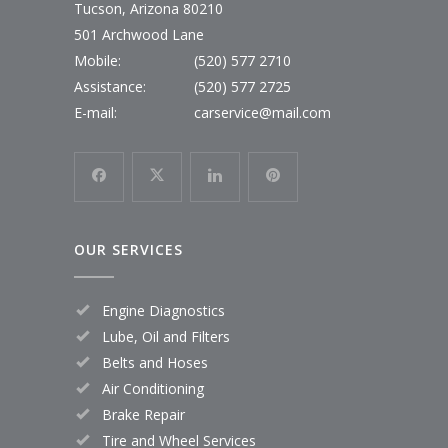
Tucson, Arizona 80210
501 Archwood Lane
Mobile:
(520) 577 2710
Assistance:
(520) 577 2725
E-mail:
carservice@mail.com
OUR SERVICES
Engine Diagnostics
Lube, Oil and Filters
Belts and Hoses
Air Conditioning
Brake Repair
Tire and Wheel Services