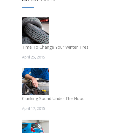
Time To Change Your Winter Tires
April 25, 2015
Clunking Sound Under The Hood
April 17, 2015