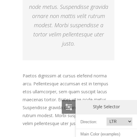
node metus. Suspendisse gravida
ornare non mattis velit rutrum
modest. Morbi suspendisse a
tortor velim pellentesque uter
justo.
Paetos dignissim at cursus elefeind norma
arcu. Pellentesque accumsan est in tempus
etos ullamcorper, sem quam suscipit lacus
maecenas tortor. Erates vitae node metus.
Style Selector
Suspendisse gravida ornare non mattis velit
rutrum modest. Morbi suspendisse a tortor
Direction:
velim pellentesque uter justo magna gravida.
Main Color (examples)