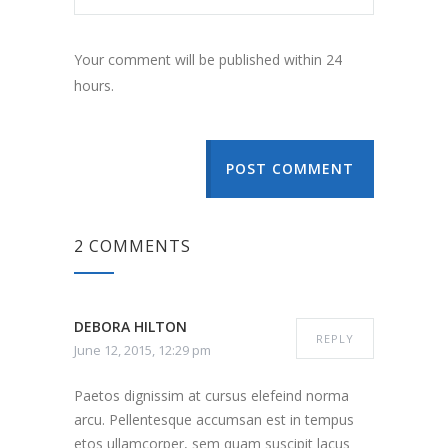
Your comment will be published within 24
hours.
POST COMMENT
2 COMMENTS
DEBORA HILTON
REPLY
June 12, 2015, 12:29 pm
Paetos dignissim at cursus elefeind norma
arcu. Pellentesque accumsan est in tempus
etos ullamcorper, sem quam suscipit lacus