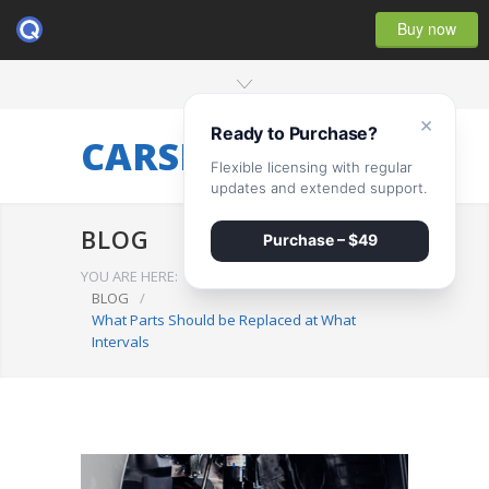
Buy now
×
Ready to Purchase?
CARSERVICE
Flexible licensing with regular
updates and extended support.
BLOG
Purchase – $49
YOU ARE HERE:
BLOG
/
What Parts Should be Replaced at What
Intervals