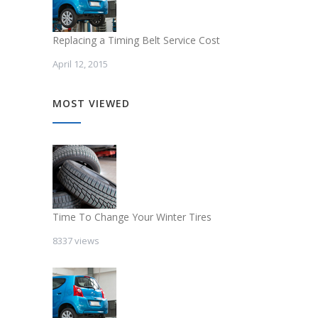
Replacing a Timing Belt Service Cost
April 12, 2015
MOST VIEWED
Time To Change Your Winter Tires
8337 views