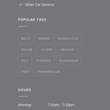
Other Car Services
POPULAR TAGS
BELTS
BRAKES
DIAGNOSTICS
ENGINE
FILTERS
HEATING
OILS
STEERING
SUSPENSION
TIRES
TRANSMISSION
HOURS
Monday:
7:30am - 5:30pm