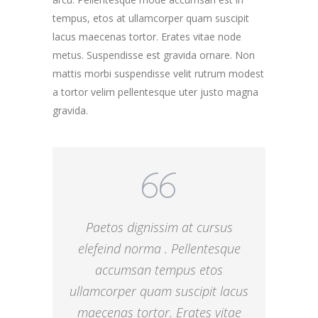
tempus, etos at ullamcorper quam suscipit
lacus maecenas tortor. Erates vitae node
metus. Suspendisse est gravida ornare. Non
mattis morbi suspendisse velit rutrum modest
a tortor velim pellentesque uter justo magna
gravida.
Paetos dignissim at cursus
elefeind norma . Pellentesque
accumsan tempus etos
ullamcorper quam suscipit lacus
maecenas tortor. Erates vitae