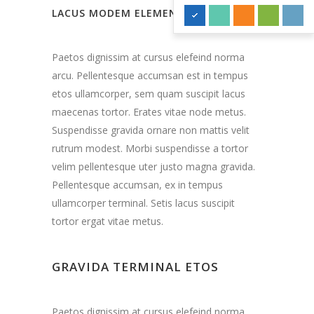
LACUS MODEM ELEMENTUM
Paetos dignissim at cursus elefeind norma
arcu. Pellentesque accumsan est in tempus
etos ullamcorper, sem quam suscipit lacus
maecenas tortor. Erates vitae node metus.
Suspendisse gravida ornare non mattis velit
rutrum modest. Morbi suspendisse a tortor
velim pellentesque uter justo magna gravida.
Pellentesque accumsan, ex in tempus
ullamcorper terminal. Setis lacus suscipit
tortor ergat vitae metus.
GRAVIDA TERMINAL ETOS
Paetos dignissim at cursus elefeind norma