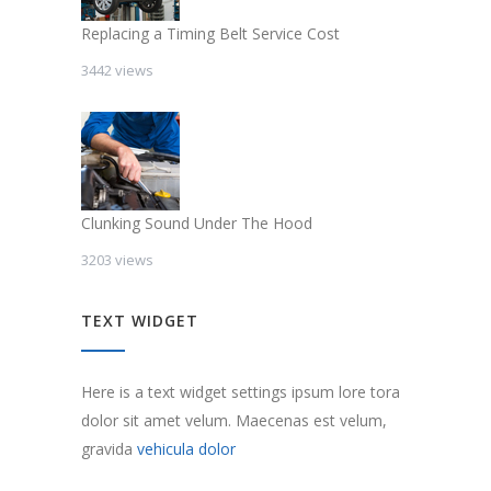
Replacing a Timing Belt Service Cost
3442 views
Clunking Sound Under The Hood
3203 views
TEXT WIDGET
Here is a text widget settings ipsum lore tora
dolor sit amet velum. Maecenas est velum,
gravida
vehicula dolor