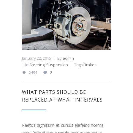
January 22, 2015
By
admin
In
Steering
,
Suspension
Tags
Brakes
2494
2
WHAT PARTS SHOULD BE
REPLACED AT WHAT INTERVALS
Paetos dignissim at cursus elefeind norma
arcu. Pellentesque mode accumsan est in