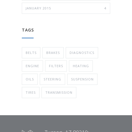
JANUARY 2015
4
TAGS
BELTS
BRAKES
DIAGNOSTICS
ENGINE
FILTERS
HEATING
OILS
STEERING
SUSPENSION
TIRES
TRANSMISSION