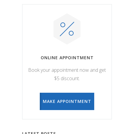
ONLINE APPOINTMENT
Book your appointment now and get
$5 discount.
MAKE APPOINTMENT
LATEST POSTS