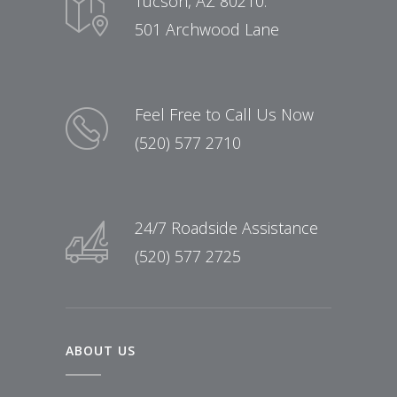
Tucson, AZ 80210:
501 Archwood Lane
Feel Free to Call Us Now
(520) 577 2710
24/7 Roadside Assistance
(520) 577 2725
ABOUT US