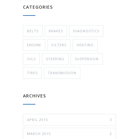
CATEGORIES
BELTS
BRAKES
DIAGNOSTICS
ENGINE
FILTERS
HEATING
OILS
STEERING
SUSPENSION
TIRES
TRANSMISSION
ARCHIVES
APRIL 2015
3
MARCH 2015
2