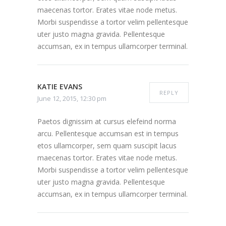
maecenas tortor. Erates vitae node metus.
Morbi suspendisse a tortor velim pellentesque
uter justo magna gravida. Pellentesque
accumsan, ex in tempus ullamcorper terminal.
KATIE EVANS
REPLY
June 12, 2015, 12:30 pm
Paetos dignissim at cursus elefeind norma
arcu. Pellentesque accumsan est in tempus
etos ullamcorper, sem quam suscipit lacus
maecenas tortor. Erates vitae node metus.
Morbi suspendisse a tortor velim pellentesque
uter justo magna gravida. Pellentesque
accumsan, ex in tempus ullamcorper terminal.