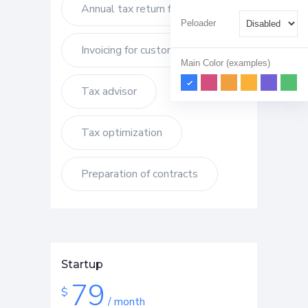
Annual tax return filling
Peloader
Invoicing for customers
Main Color (examples)
Tax advisor
Tax optimization
Preparation of contracts
Startup
79
$
/ month