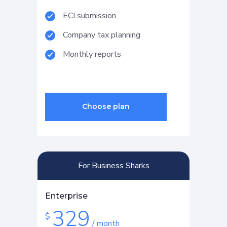
ECI submission
Company tax planning
Monthly reports
For Business Sharks
Enterprise
329
$
/ month