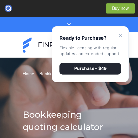
Buy now
×
Ready to Purchase?
FINPEAK
Flexible licensing with regular
updates and extended support.
Purchase – $49
Home
·
Bookkeeping quoting calculator
Bookkeeping
quoting calculator