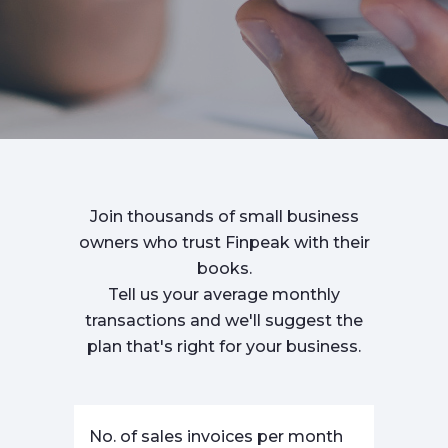
Join thousands of small business
owners who trust Finpeak with their
books.
Tell us your average monthly
transactions and we'll suggest the
plan that's right for your business.
No. of sales invoices per month