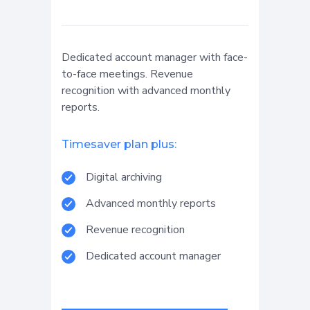
Dedicated account manager with face-
to-face meetings. Revenue
recognition with advanced monthly
reports.
Timesaver plan plus:
Digital archiving
Advanced monthly reports
Revenue recognition
Dedicated account manager