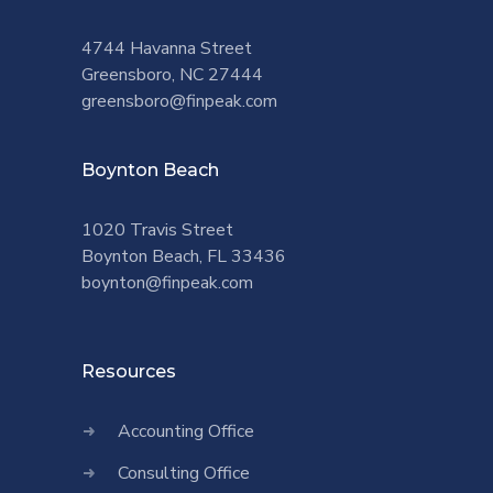
4744 Havanna Street
Greensboro, NC 27444
greensboro@finpeak.com
Boynton Beach
1020 Travis Street
Boynton Beach, FL 33436
boynton@finpeak.com
Resources
Accounting Office
Consulting Office