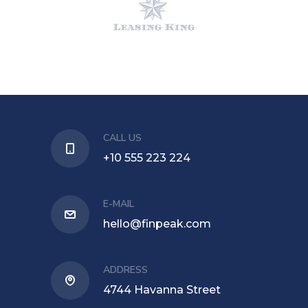
CALL US
+10 555 223 224
E-MAIL
hello@finpeak.com
ADDRESS
4744 Havanna Street