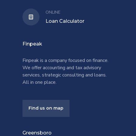
ONLINE
Loan Calculator
Finpeak
Finpeak is a company focused on finance.
We offer accounting and tax advisory
services, strategic consulting and loans.
All in one place.
Find us on map
Greensboro