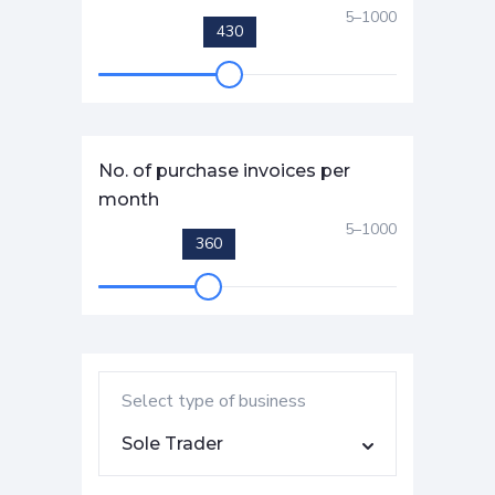
5
–
1000
430
No. of purchase invoices per
month
5
–
1000
360
Select type of business
Sole Trader