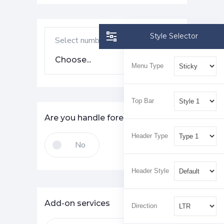
Style Selector
Select number of employees
Choose...
Menu Type
Top Bar
Are you handle foreign currency?
Header Type
Header Style
Add-on services
Direction