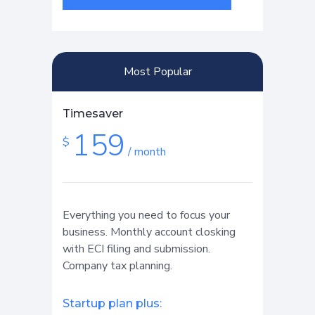
Most Popular
Timesaver
159
$
/ month
Everything you need to focus your
business. Monthly account closking
with ECI filing and submission.
Company tax planning.
Startup plan plus: