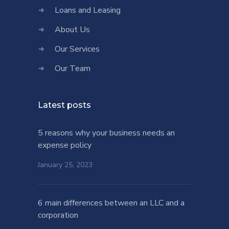
Loans and Leasing
About Us
Our Services
Our Team
Latest posts
5 reasons why your business needs an
expense policy
January 25, 2023
6 main differences between an LLC and a
corporation