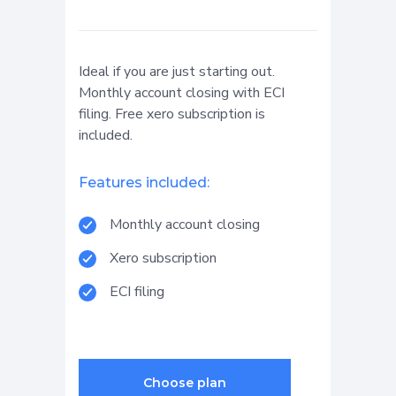
Ideal if you are just starting out.
Monthly account closing with ECI
filing. Free xero subscription is
included.
Features included:
Monthly account closing
Xero subscription
ECI filing