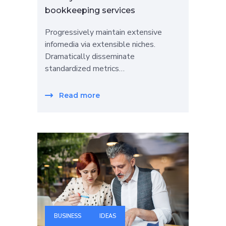
bookkeeping services
Progressively maintain extensive
infomedia via extensible niches.
Dramatically disseminate
standardized metrics…
Read more
BUSINESS
IDEAS