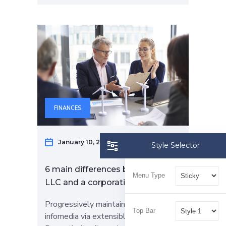
FINANCES
January 10, 2023
Elizabeth Bran
Style Selector
6 main differences between an
Menu Type
LLC and a corporation
Progressively maintain extensive
Top Bar
infomedia via extensible niches.