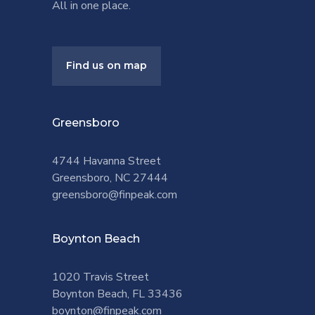
All in one place.
Find us on map
Greensboro
4744 Havanna Street
Greensboro, NC 27444
greensboro@finpeak.com
Boynton Beach
1020 Travis Street
Boynton Beach, FL 33436
boynton@finpeak.com