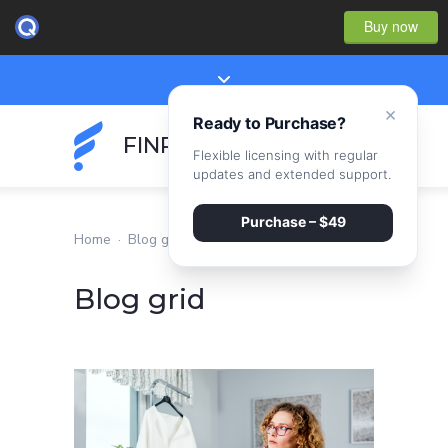
Buy now
×
Ready to Purchase?
FINPEAK
Flexible licensing with regular
updates and extended support.
Purchase – $49
Home
·
Blog grid
Blog grid