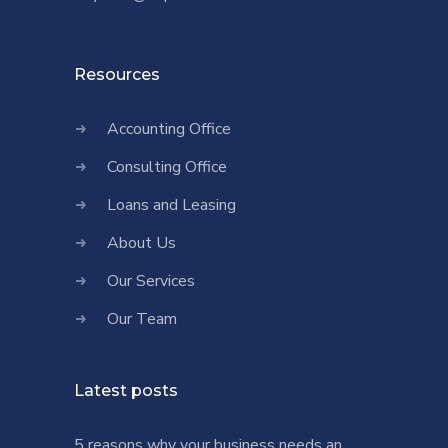
Resources
Accounting Office
Consulting Office
Loans and Leasing
About Us
Our Services
Our Team
Latest posts
5 reasons why your business needs an