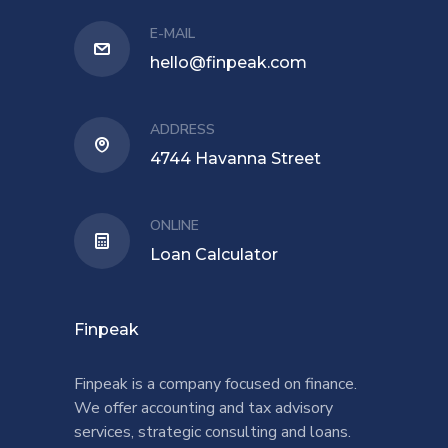
E-MAIL
hello@finpeak.com
ADDRESS
4744 Havanna Street
ONLINE
Loan Calculator
Finpeak
Finpeak is a company focused on finance.
We offer accounting and tax advisory
services, strategic consulting and loans.