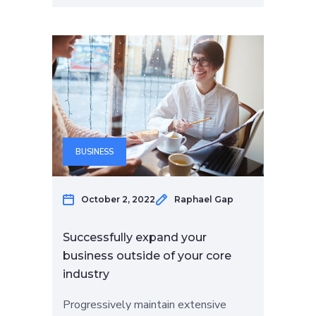
BUSINESS
October 2, 2022
Raphael Gap
Successfully expand your
business outside of your core
industry
Progressively maintain extensive