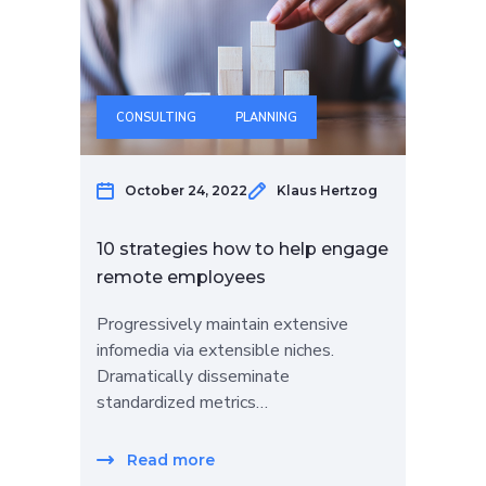
CONSULTING
PLANNING
October 24, 2022
Klaus Hertzog
10 strategies how to help engage
remote employees
Progressively maintain extensive
infomedia via extensible niches.
Dramatically disseminate
standardized metrics…
Read more