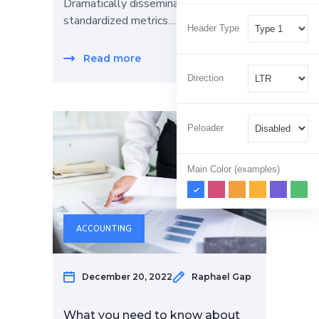
Dramatically disseminate
standardized metrics…
Header Type
Read more
Direction
Peloader
Main Color (examples)
ACCOUNTING
December 20, 2022
Raphael Gap
What you need to know about