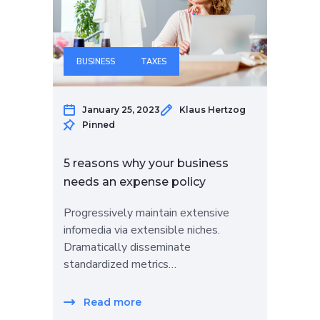
BUSINESS
TAXES
January 25, 2023
Klaus Hertzog
Pinned
5 reasons why your business
needs an expense policy
Progressively maintain extensive
infomedia via extensible niches.
Dramatically disseminate
standardized metrics…
Read more