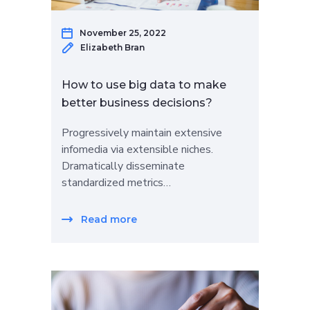
November 25, 2022
Elizabeth Bran
How to use big data to make
better business decisions?
Progressively maintain extensive
infomedia via extensible niches.
Dramatically disseminate
standardized metrics…
Read more