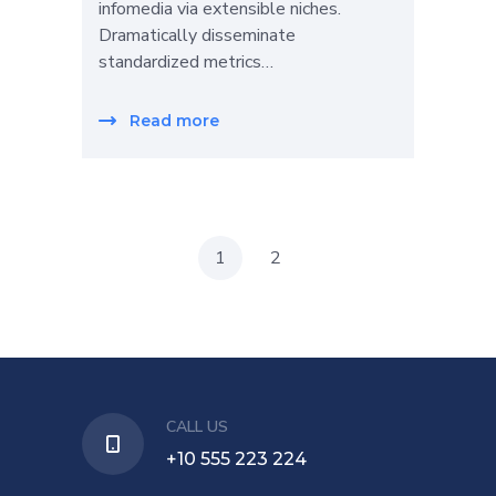
infomedia via extensible niches.
Dramatically disseminate
standardized metrics…
Read more
1
2
CALL US
+10 555 223 224