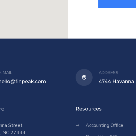
E-MAIL
ADDRESS
hello@finpeak.com
4744 Havanna 
ro
Resources
nna Street
Accounting Office
o, NC 27444