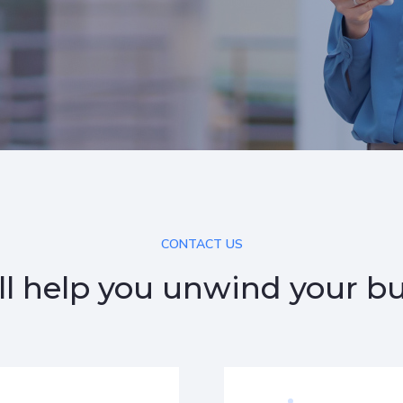
CONTACT US
l help you unwind your b