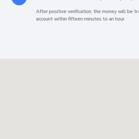
After positive verification, the money will be t
account within fifteen minutes to an hour.