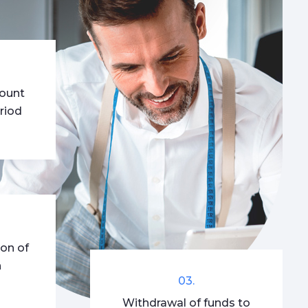
mount
riod
ion of
n
03.
Withdrawal of funds to