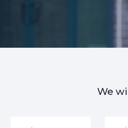
We wil