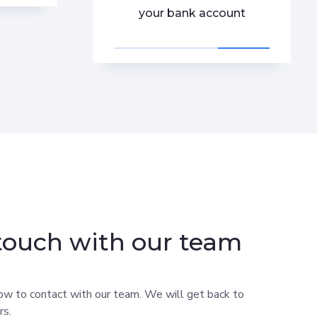
your bank account
 touch with our team
ow to contact with our team. We will get back to
rs.