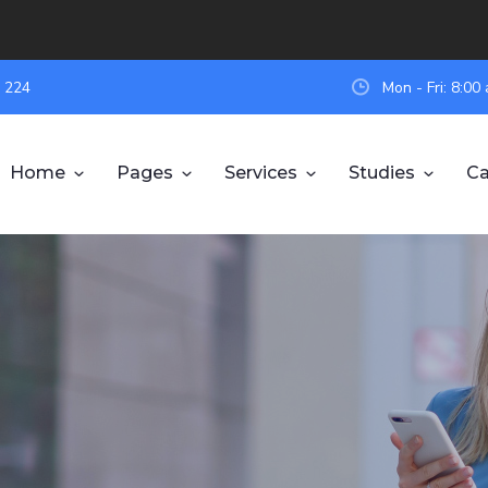
 224
Mon - Fri: 8:0
Home
Pages
Services
Studies
Ca