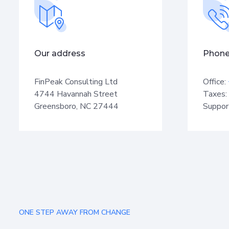
Our address
Phone
FinPeak Consulting Ltd
Office:
4744 Havannah Street
Taxes:
Greensboro, NC 27444
Suppor
ONE STEP AWAY FROM CHANGE