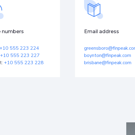
 numbers
Email address
+10 555 223 224
greensboro@finpeak.c
+10 555 223 227
boynton@finpeak.com
t:
+10 555 223 228
brisbane@finpeak.com