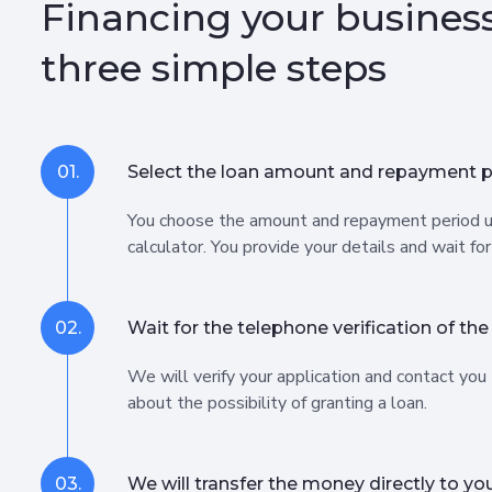
Financing your business
three simple steps
01.
Select the loan amount and repayment p
You choose the amount and repayment period u
calculator. You provide your details and wait for
02.
Wait for the telephone verification of the
We will verify your application and contact you
about the possibility of granting a loan.
03.
We will transfer the money directly to yo