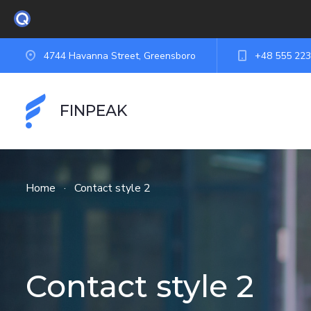
4744 Havanna Street, Greensboro
+48 555 223
FINPEAK
Home
·
Contact style 2
Contact style 2