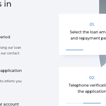
 in
01.
Select the loan a
eriod
and repayment pe
sing our loan
 our contact.
 application
02.
 to inform you
Telephone verificat
the applicatio
ur account