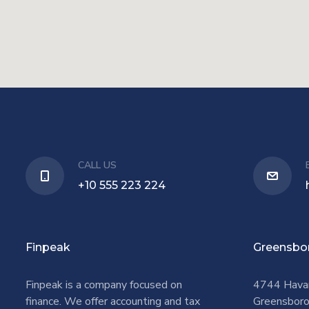
CALL US
+10 555 223 224
Finpeak
Greensbo
Finpeak is a company focused on
4744 Hava
finance. We offer accounting and tax
Greensbor