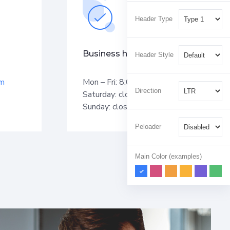
Header Type
Business hours
Header Style
om
Mon – Fri: 8:00 am – 5:00 pm
Direction
Saturday: closed
Sunday: closed
Peloader
Main Color (examples)