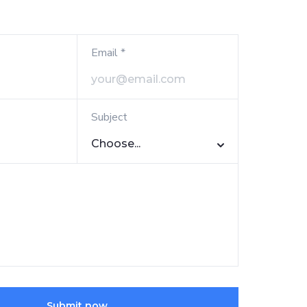
Email *
Subject
Choose...
Submit now