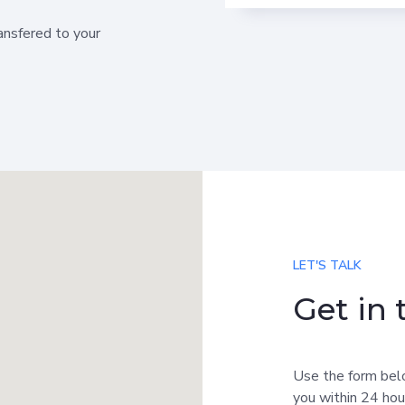
ransfered to your
LET'S TALK
Get in
Use the form bel
you within 24 hou