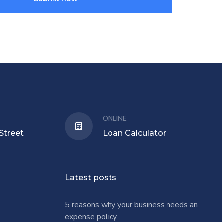
ONLINE
Street
Loan Calculator
Latest posts
5 reasons why your business needs an
expense policy