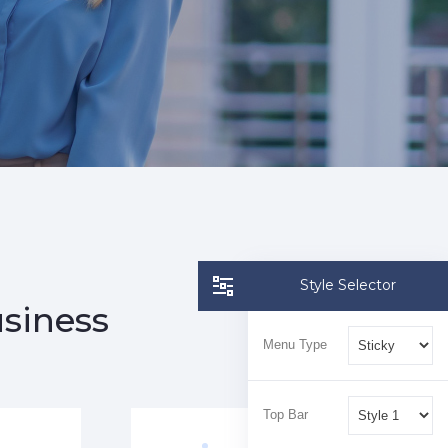
Style Selector
usiness
Menu Type
Top Bar