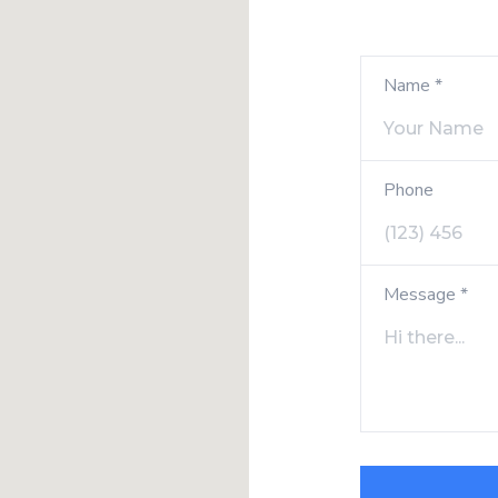
Name *
Phone
Message *