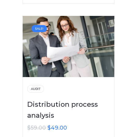
SALE!
AUDIT
Distribution process
analysis
$
59.00
$
49.00