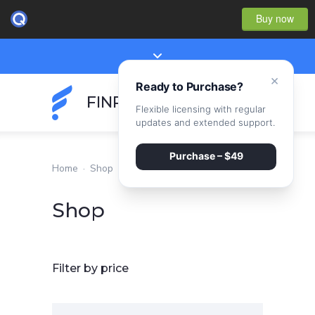
Buy now
×
Ready to Purchase?
FINPEAK
Flexible licensing with regular
updates and extended support.
Purchase – $49
Home
·
Shop
Shop
Filter by price