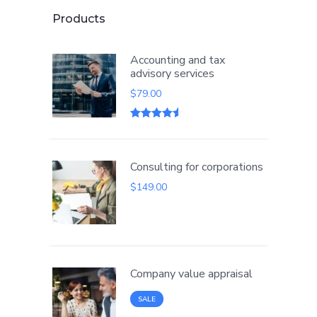
Products
Accounting and tax
advisory services
$
79.00
Rated
2
4.50
out of 5
based on
customer
Consulting for corporations
ratings
$
149.00
Company value appraisal
PRODUCT
SALE
ON