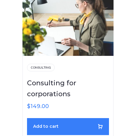
CONSULTING
Consulting for
corporations
$
149.00
Add to cart