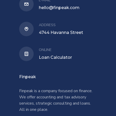
E-MAIL
hello@finpeak.com
ADDRESS
4744 Havanna Street
ONLINE
Loan Calculator
Finpeak
Finpeak is a company focused on finance.
We offer accounting and tax advisory
services, strategic consulting and loans.
All in one place.