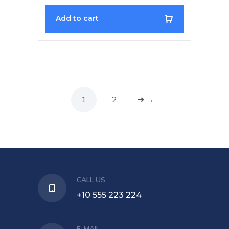
Add to cart
1
2
→
CALL US
+10 555 223 224