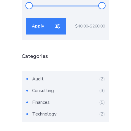
Apply
$40.00
$260.00
Apply price filter
Categories
2
Audit
2
products
3
Consulting
3
products
5
Finances
5
products
2
Technology
2
products