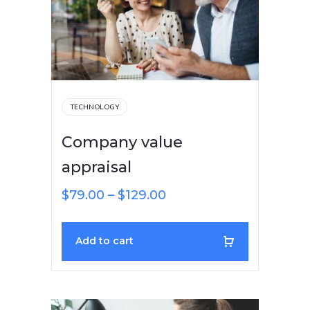
TECHNOLOGY
Company value
appraisal
$
79.00
–
$
129.00
Add to cart