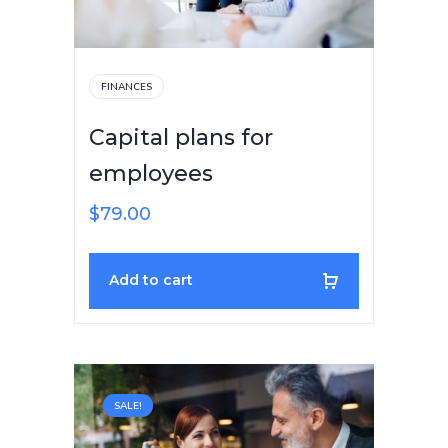
FINANCES
Capital plans for
employees
$
79.00
Add to cart
SALE!