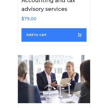
Accounting and tax
advisory services
$
79.00
Add to cart