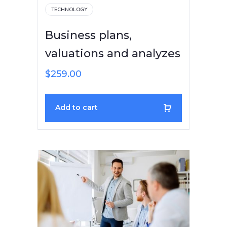
TECHNOLOGY
Business plans,
valuations and analyzes
$
259.00
Add to cart