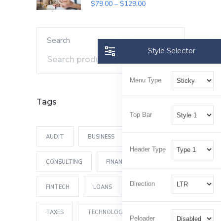
SALE
$
79.00
–
$
129.00
Search
Style Selector
Search
Menu Type
Tags
Top Bar
AUDIT
BUSINESS
Header Type
CONSULTING
FINANCES
Direction
FINTECH
LOANS
MONEY
TAXES
TECHNOLOGY
Peloader