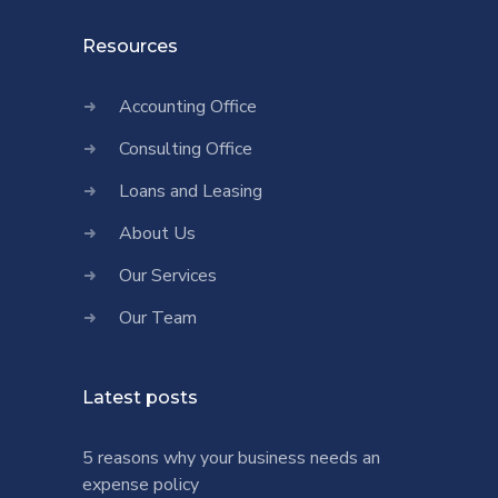
Resources
Accounting Office
Consulting Office
Loans and Leasing
About Us
Our Services
Our Team
Latest posts
5 reasons why your business needs an
expense policy