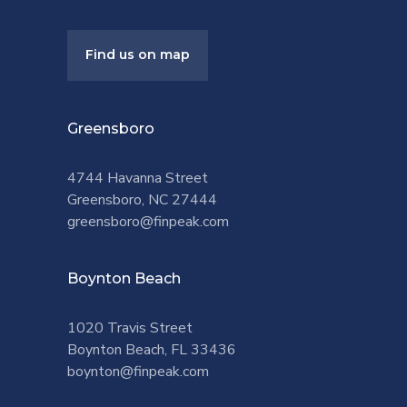
Find us on map
Greensboro
4744 Havanna Street
Greensboro, NC 27444
greensboro@finpeak.com
Boynton Beach
1020 Travis Street
Boynton Beach, FL 33436
boynton@finpeak.com