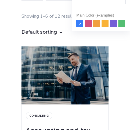
Main Color (examples)
Showing 1–6 of 12 results
Default sorting
CONSULTING