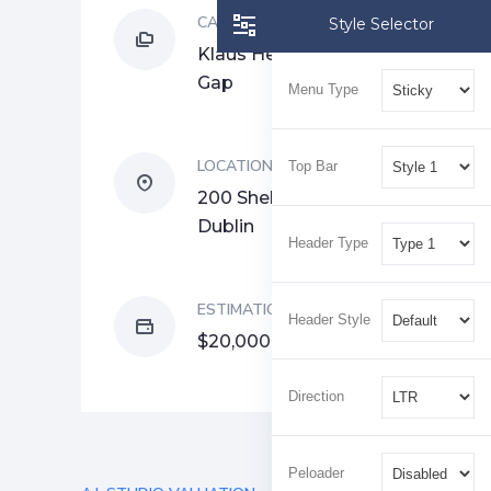
CATEGORY
Style Selector
Klaus Hertzog, Raphael
Gap
Menu Type
LOCATION
Top Bar
200 Shelbourne Rd,
Dublin
Header Type
ESTIMATION
Header Style
$20,000
Direction
Peloader