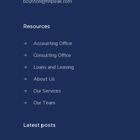
boynton@finpeak.com
Resources
Accounting Office
Consulting Office
Loans and Leasing
About Us
Our Services
Our Team
Latest posts