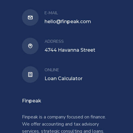
E-MAIL
hello@finpeak.com
ADDRESS
4744 Havanna Street
ONLINE
Loan Calculator
Finpeak
Finpeak is a company focused on finance.
We offer accounting and tax advisory
services, strategic consulting and loans.