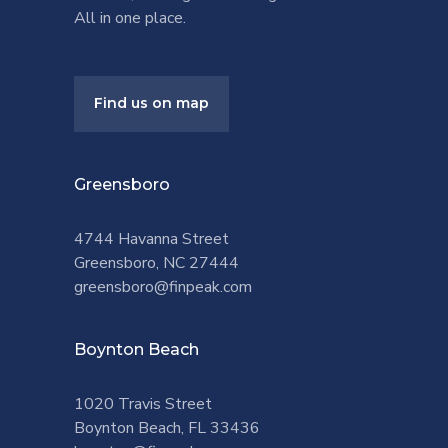
All in one place.
Find us on map
Greensboro
4744 Havanna Street
Greensboro, NC 27444
greensboro@finpeak.com
Boynton Beach
1020 Travis Street
Boynton Beach, FL 33436