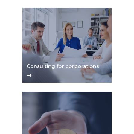
Consulting for corporations