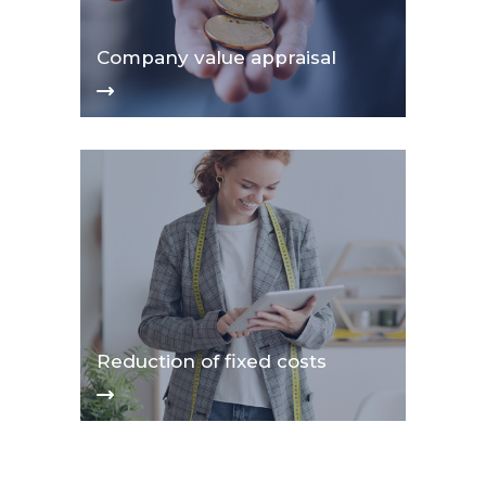
Company value appraisal
Reduction of fixed costs