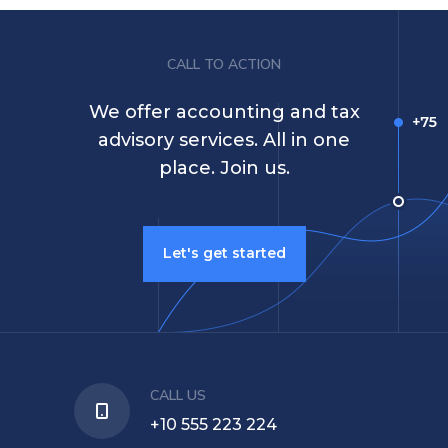
CALL TO ACTION
We offer accounting and tax
advisory services. All in one
place. Join us.
Let's get started
CALL US
+10 555 223 224