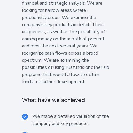
financial and strategic analysis. We are
looking for narrow areas where
productivity drops. We examine the
company’s key products in detail. Their
uniqueness, as well as the possibility of
earning money on them both at present
and over the next several years. We
reorganize cash flows across a broad
spectrum. We are examining the
possibilities of using EU funds or other aid
programs that would allow to obtain
funds for further development.
What have we achieved
We made a detailed valuation of the
company and key products.