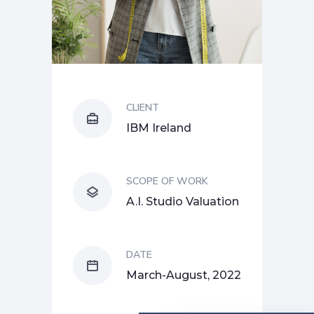
CLIENT
IBM Ireland
SCOPE OF WORK
A.I. Studio Valuation
DATE
March-August, 2022