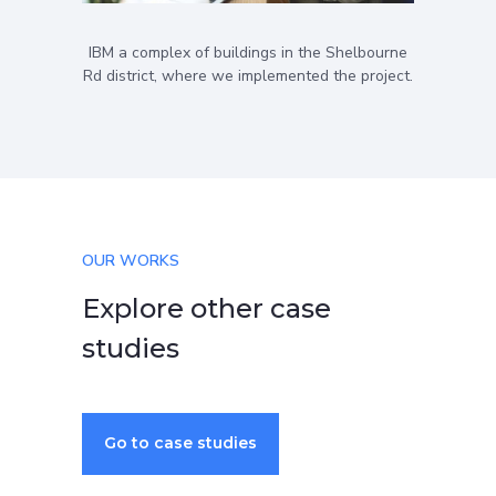
IBM a complex of buildings in the Shelbourne
Rd district, where we implemented the project.
OUR WORKS
Explore other case
studies
Go to case studies