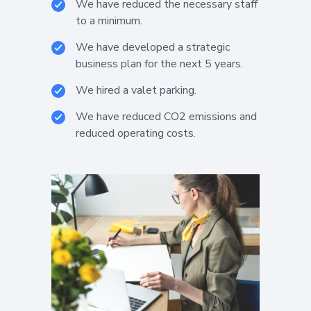
We have reduced the necessary staff
to a minimum.
We have developed a strategic
business plan for the next 5 years.
We hired a valet parking.
We have reduced CO2 emissions and
reduced operating costs.