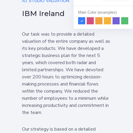
A.I. STUDIO VALUATION
IBM Ireland
Main Color (examples)
Our task was to provide a detailed
valuation of the entire company as well as
its key products. We have developed a
strategic business plan for the next 5
years, which covered both radar and
limited partnerships. We have devoted
over 200 hours to optimizing decision-
making processes and financial flows
within the company. We reduced the
number of employees to a minimum while
increasing productivity and commitment in
the team.
Our strategy is based on a detailed