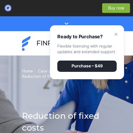
Buy now
×
Ready to Purchase?
FINPEAK
Flexible licensing with regular
updates and extended support.
Purchase – $49
Home
·
Case studies
·
Reduction of fixed costs
Reduction of fixed
costs