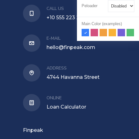
Peloader
CALL US
+10 555 223 224
Main Color (examples)
E-MAIL
hello@finpeak.com
ADDRESS
4744 Havanna Street
ONLINE
Loan Calculator
Finpeak