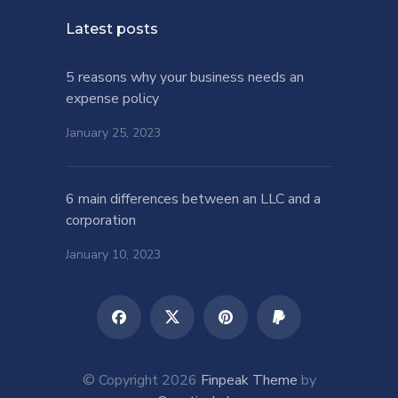
Latest posts
5 reasons why your business needs an
expense policy
January 25, 2023
6 main differences between an LLC and a
corporation
January 10, 2023
© Copyright 2026
Finpeak Theme
by