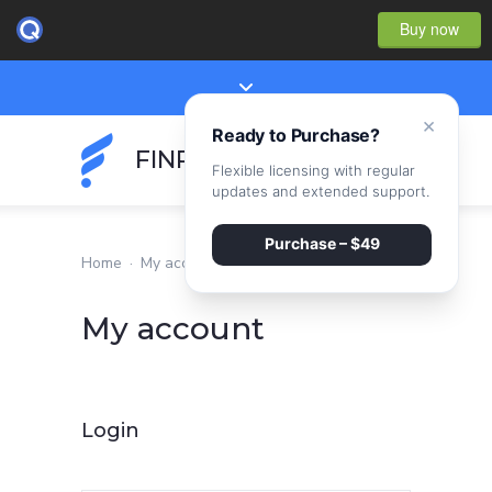
Buy now
×
Ready to Purchase?
FINPEAK
Flexible licensing with regular
updates and extended support.
Purchase – $49
Home
·
My account
My account
Login