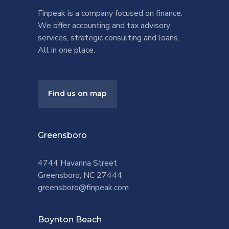
Finpeak is a company focused on finance.
We offer accounting and tax advisory
services, strategic consulting and loans.
All in one place.
Find us on map
Greensboro
4744 Havanna Street
Greensboro, NC 27444
greensboro@finpeak.com
Boynton Beach