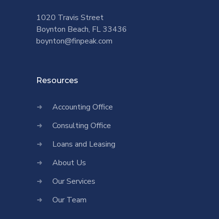
1020 Travis Street
Boynton Beach, FL 33436
boynton@finpeak.com
Resources
Accounting Office
Consulting Office
Loans and Leasing
About Us
Our Services
Our Team