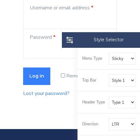
Username or email address
*
Password
*
Style Selector
Menu Type
Remember me
Log in
Top Bar
Lost your password?
Header Type
Direction