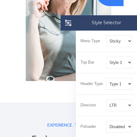
Style Selector
Menu Type
Top Bar
Header Type
Direction
EXPERIENCE. TRUST.
Peloader