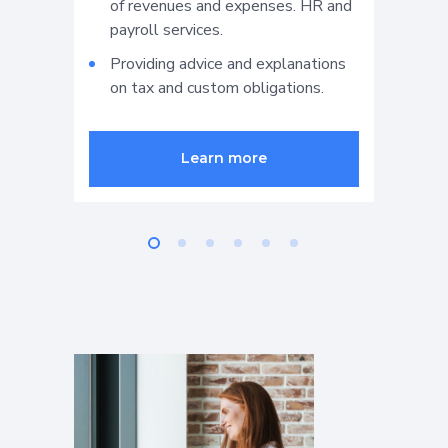
of revenues and expenses. HR and
s
payroll services.
d
b
Providing advice and explanations
on tax and custom obligations.
P
f
v
Learn more