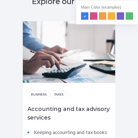
Explore our services
Main Color (examples)
BUSINESS
TAXES
AU
Accounting and tax advisory
Str
services
con
Keeping accounting and tax books
C