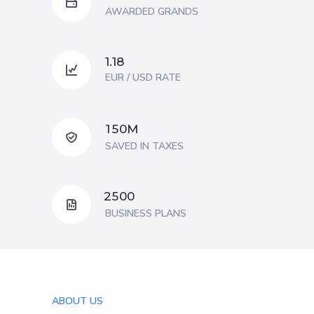
AWARDED GRANDS
1.18
EUR / USD RATE
M
1
5
0
SAVED IN TAXES
2
5
0
0
BUSINESS PLANS
ABOUT US