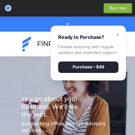
Buy now
×
Ready to Purchase?
FINPEAK
Flexible licensing with regular
updates and extended support.
Purchase – $49
Y
o
u
g
o
a
b
o
u
t
y
o
u
r
b
u
s
i
n
e
s
s
.
W
e
'
l
l
d
o
t
h
e
r
e
s
t
.
Accounting office and tax advisory
services.