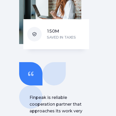
M
1
5
0
SAVED IN TAXES
Finpeak is reliable
cooperation partner that
approaches its work very