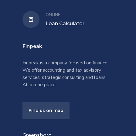
ONLINE
Loan Calculator
Finpeak
Finpeak is a company focused on finance.
We offer accounting and tax advisory
services, strategic consulting and loans.
All in one place.
Find us on map
Greensboro