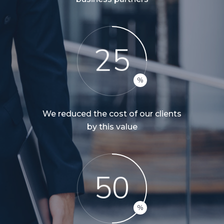
2
5
We reduced the cost of our clients
by this value
5
0