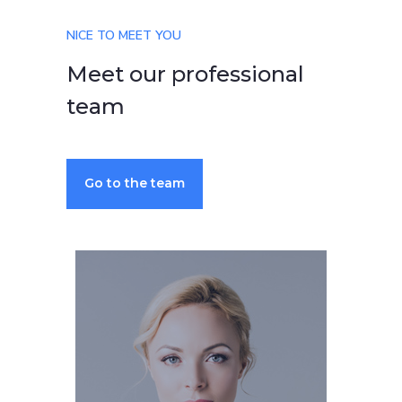
NICE TO MEET YOU
Meet our professional
team
Go to the team