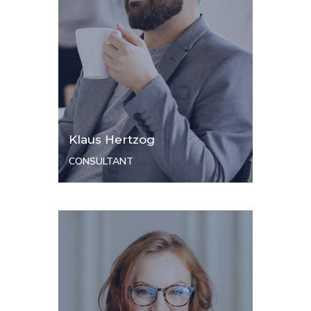
Klaus Hertzog
CONSULTANT