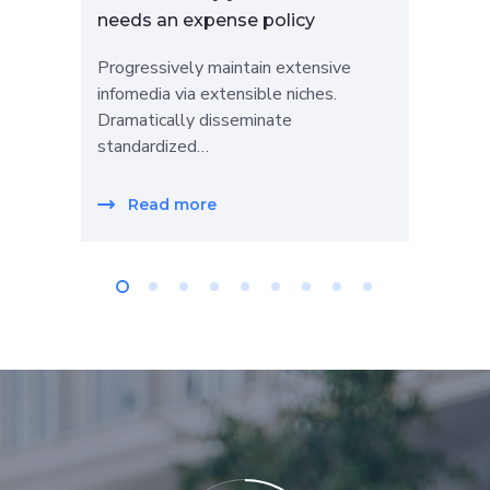
needs an expense policy
LLC
Progressively maintain extensive
Prog
infomedia via extensible niches.
info
Dramatically disseminate
Dra
standardized…
sta
Read more