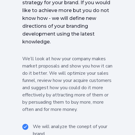
strategy for your brand. If you would
like to achieve more but you do not
know how - we will define new
directions of your branding
development using the latest
knowledge.
We’ll look at how your company makes
market proposals and show you how it can
do it better. We will optimize your sales
funnel, review how your acquire customers
and suggest how you could do it more
effectively by attracting more of them or
by persuading them to buy more, more
often and for more money.
We will analyze the conept of your
brand.