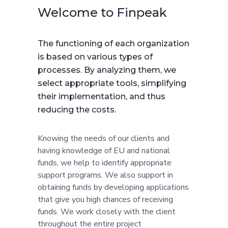
Welcome to Finpeak
The functioning of each organization
is based on various types of
processes. By analyzing them, we
select appropriate tools, simplifying
their implementation, and thus
reducing the costs.
Knowing the needs of our clients and
having knowledge of EU and national
funds, we help to identify appropriate
support programs. We also support in
obtaining funds by developing applications
that give you high chances of receiving
funds. We work closely with the client
throughout the entire project