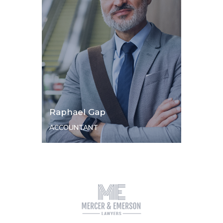
Raphael Gap
ACCOUNTANT