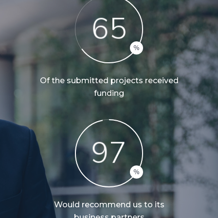
6
5
Of the submitted projects received
funding
9
7
Would recommend us to its
business partners