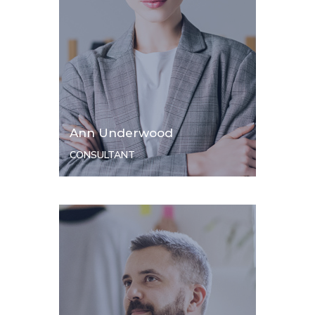
Ann Underwood
CONSULTANT