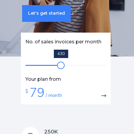
Let's get started
No. of sales invoices per month
430
Your plan from
79
$
/ month
K
2
5
0