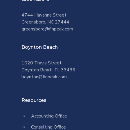
4744 Havanna Street
Greensboro, NC 27444
greensboro@finpeak.com
Boynton Beach
1020 Travis Street
Boynton Beach, FL 33436
boynton@finpeak.com
Resources
Accounting Office
Consulting Office