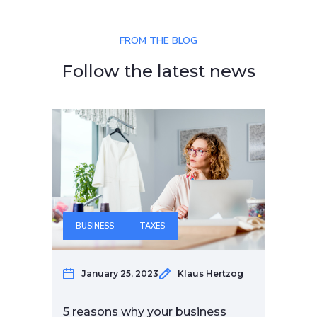
FROM THE BLOG
Follow the latest news
BUSINESS
TAXES
F
January 25, 2023
Klaus Hertzog
5 reasons why your business
6 m