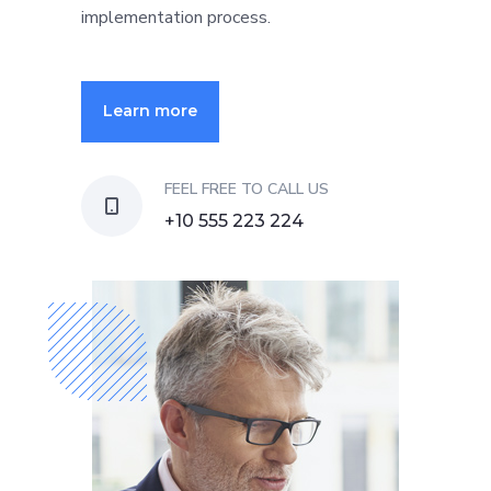
implementation process.
Learn more
FEEL FREE TO CALL US
+10 555 223 224