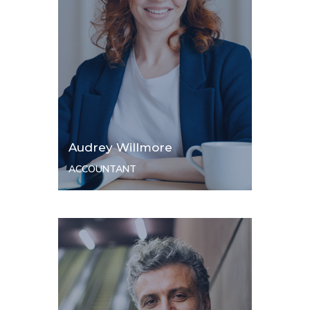
Audrey Willmore
ACCOUNTANT