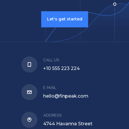
Let's get started
CALL US
+10 555 223 224
E-MAIL
hello@finpeak.com
ADDRESS
4744 Havanna Street