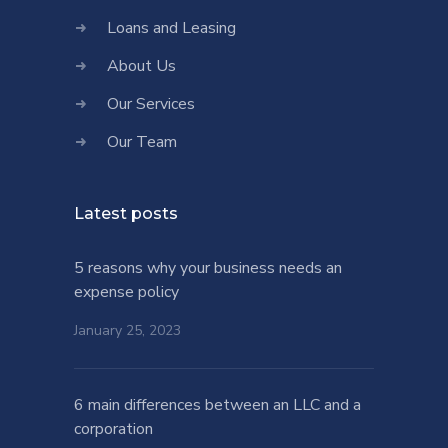
Loans and Leasing
About Us
Our Services
Our Team
Latest posts
5 reasons why your business needs an
expense policy
January 25, 2023
6 main differences between an LLC and a
corporation