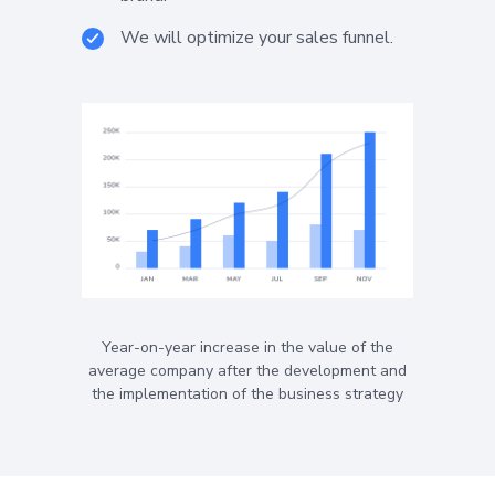
We will optimize your sales funnel.
Year-on-year increase in the value of the
average company after the development and
the implementation of the business strategy