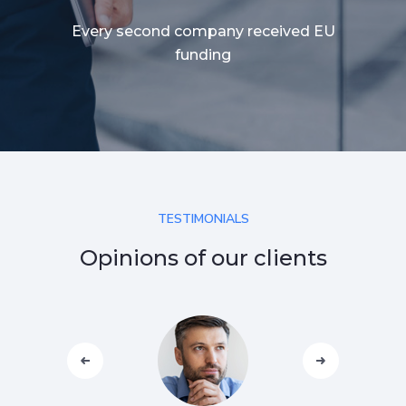
Every second company received EU
funding
TESTIMONIALS
Opinions of our clients