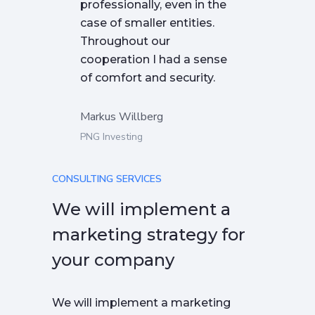
professionally, even in the
case of smaller entities.
Throughout our
cooperation I had a sense
of comfort and security.
Markus Willberg
PNG Investing
CONSULTING SERVICES
We will implement a
marketing strategy for
your company
We will implement a marketing