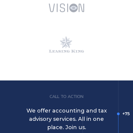
CALL TO ACTION
We offer accounting and tax
advisory services. All in one
place. Join us.