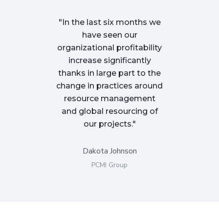
"In the last six months we
"We began w
have seen our
Finpeak tea
organizational profitability
were facin
increase significantly
challenges wi
thanks in large part to the
We were not 
change in practices around
were not effe
resource management
our tools an
and global resourcing of
delivering 
our projects."
clients o
Dakota Johnson
Molly 
PCMI Group
Golde