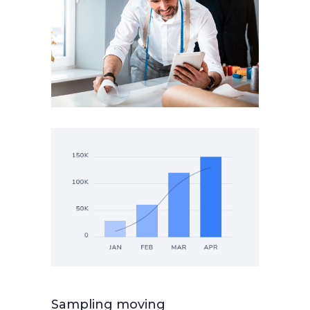
Sampling moving