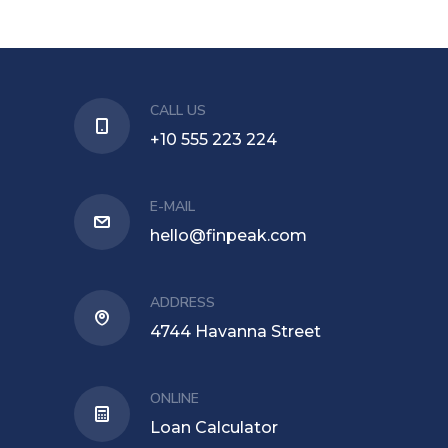
CALL US
+10 555 223 224
E-MAIL
hello@finpeak.com
ADDRESS
4744 Havanna Street
ONLINE
Loan Calculator