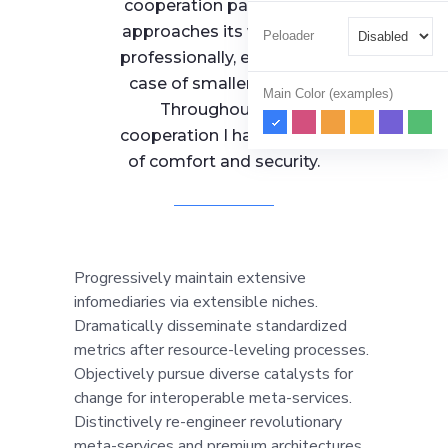
cooperation partner that
approaches its work very
Peloader
professionally, even in the
case of smaller entities.
Main Color (examples)
Throughout our
cooperation I had a sense
of comfort and security.
Progressively maintain extensive
infomediaries via extensible niches.
Dramatically disseminate standardized
metrics after resource-leveling processes.
Objectively pursue diverse catalysts for
change for interoperable meta-services.
Distinctively re-engineer revolutionary
meta-services and premium architectures.