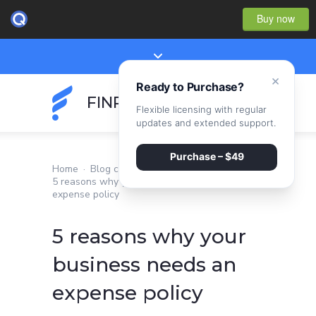
Buy now
×
Ready to Purchase?
FINPEAK
Flexible licensing with regular
updates and extended support.
Purchase – $49
Home
·
Blog classic
·
5 reasons why your business needs an
expense policy
5 reasons why your
business needs an
expense policy