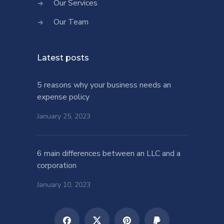
Our Services
Our Team
Latest posts
5 reasons why your business needs an
expense policy
January 25, 2023
6 main differences between an LLC and a
corporation
January 10, 2023