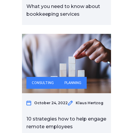
What you need to know about
bookkeeping services
CONSULTING
PLANNING
October 24, 2022
Klaus Hertzog
10 strategies how to help engage
remote employees