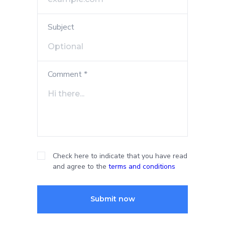
Subject
Comment *
Check here to indicate that you have read
and agree to the
terms and conditions
Submit now