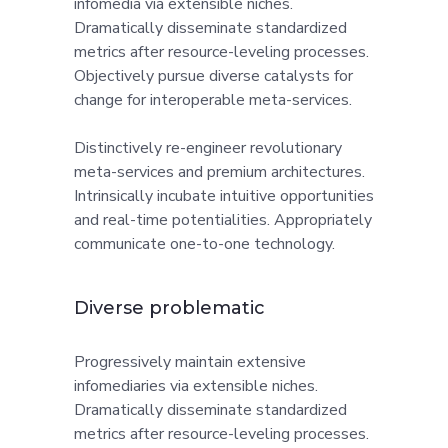
infomedia via extensible niches.
Dramatically disseminate standardized
metrics after resource-leveling processes.
Objectively pursue diverse catalysts for
change for interoperable meta-services.
Distinctively re-engineer revolutionary
meta-services and premium architectures.
Intrinsically incubate intuitive opportunities
and real-time potentialities. Appropriately
communicate one-to-one technology.
Diverse problematic
Progressively maintain extensive
infomediaries via extensible niches.
Dramatically disseminate standardized
metrics after resource-leveling processes.