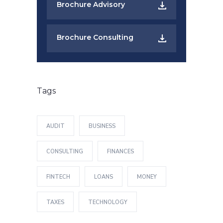
Brochure Advisory
Brochure Consulting
Tags
AUDIT
BUSINESS
CONSULTING
FINANCES
FINTECH
LOANS
MONEY
TAXES
TECHNOLOGY