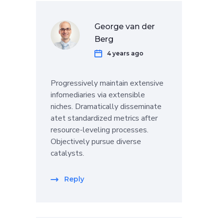
George van der
Berg
4 years ago
Progressively maintain extensive
infomediaries via extensible
niches. Dramatically disseminate
atet standardized metrics after
resource-leveling processes.
Objectively pursue diverse
catalysts.
Reply