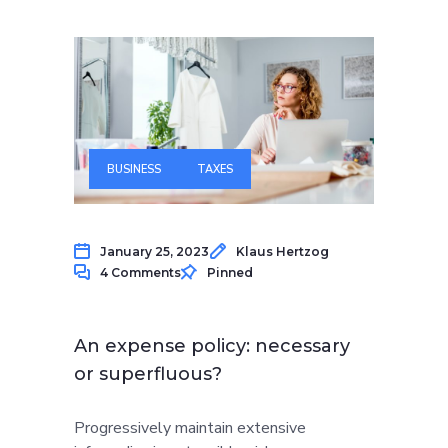
BUSINESS
TAXES
January 25, 2023
Klaus Hertzog
4 Comments
Pinned
An expense policy: necessary
or superfluous?
Progressively maintain extensive