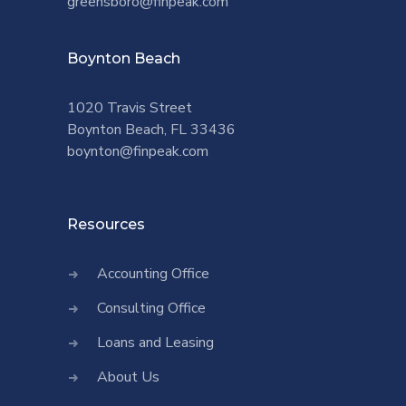
greensboro@finpeak.com
Boynton Beach
1020 Travis Street
Boynton Beach, FL 33436
boynton@finpeak.com
Resources
Accounting Office
Consulting Office
Loans and Leasing
About Us