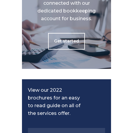
connected with our
dedicated bookkeeping
account for business.
Get started
View our 2022
brochures for an easy
to read guide on all of
the services offer.