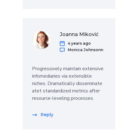
Joanna Miković
4 years ago
Monica Johnsonn
Progressively maintain extensive
infomediaries via extensible
niches. Dramatically disseminate
atet standardized metrics after
resource-leveling processes.
Reply