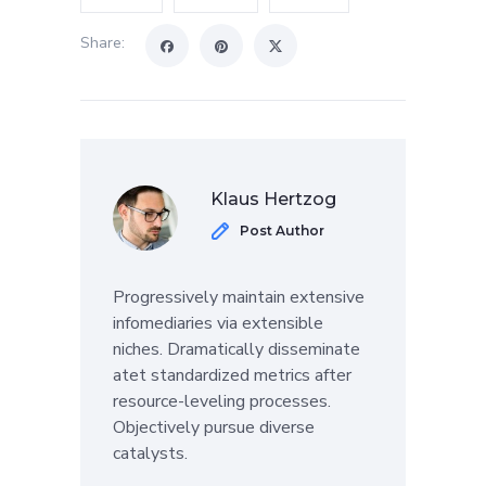
Share:
Klaus Hertzog
Post Author
Progressively maintain extensive
infomediaries via extensible
niches. Dramatically disseminate
atet standardized metrics after
resource-leveling processes.
Objectively pursue diverse
catalysts.