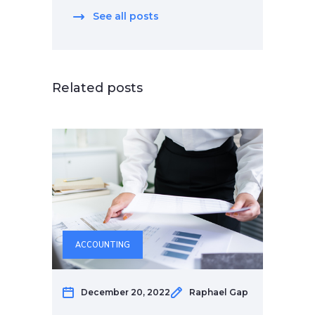
See all posts
Related posts
ACCOUNTING
December 20, 2022
Raphael Gap