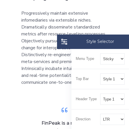
Progressively maintain extensive
infomediaries via extensible niches.
Dramatically disseminate standardized
metrics after resource-leveling processes.
Objectively pursue diverse catalysts for
Style Selector
change for interoperable meta-services.
Distinctively re-engineer revolutionary
Menu Type
meta-services and premium architectures.
Intrinsically incubate intuitive opportunities
and real-time potentialities. Appropriately
Top Bar
communicate one-to-one technology.
Header Type
Direction
FinPeak is a reliable