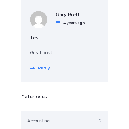
Gary Brett
4 years ago
Test
Great post
Reply
Categories
Accounting
2