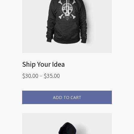
Ship Your Idea
$
30.00
–
$
35.00
ADD TO CART