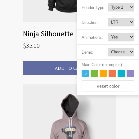
Header Type:
Direction:
Ninja Silhouette
Animations:
$
35.00
Demo:
Main Color (examples)
ADD TO CART
Reset color