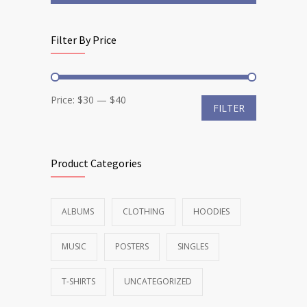
Filter By Price
Min
Max
Price:
$30
—
$40
FILTER
price
price
Product Categories
ALBUMS
CLOTHING
HOODIES
MUSIC
POSTERS
SINGLES
T-SHIRTS
UNCATEGORIZED