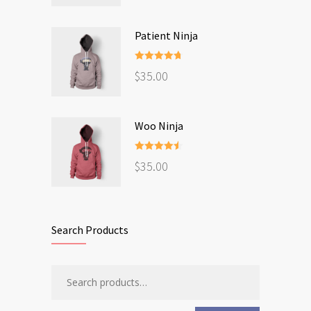
Patient Ninja
Rated
4.67
$
35.00
out of 5
Woo Ninja
Rated
4.50
$
35.00
out of 5
Search Products