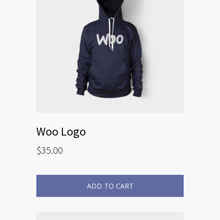
Woo Logo
$
35.00
ADD TO CART