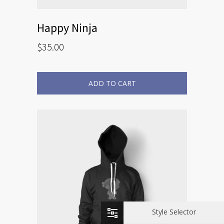
Happy Ninja
$
35.00
ADD TO CART
Style Selector