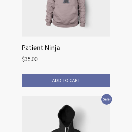
Patient Ninja
$
35.00
ADD TO CART
Sale!