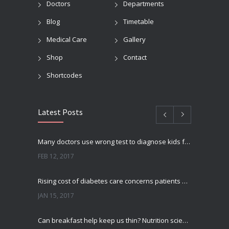
Doctors
Departments
Blog
Timetable
Medical Care
Gallery
Shop
Contact
Shortcodes
Latest Posts
Many doctors use wrong test to diagnose kids food allergies
FEB 12, 2017
Rising cost of diabetes care concerns patients and doctors
JAN 15, 2017
Can breakfast help keep us thin? Nutrition science is tricky