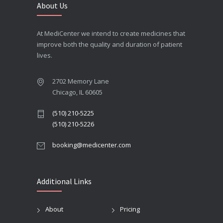
About Us
At MediCenter we intend to create medicines that
improve both the quality and duration of patient
lives.
2702 Memory Lane
Chicago, IL 60605
(510) 210-5225
(510) 210-5226
booking@medicenter.com
Additional Links
About
Pricing