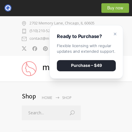
Buy now
2702 Memory Lane, Chicago, IL 60605
(510) 210-5225
×
Ready to Purchase?
contact@medicenter.com
Flexible licensing with regular
0
updates and extended support.
medicenter
Purchase – $49
Shop
HOME
SHOP