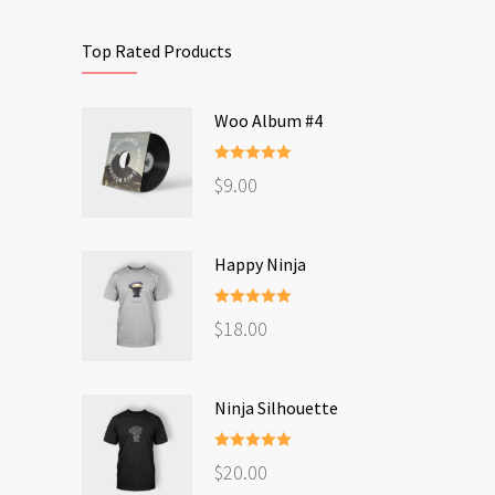
Top Rated Products
Woo Album #4
Rated
5.00
$
9.00
out of 5
Happy Ninja
Rated
5.00
$
18.00
out of 5
Ninja Silhouette
Rated
5.00
$
20.00
out of 5