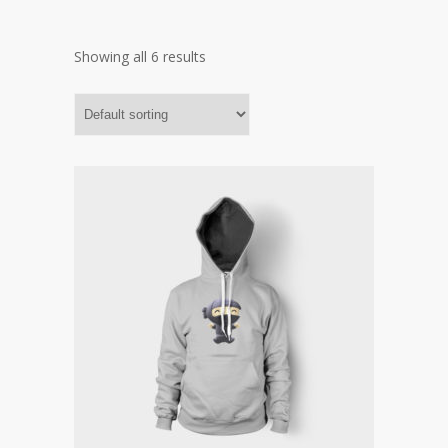
Showing all 6 results