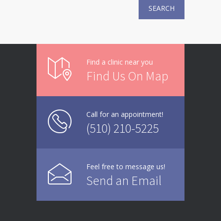
SEARCH
Find a clinic near you
Find Us On Map
Call for an appointment!
(510) 210-5225
Feel free to message us!
Send an Email