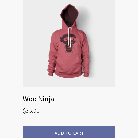
Woo Ninja
$
35.00
ADD TO CART